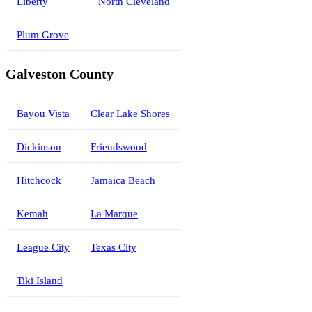
Liberty
North Cleveland
Plum Grove
Galveston County
Bayou Vista
Clear Lake Shores
Dickinson
Friendswood
Hitchcock
Jamaica Beach
Kemah
La Marque
League City
Texas City
Tiki Island