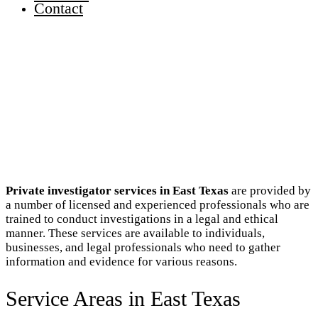
Contact
Private investigator services in East Texas
are provided by
a number of licensed and experienced professionals who are
trained to conduct investigations in a legal and ethical
manner. These services are available to individuals,
businesses, and legal professionals who need to gather
information and evidence for various reasons.
Service Areas in East Texas