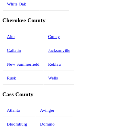
White Oak
Cherokee County
Alto
Cuney
Gallatin
Jacksonville
New Summerfield
Reklaw
Rusk
Wells
Cass County
Atlanta
Avinger
Bloomburg
Domino