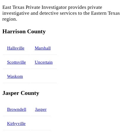
East Texas Private Investigator provides private
investigative and detective services to the Eastern Texas
region.
Harrison County
Hallsville
Marshall
Scottsville
Uncertain
Waskom
Jasper County
Browndell
Jasper
Kirbyville