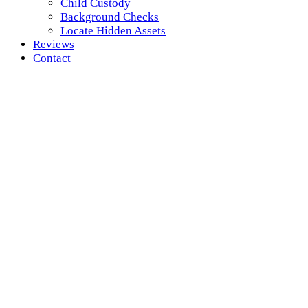
Child Custody
Background Checks
Locate Hidden Assets
Reviews
Contact