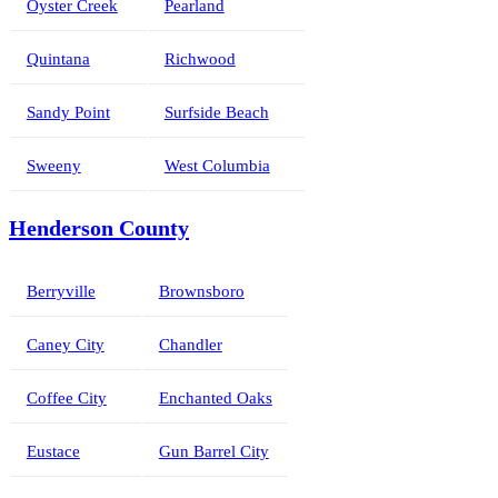
Oyster Creek
Pearland
Quintana
Richwood
Sandy Point
Surfside Beach
Sweeny
West Columbia
Henderson County
Berryville
Brownsboro
Caney City
Chandler
Coffee City
Enchanted Oaks
Eustace
Gun Barrel City