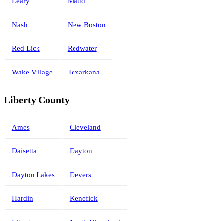
Leary
Maud
Nash
New Boston
Red Lick
Redwater
Wake Village
Texarkana
Liberty County
Ames
Cleveland
Daisetta
Dayton
Dayton Lakes
Devers
Hardin
Kenefick