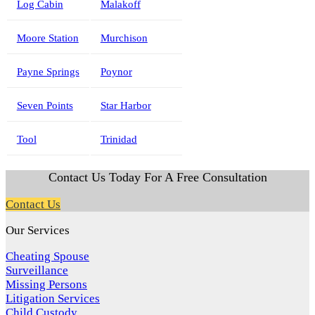
Log Cabin
Malakoff
Moore Station
Murchison
Payne Springs
Poynor
Seven Points
Star Harbor
Tool
Trinidad
Contact Us Today For A Free Consultation
Contact Us
Our Services
Cheating Spouse
Surveillance
Missing Persons
Litigation Services
Child Custody