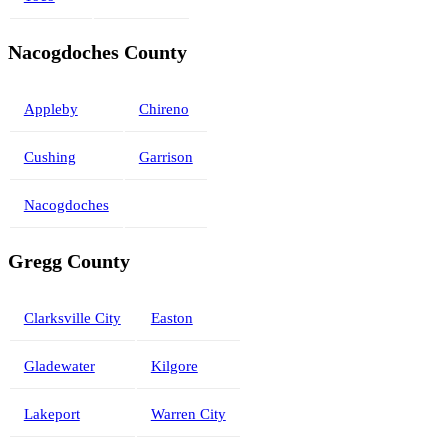
Nacogdoches County
Appleby
Chireno
Cushing
Garrison
Nacogdoches
Gregg County
Clarksville City
Easton
Gladewater
Kilgore
Lakeport
Warren City