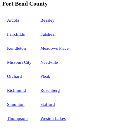
Fort Bend County
Arcola
Beasley
Fairchilds
Fulshear
Kendleton
Meadows Place
Missouri City
Needville
Orchard
Pleak
Richmond
Rosenberg
Simonton
Stafford
Thompsons
Weston Lakes