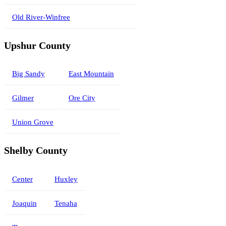
Old River-Winfree
Upshur County
Big Sandy
East Mountain
Gilmer
Ore City
Union Grove
Shelby County
Center
Huxley
Joaquin
Tenaha