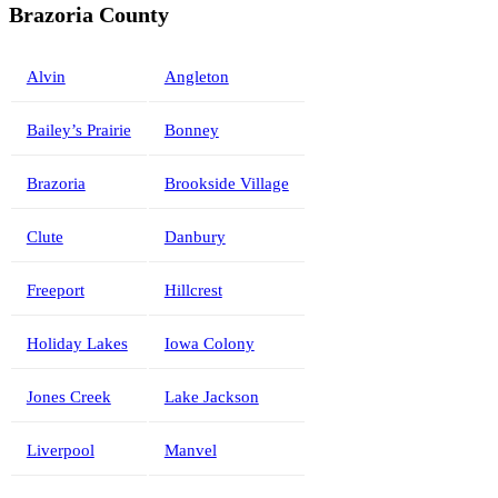
Brazoria County
Alvin
Angleton
Bailey’s Prairie
Bonney
Brazoria
Brookside Village
Clute
Danbury
Freeport
Hillcrest
Holiday Lakes
Iowa Colony
Jones Creek
Lake Jackson
Liverpool
Manvel