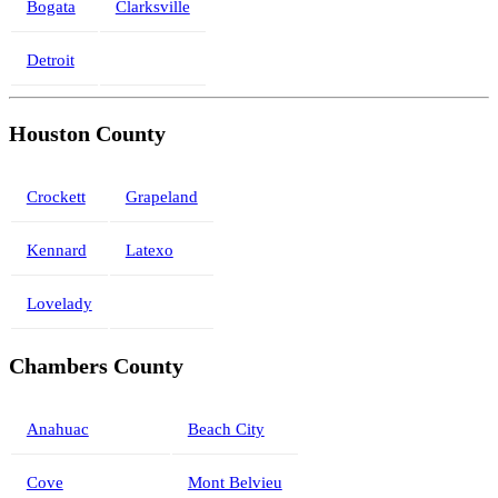
Bogata
Clarksville
Detroit
Houston County
Crockett
Grapeland
Kennard
Latexo
Lovelady
Chambers County
Anahuac
Beach City
Cove
Mont Belvieu