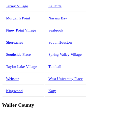
Jersey Village
La Porte
Morgan’s Point
Nassau Bay
Piney Point Village
Seabrook
Shoreacres
South Houston
Southside Place
Spring Valley Village
Taylor Lake Village
Tomball
Webster
West University Place
Kingwood
Katy
Waller County