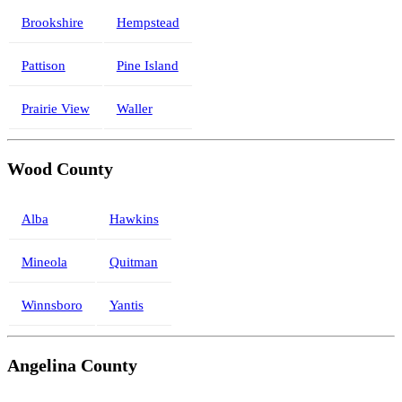
Brookshire
Hempstead
Pattison
Pine Island
Prairie View
Waller
Wood County
Alba
Hawkins
Mineola
Quitman
Winnsboro
Yantis
Angelina County