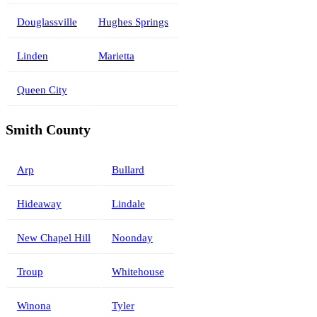
Douglassville
Hughes Springs
Linden
Marietta
Queen City
Smith County
Arp
Bullard
Hideaway
Lindale
New Chapel Hill
Noonday
Troup
Whitehouse
Winona
Tyler