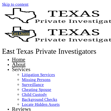
Skip to content
Get Quote
East Texas Private Investigators
Home
About
Services
Litigation Services
Missing Persons
Surveillance
Cheating Spouse
Child Custody
Background Checks
Locate Hidden Assets
Reviews