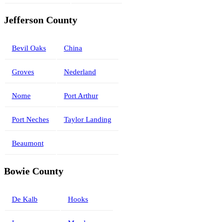
Jefferson County
Bevil Oaks
China
Groves
Nederland
Nome
Port Arthur
Port Neches
Taylor Landing
Beaumont
Bowie County
De Kalb
Hooks