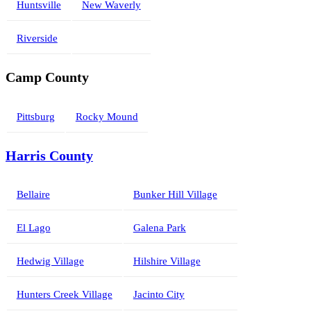
Huntsville
New Waverly
Riverside
Camp County
Pittsburg
Rocky Mound
Harris County
Bellaire
Bunker Hill Village
El Lago
Galena Park
Hedwig Village
Hilshire Village
Hunters Creek Village
Jacinto City