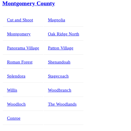
Montgomery County
Cut and Shoot
Magnolia
Montgomery
Oak Ridge North
Panorama Village
Patton Village
Roman Forest
Shenandoah
Splendora
Stagecoach
Willis
Woodbranch
Woodloch
The Woodlands
Conroe