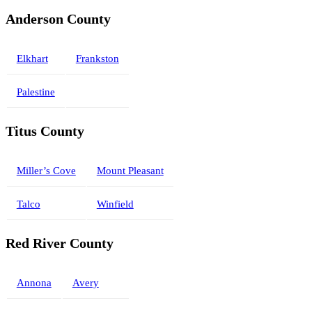
Anderson County
Elkhart
Frankston
Palestine
Titus County
Miller’s Cove
Mount Pleasant
Talco
Winfield
Red River County
Annona
Avery