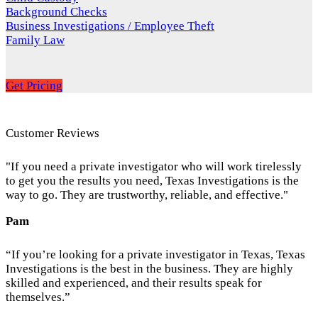
Background Checks
Business Investigations / Employee Theft
Family Law
Get Pricing
Customer Reviews
"If you need a private investigator who will work tirelessly
to get you the results you need, Texas Investigations is the
way to go. They are trustworthy, reliable, and effective."
Pam
“If you’re looking for a private investigator in Texas, Texas
Investigations is the best in the business. They are highly
skilled and experienced, and their results speak for
themselves.”