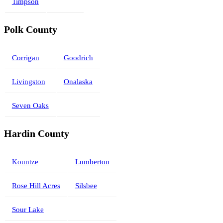
Timpson
Polk County
Corrigan
Goodrich
Livingston
Onalaska
Seven Oaks
Hardin County
Kountze
Lumberton
Rose Hill Acres
Silsbee
Sour Lake