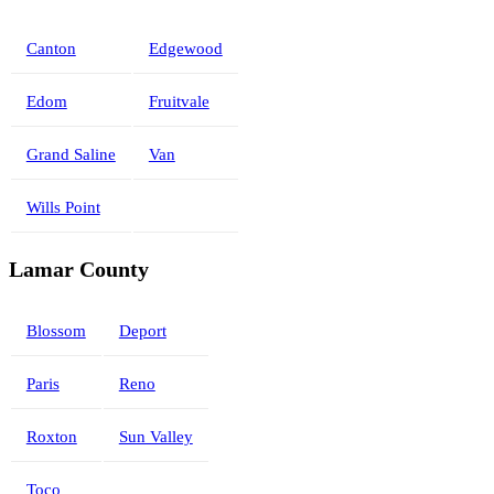
Canton
Edgewood
Edom
Fruitvale
Grand Saline
Van
Wills Point
Lamar County
Blossom
Deport
Paris
Reno
Roxton
Sun Valley
Toco