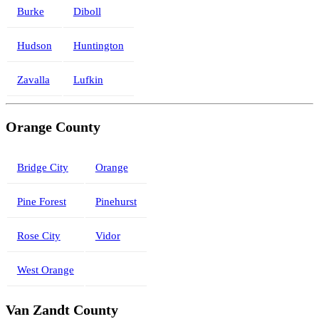
Burke
Diboll
Hudson
Huntington
Zavalla
Lufkin
Orange County
Bridge City
Orange
Pine Forest
Pinehurst
Rose City
Vidor
West Orange
Van Zandt County