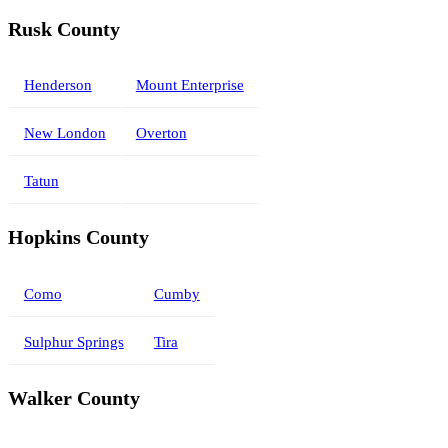
Rusk County
Henderson
Mount Enterprise
New London
Overton
Tatun
Hopkins County
Como
Cumby
Sulphur Springs
Tira
Walker County