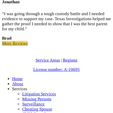
Jonathan
“I was going through a tough custody battle and I needed
evidence to support my case. Texas Investigations helped me
gather the proof I needed to show that I was the best parent
for my child.”
Brad
More Reviews
Service Areas
|
Regions
License number: A-10695
Home
About
Services
Litigation Services
Missing Persons
Surveillance
Cheating Spouse