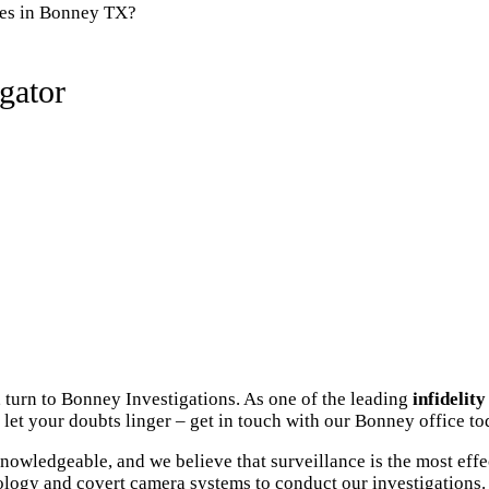
ies in Bonney TX?
gator
 turn to Bonney Investigations. As one of the leading
infidelit
let your doubts linger – get in touch with our Bonney office to
owledgeable, and we believe that surveillance is the most effe
ology and covert camera systems to conduct our investigations. 