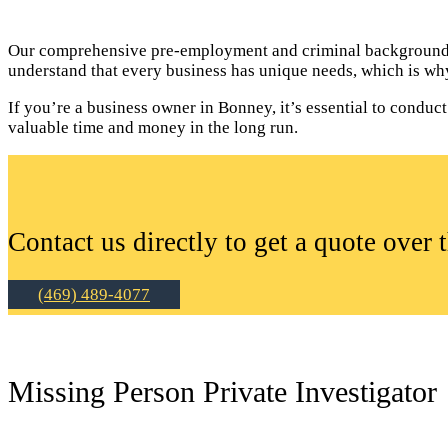
Our comprehensive pre-employment and criminal background c
understand that every business has unique needs, which is why
If you’re a business owner in Bonney, it’s essential to cond
valuable time and money in the long run.
Contact us directly to get a quote over 
(469) 489-4077
Missing Person Private Investigator