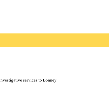
investigative services to Bonney