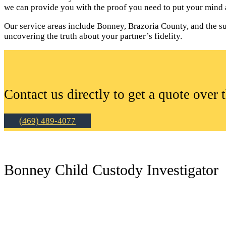
we can provide you with the proof you need to put your mind a
Our service areas include Bonney, Brazoria County, and the sur
uncovering the truth about your partner’s fidelity.
Contact us directly to get a quote over 
(469) 489-4077
Bonney Child Custody Investigator