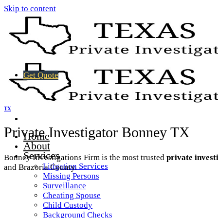
Skip to content
Get Quote
TX
Private Investigator Bonney TX
Home
About
Services
Bonney Investigations Firm is the most trusted
private invest
Litigation Services
and Brazoria County.
Missing Persons
Surveillance
Cheating Spouse
Child Custody
Background Checks