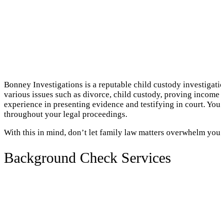
Bonney Investigations is a reputable child custody investigat
various issues such as divorce, child custody, proving income 
experience in presenting evidence and testifying in court. Y
throughout your legal proceedings.
With this in mind, don’t let family law matters overwhelm you
Background Check Services