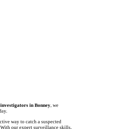
y investigators in Bonney
, we
day.
ctive way to catch a suspected
With our expert surveillance skills,