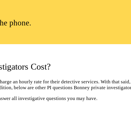
the phone.
igators Cost?
rge an hourly rate for their detective services. With that said, 
addition, below are other PI questions Bonney private investigat
nswer all investigative questions you may have.