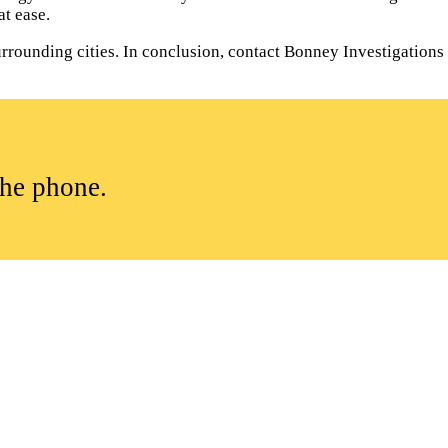
t ease.
rounding cities. In conclusion, contact Bonney Investigations to
the phone.