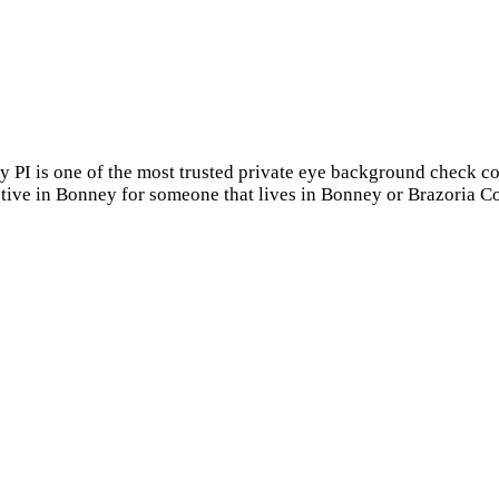
y PI is one of the most trusted private eye background check c
ctive in Bonney for someone that lives in Bonney or Brazoria C