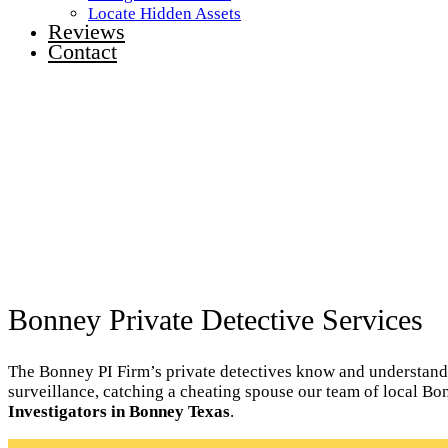
Locate Hidden Assets
Reviews
Contact
Bonney Private Detective Services
The Bonney PI Firm’s private detectives know and understand th
surveillance, catching a cheating spouse our team of local Bo
Investigators in Bonney Texas
.