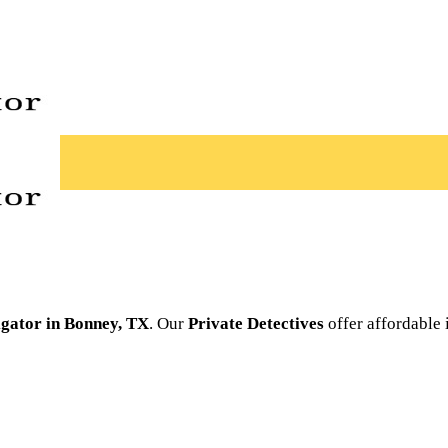
igator in Bonney, TX
. Our
Private Detectives
offer affordable 