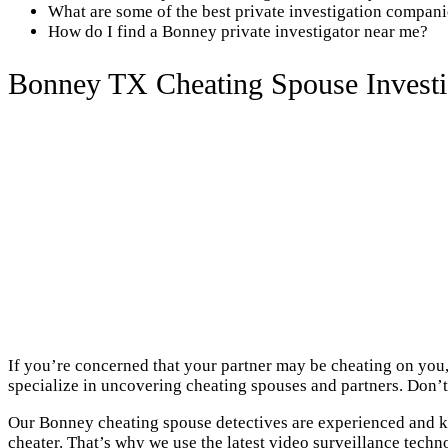
What are some of the best private investigation compan
How do I find a Bonney private investigator near me?
Bonney TX Cheating Spouse Investi
If you’re concerned that your partner may be cheating on you,
specialize in uncovering cheating spouses and partners. Don’t 
Our Bonney cheating spouse detectives are experienced and kn
cheater. That’s why we use the latest video surveillance techn