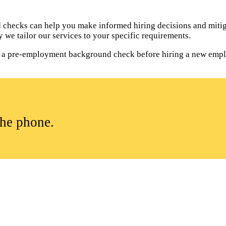
hecks can help you make informed hiring decisions and mitiga
 we tailor our services to your specific requirements.
uct a pre-employment background check before hiring a new empl
the phone.