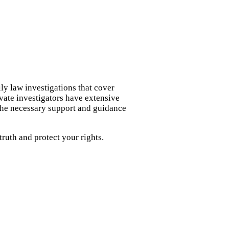
ly law investigations that cover
ivate investigators have extensive
 the necessary support and guidance
ruth and protect your rights.