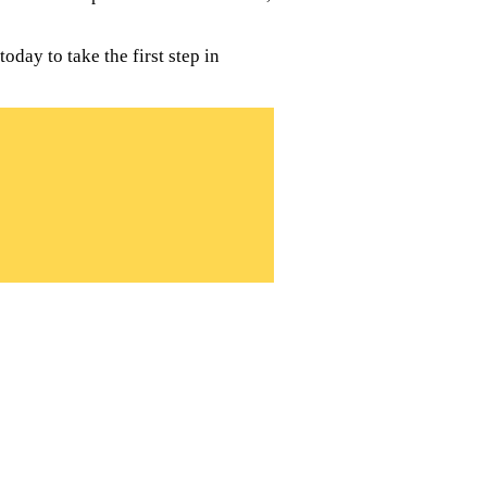
day to take the first step in