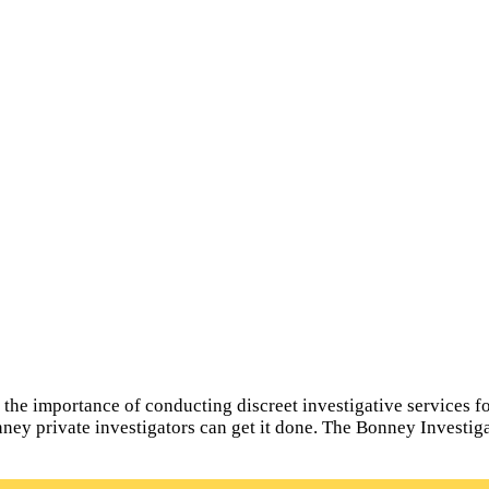
e importance of conducting discreet investigative services for 
nney private investigators can get it done. The Bonney Investig