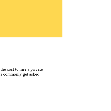
the cost to hire a private
ors commonly get asked.