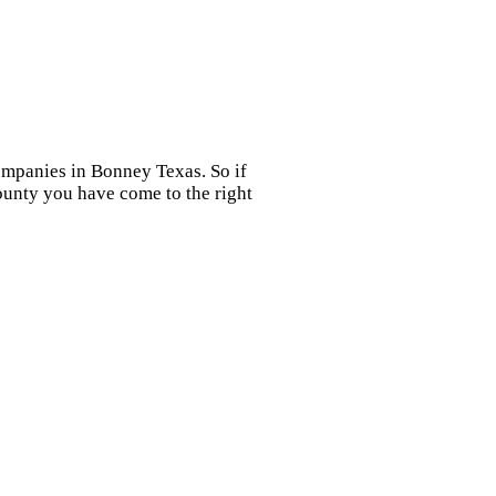
ompanies in Bonney Texas. So if
ounty you have come to the right