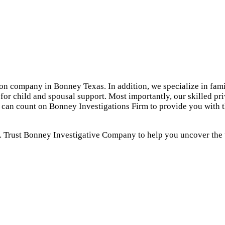
ion company in Bonney Texas. In addition, we specialize in fami
for child and spousal support. Most importantly, our skilled pr
ou can count on Bonney Investigations Firm to provide you with
. Trust Bonney Investigative Company to help you uncover the t