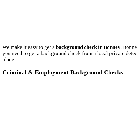
We make it easy to get a
background check in Bonney
. Bonne
you need to get a background check from a local private dete
place.
Criminal & Employment Background Checks