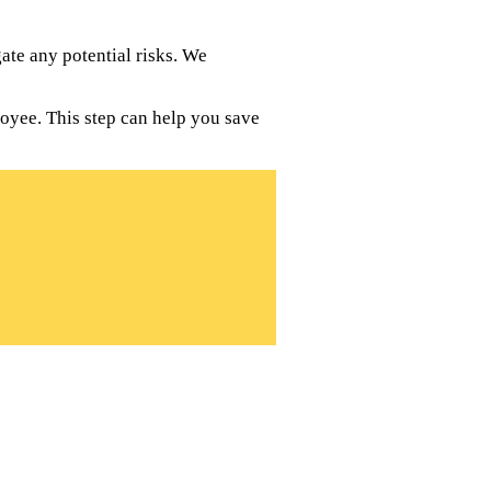
te any potential risks. We
oyee. This step can help you save