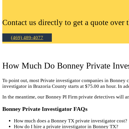
Contact us directly to get a quote over 
(469) 489-4077
How Much Do Bonney Private Invest
To point out, most Private investigator companies in Bonney cha
investigator in Brazoria County starts at $75.00 an hour. In 
In the meantime, our Bonney PI Firm private detectives will a
Bonney Private Investigator FAQs
How much does a Bonney TX private investigator cost?
How do I hire a private investigator in Bonney TX?