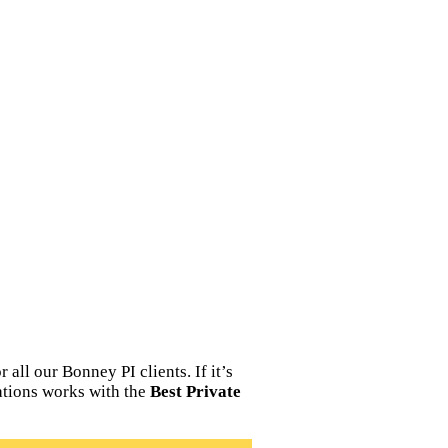
all our Bonney PI clients. If it’s
ations works with the
Best Private