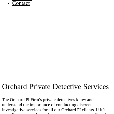
Contact
Orchard Private Detective Services
The Orchard PI Firm’s private detectives know and
understand the importance of conducting discreet
investigative services for all our Orchard PI clients. If it’s