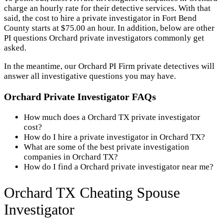
charge an hourly rate for their detective services. With that
said, the cost to hire a private investigator in Fort Bend
County starts at $75.00 an hour. In addition, below are other
PI questions Orchard private investigators commonly get
asked.
In the meantime, our Orchard PI Firm private detectives will
answer all investigative questions you may have.
Orchard Private Investigator FAQs
How much does a Orchard TX private investigator
cost?
How do I hire a private investigator in Orchard TX?
What are some of the best private investigation
companies in Orchard TX?
How do I find a Orchard private investigator near me?
Orchard TX Cheating Spouse
Investigator