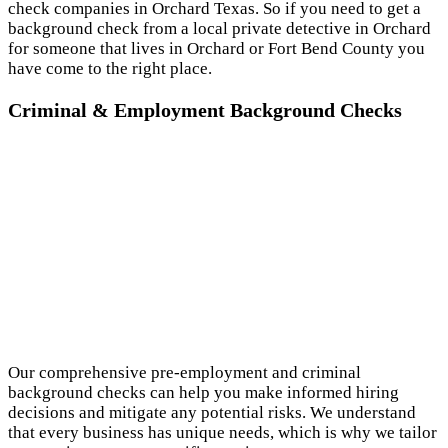
check companies in Orchard Texas. So if you need to get a
background check from a local private detective in Orchard
for someone that lives in Orchard or Fort Bend County you
have come to the right place.
Criminal & Employment Background Checks
Our comprehensive pre-employment and criminal
background checks can help you make informed hiring
decisions and mitigate any potential risks. We understand
that every business has unique needs, which is why we tailor