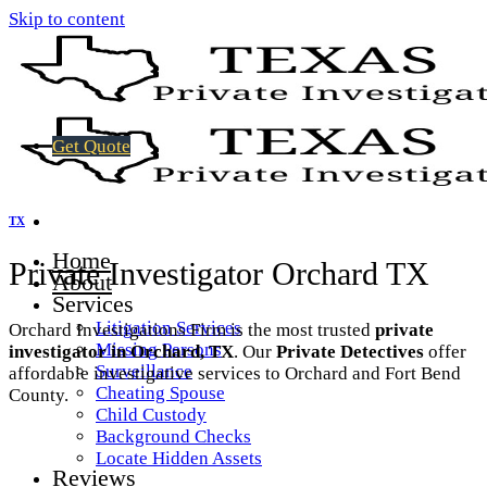
Skip to content
Get Quote
TX
Home
Private Investigator Orchard TX
About
Services
Litigation Services
Orchard Investigations Firm is the most trusted
private
Missing Persons
investigator in Orchard, TX
. Our
Private Detectives
offer
Surveillance
affordable investigative services to Orchard and Fort Bend
Cheating Spouse
County.
Child Custody
Background Checks
Locate Hidden Assets
Reviews