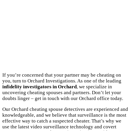
If you’re concerned that your partner may be cheating on
you, turn to Orchard Investigations. As one of the leading
infidelity investigators in Orchard
, we specialize in
uncovering cheating spouses and partners. Don’t let your
doubts linger – get in touch with our Orchard office today.
Our Orchard cheating spouse detectives are experienced and
knowledgeable, and we believe that surveillance is the most
effective way to catch a suspected cheater. That’s why we
use the latest video surveillance technology and covert