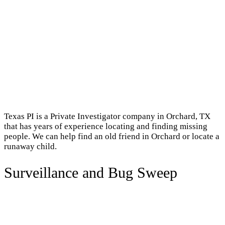
Texas PI is a Private Investigator company in Orchard, TX
that has years of experience locating and finding missing
people. We can help find an old friend in Orchard or locate a
runaway child.
Surveillance and Bug Sweep