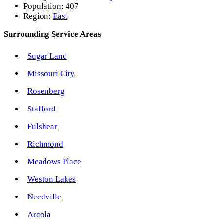
Population:
407
Region:
East
Surrounding Service Areas
Sugar Land
Missouri City
Rosenberg
Stafford
Fulshear
Richmond
Meadows Place
Weston Lakes
Needville
Arcola