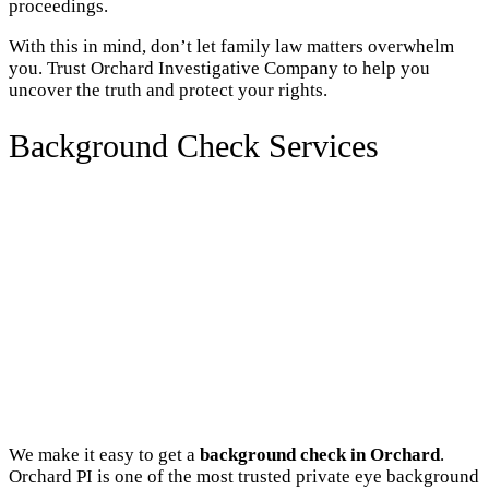
proceedings.
With this in mind, don’t let family law matters overwhelm
you. Trust Orchard Investigative Company to help you
uncover the truth and protect your rights.
Background Check Services
We make it easy to get a
background check in Orchard
.
Orchard PI is one of the most trusted private eye background