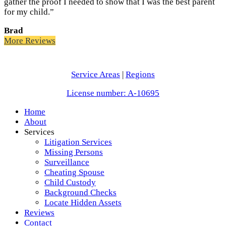
gather the proof I needed to show that I was the best parent
for my child.”
Brad
More Reviews
Service Areas
|
Regions
License number: A-10695
Home
About
Services
Litigation Services
Missing Persons
Surveillance
Cheating Spouse
Child Custody
Background Checks
Locate Hidden Assets
Reviews
Contact