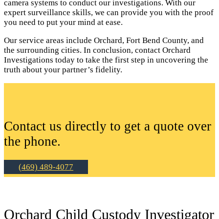
camera systems to conduct our investigations. With our
expert surveillance skills, we can provide you with the proof
you need to put your mind at ease.
Our service areas include Orchard, Fort Bend County, and
the surrounding cities. In conclusion, contact Orchard
Investigations today to take the first step in uncovering the
truth about your partner’s fidelity.
Contact us directly to get a quote over
the phone.
(469) 489-4077
Orchard Child Custody Investigator