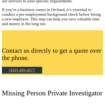
our services to your specific requirements.
If you’re a business owner in Orchard, it’s essential to
conduct a pre-employment background check before hiring
a new employee. This step can help you save valuable time
and money in the long run.
Contact us directly to get a quote over
the phone.
(469) 489-4077
Missing Person Private Investigator