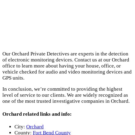
Our Orchard Private Detectives are experts in the detection
of electronic monitoring devices. Contact us at our Orchard
office to learn more about having your house, office, or
vehicle checked for audio and video monitoring devices and
GPS units.
In conclusion, we’re committed to providing the highest
level of service to our clients. We are widely recognized as
one of the most trusted investigative companies in Orchard.
Orchard related links and info:
City:
Orchard
County:
Fort Bend County