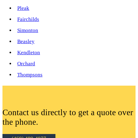
Pleak
Fairchilds
Simonton
Beasley
Kendleton
Orchard
Thompsons
Contact us directly to get a quote over
the phone.