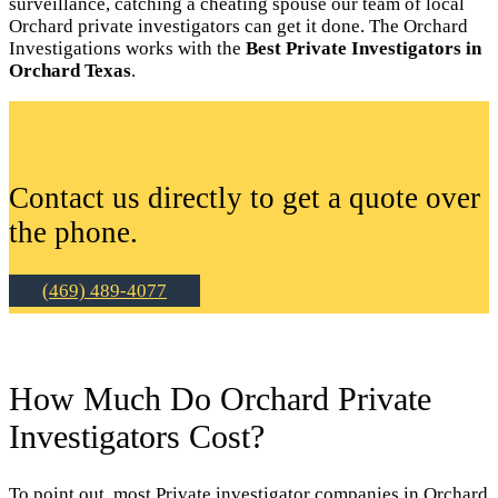
surveillance, catching a cheating spouse our team of local
Orchard private investigators can get it done. The Orchard
Investigations works with the
Best Private Investigators in
Orchard Texas
.
Contact us directly to get a quote over
the phone.
(469) 489-4077
How Much Do Orchard Private
Investigators Cost?
To point out, most Private investigator companies in Orchard