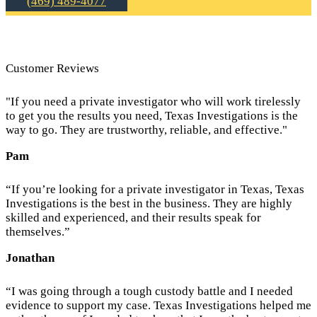
(469) 489-4077
Customer Reviews
"If you need a private investigator who will work tirelessly
to get you the results you need, Texas Investigations is the
way to go. They are trustworthy, reliable, and effective."
Pam
“If you’re looking for a private investigator in Texas, Texas
Investigations is the best in the business. They are highly
skilled and experienced, and their results speak for
themselves.”
Jonathan
“I was going through a tough custody battle and I needed
evidence to support my case. Texas Investigations helped me