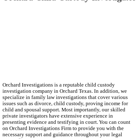
Orchard Investigations is a reputable child custody
investigation company in Orchard Texas. In addition, we
specialize in family law investigations that cover various
issues such as divorce, child custody, proving income for
child and spousal support. Most importantly, our skilled
private investigators have extensive experience in
presenting evidence and testifying in court. You can count
on Orchard Investigations Firm to provide you with the
necessary support and guidance throughout your legal