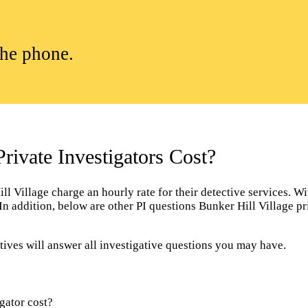
the phone.
ivate Investigators Cost?
 Village charge an hourly rate for their detective services. With
. In addition, below are other PI questions Bunker Hill Village 
tives will answer all investigative questions you may have.
gator cost?