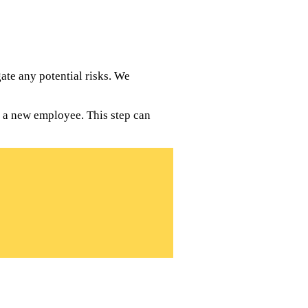
te any potential risks. We
g a new employee. This step can