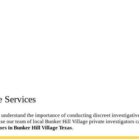
e Services
 understand the importance of conducting discreet investigative
ouse our team of local Bunker Hill Village private investigators 
ors in Bunker Hill Village Texas
.