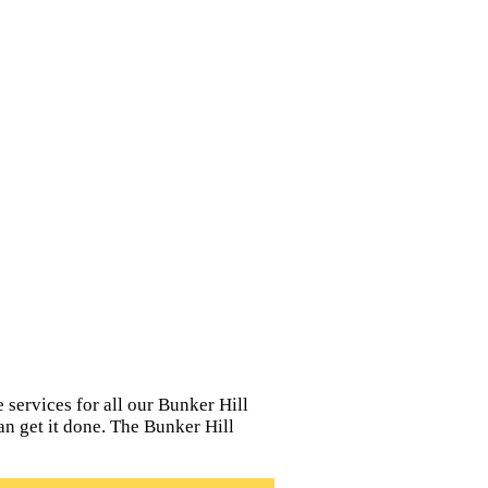
 services for all our Bunker Hill
can get it done. The Bunker Hill