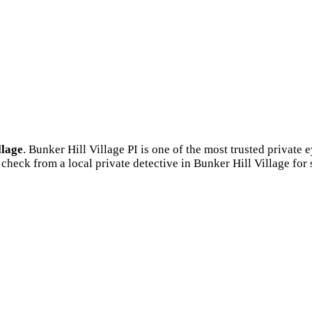
llage
. Bunker Hill Village PI is one of the most trusted privat
check from a local private detective in Bunker Hill Village for