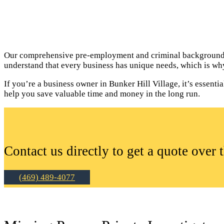
Our comprehensive pre-employment and criminal background c
understand that every business has unique needs, which is why
If you’re a business owner in Bunker Hill Village, it’s essen
help you save valuable time and money in the long run.
Contact us directly to get a quote over 
(469) 489-4077