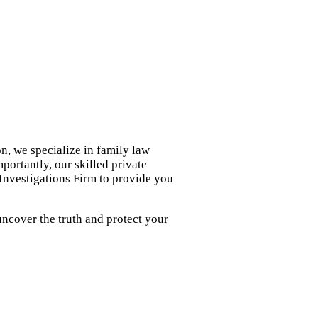
n, we specialize in family law
portantly, our skilled private
 Investigations Firm to provide you
uncover the truth and protect your