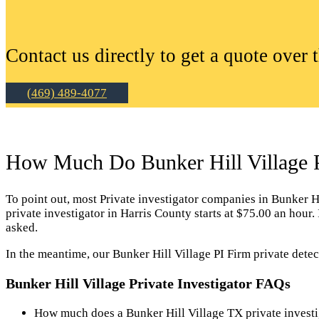
Contact us directly to get a quote over 
(469) 489-4077
How Much Do Bunker Hill Village Pr
To point out, most Private investigator companies in Bunker Hill
private investigator in Harris County starts at $75.00 an hour
asked.
In the meantime, our Bunker Hill Village PI Firm private detec
Bunker Hill Village Private Investigator FAQs
How much does a Bunker Hill Village TX private investi