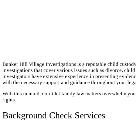
Bunker Hill Village Investigations is a reputable child custod
investigations that cover various issues such as divorce, chil
investigators have extensive experience in presenting evidenc
with the necessary support and guidance throughout your lega
With this in mind, don’t let family law matters overwhelm you
rights.
Background Check Services