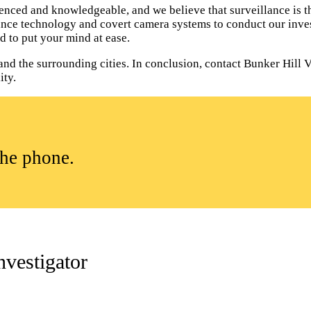
enced and knowledgeable, and we believe that surveillance is th
lance technology and covert camera systems to conduct our inves
d to put your mind at ease.
and the surrounding cities. In conclusion, contact Bunker Hill V
ity.
the phone.
nvestigator