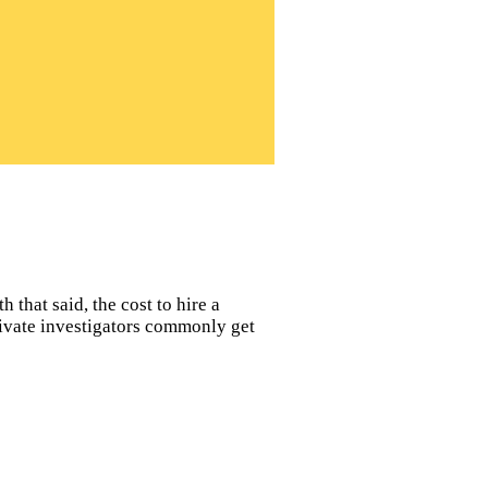
 that said, the cost to hire a
private investigators commonly get