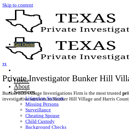
Skip to content
Get Quote
TX
Private Investigator Bunker Hill Vil
Home
About
Services
Bunker Hill Village Investigations Firm is the most trusted
pri
Litigation Services
investigative services to Bunker Hill Village and Harris Count
Missing Persons
Surveillance
Cheating Spouse
Child Custody
Background Checks