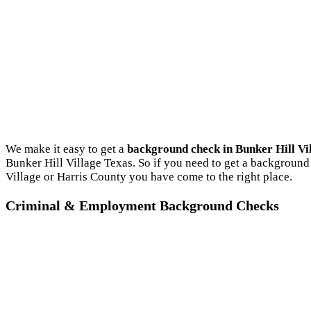
We make it easy to get a
background check in Bunker Hill Vi
Bunker Hill Village Texas. So if you need to get a background 
Village or Harris County you have come to the right place.
Criminal & Employment Background Checks