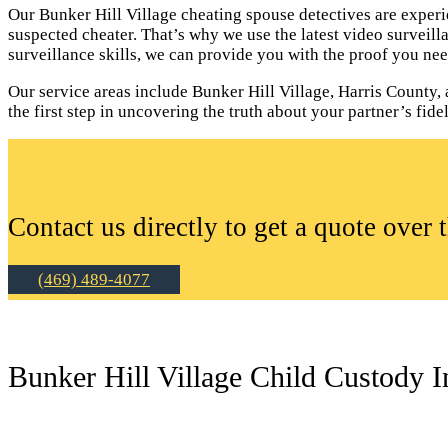
Our Bunker Hill Village cheating spouse detectives are experi
suspected cheater. That’s why we use the latest video surveil
surveillance skills, we can provide you with the proof you nee
Our service areas include Bunker Hill Village, Harris County, 
the first step in uncovering the truth about your partner’s fidel
Contact us directly to get a quote over 
(469) 489-4077
Bunker Hill Village Child Custody I