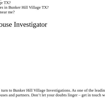
age TX?
es in Bunker Hill Village TX?
 near me?
use Investigator
turn to Bunker Hill Village Investigations. As one of the leadi
uses and partners. Don’t let your doubts linger – get in touch w