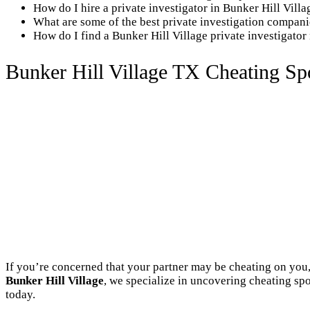
How do I hire a private investigator in Bunker Hill Vill
What are some of the best private investigation compani
How do I find a Bunker Hill Village private investigator
Bunker Hill Village TX Cheating Spo
If you’re concerned that your partner may be cheating on you, 
Bunker Hill Village
, we specialize in uncovering cheating spo
today.