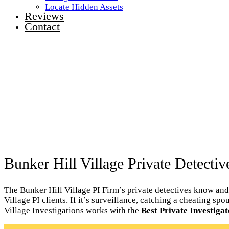
Locate Hidden Assets
Reviews
Contact
Bunker Hill Village Private Detectiv
The Bunker Hill Village PI Firm’s private detectives know and
Village PI clients. If it’s surveillance, catching a cheating sp
Village Investigations works with the
Best Private Investigat