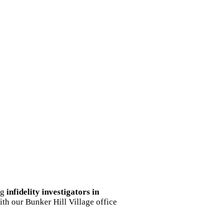
ng
infidelity investigators in
ith our Bunker Hill Village office