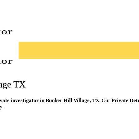
lage TX
vate investigator in Bunker Hill Village, TX
. Our
Private Det
y.