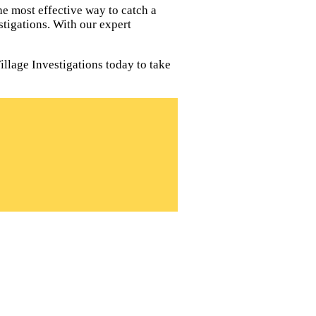
e most effective way to catch a
tigations. With our expert
illage Investigations today to take