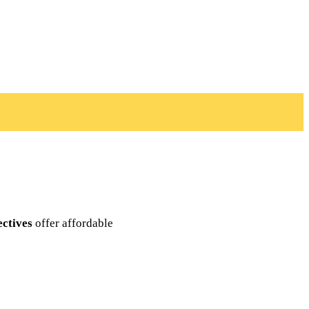
ectives
offer affordable