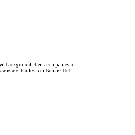
e eye background check companies in
 someone that lives in Bunker Hill