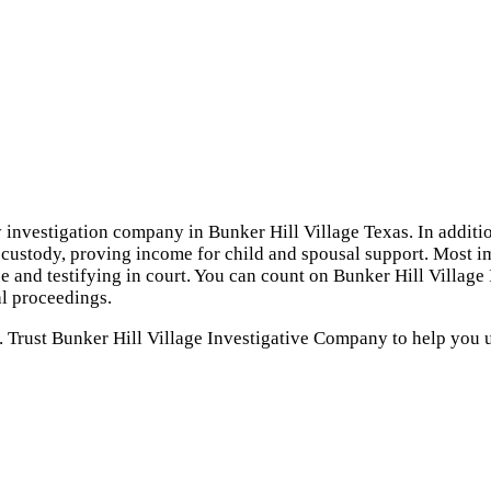
y investigation company in Bunker Hill Village Texas. In additio
d custody, proving income for child and spousal support. Most im
e and testifying in court. You can count on Bunker Hill Village
l proceedings.
. Trust Bunker Hill Village Investigative Company to help you 