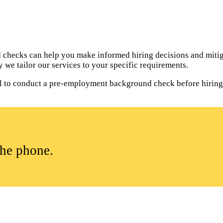
hecks can help you make informed hiring decisions and mitiga
 we tailor our services to your specific requirements.
tial to conduct a pre-employment background check before hirin
the phone.