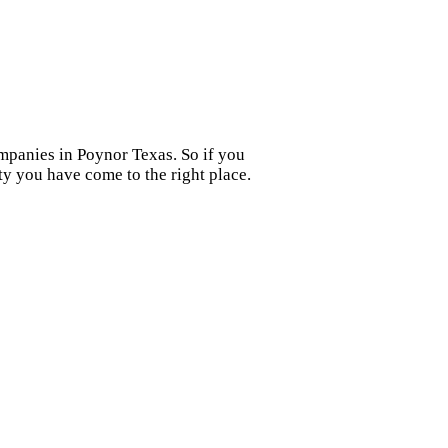
ompanies in Poynor Texas. So if you
y you have come to the right place.