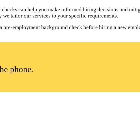
hecks can help you make informed hiring decisions and mitiga
 we tailor our services to your specific requirements.
uct a pre-employment background check before hiring a new empl
the phone.