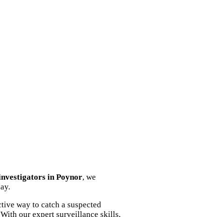
 investigators in Poynor
, we
ay.
tive way to catch a suspected
With our expert surveillance skills,