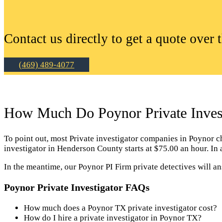
Contact us directly to get a quote over 
(469) 489-4077
How Much Do Poynor Private Invest
To point out, most Private investigator companies in Poynor char
investigator in Henderson County starts at $75.00 an hour. In
In the meantime, our Poynor PI Firm private detectives will a
Poynor Private Investigator FAQs
How much does a Poynor TX private investigator cost?
How do I hire a private investigator in Poynor TX?