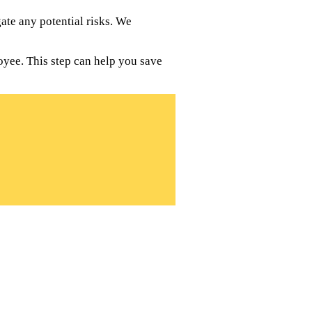
te any potential risks. We
oyee. This step can help you save