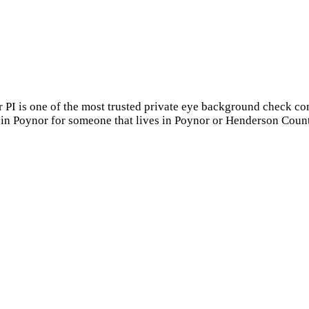
r PI is one of the most trusted private eye background check c
 in Poynor for someone that lives in Poynor or Henderson Count