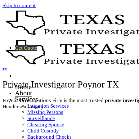
Skip to content
Get Quote
TX
Private Investigator Poynor TX
Home
About
Services
Poynor Investigations Firm is the most trusted
private invest
Litigation Services
Henderson County.
Missing Persons
Surveillance
Cheating Spouse
Child Custody
Background Checks