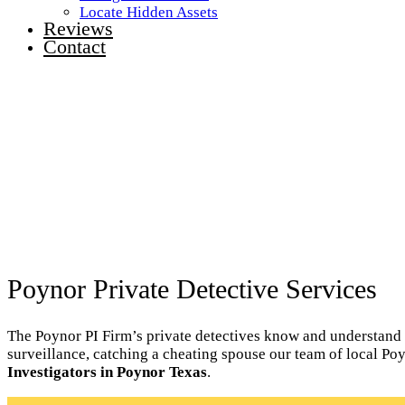
Locate Hidden Assets
Reviews
Contact
Poynor Private Detective Services
The Poynor PI Firm’s private detectives know and understand th
surveillance, catching a cheating spouse our team of local Po
Investigators in Poynor Texas
.