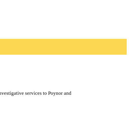
nvestigative services to Poynor and