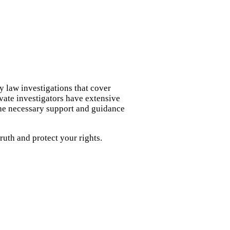
y law investigations that cover
ivate investigators have extensive
the necessary support and guidance
uth and protect your rights.