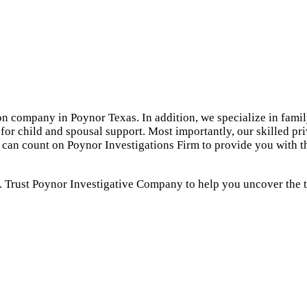
on company in Poynor Texas. In addition, we specialize in famil
for child and spousal support. Most importantly, our skilled pr
u can count on Poynor Investigations Firm to provide you with 
. Trust Poynor Investigative Company to help you uncover the tr