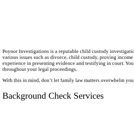
Poynor Investigations is a reputable child custody investigati
various issues such as divorce, child custody, proving income 
experience in presenting evidence and testifying in court. Yo
throughout your legal proceedings.
With this in mind, don’t let family law matters overwhelm you
Background Check Services