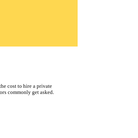
he cost to hire a private
ators commonly get asked.