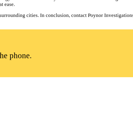
t ease.
rrounding cities. In conclusion, contact Poynor Investigations t
the phone.