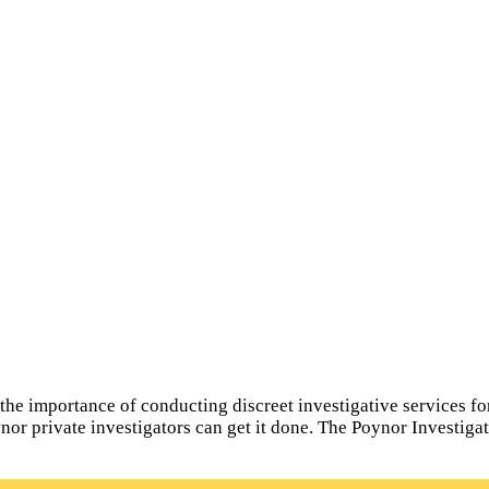
e importance of conducting discreet investigative services for a
ynor private investigators can get it done. The Poynor Investiga