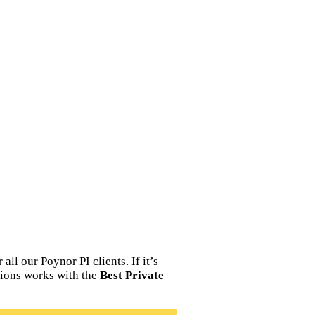
ll our Poynor PI clients. If it’s
tions works with the
Best Private