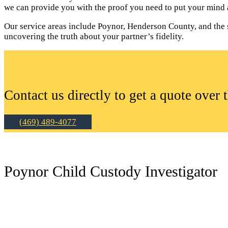
we can provide you with the proof you need to put your mind a
Our service areas include Poynor, Henderson County, and the su
uncovering the truth about your partner’s fidelity.
Contact us directly to get a quote over 
(469) 489-4077
Poynor Child Custody Investigator