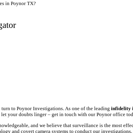
ies in Poynor TX?
gator
 turn to Poynor Investigations. As one of the leading
infidelity
let your doubts linger – get in touch with our Poynor office tod
owledgeable, and we believe that surveillance is the most effec
ology and covert camera systems to conduct our investigations. 