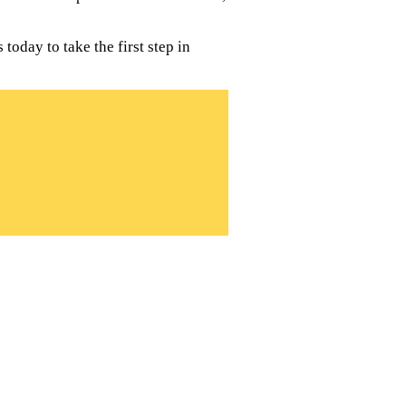
oday to take the first step in