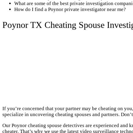
What are some of the best private investigation compan
How do I find a Poynor private investigator near me?
Poynor TX Cheating Spouse Investi
If you’re concerned that your partner may be cheating on you,
specialize in uncovering cheating spouses and partners. Don’t 
Our Poynor cheating spouse detectives are experienced and kn
cheater. That’s why we use the latest video surveillance techn