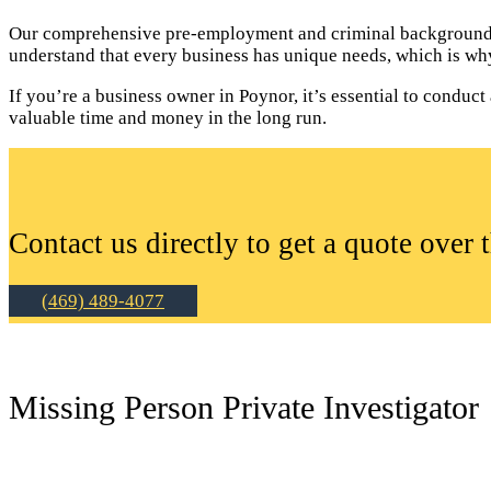
Our comprehensive pre-employment and criminal background c
understand that every business has unique needs, which is why
If you’re a business owner in Poynor, it’s essential to cond
valuable time and money in the long run.
Contact us directly to get a quote over 
(469) 489-4077
Missing Person Private Investigator