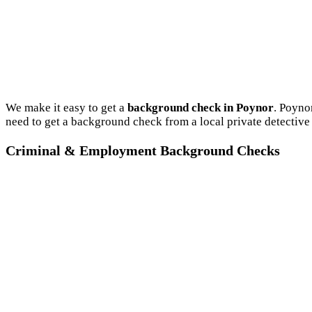
We make it easy to get a
background check in Poynor
. Poyno
need to get a background check from a local private detective
Criminal & Employment Background Checks