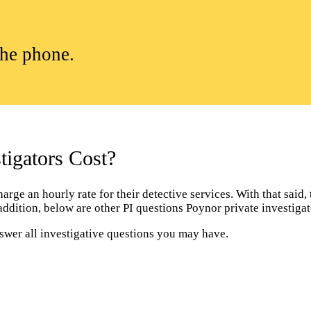
the phone.
igators Cost?
ge an hourly rate for their detective services. With that said, t
 addition, below are other PI questions Poynor private investig
nswer all investigative questions you may have.