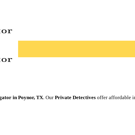
igator in Poynor, TX
. Our
Private Detectives
offer affordable i