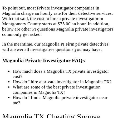
To point out, most Private investigator companies in
Magnolia charge an hourly rate for their detective services.
With that said, the cost to hire a private investigator in
Montgomery County starts at $75.00 an hour. In addition,
below are other PI questions Magnolia private investigators
commonly get asked.
In the meantime, our Magnolia PI Firm private detectives
will answer all investigative questions you may have.
Magnolia Private Investigator FAQs
How much does a Magnolia TX private investigator
cost?
How do I hire a private investigator in Magnolia TX?
What are some of the best private investigation
companies in Magnolia TX?
How do I find a Magnolia private investigator near
me?
Magnolia TX Cheating Spouse