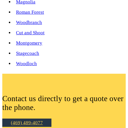
Magnolia
Roman Forest
Woodbranch
Cut and Shoot
Montgomery
Stagecoach
Woodloch
Contact us directly to get a quote over
the phone.
(469) 489-4077