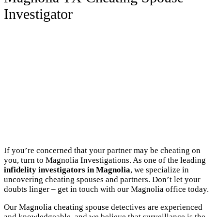
Investigator
If you’re concerned that your partner may be cheating on
you, turn to Magnolia Investigations. As one of the leading
infidelity investigators in Magnolia
, we specialize in
uncovering cheating spouses and partners. Don’t let your
doubts linger – get in touch with our Magnolia office today.
Our Magnolia cheating spouse detectives are experienced
and knowledgeable, and we believe that surveillance is the