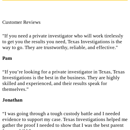
Customer Reviews
"If you need a private investigator who will work tirelessly
to get you the results you need, Texas Investigations is the
way to go. They are trustworthy, reliable, and effective."
Pam
“If you’re looking for a private investigator in Texas, Texas
Investigations is the best in the business. They are highly
skilled and experienced, and their results speak for
themselves.”
Jonathan
“I was going through a tough custody battle and I needed
evidence to support my case. Texas Investigations helped me
gather the proof I needed to show that I was the best parent