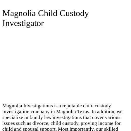
Magnolia Child Custody
Investigator
Magnolia Investigations is a reputable child custody
investigation company in Magnolia Texas. In addition, we
specialize in family law investigations that cover various
issues such as divorce, child custody, proving income for
child and spousal support. Most importantly, our skilled