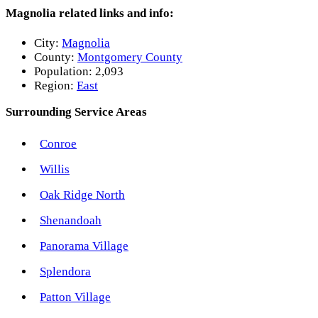
Magnolia related links and info:
City:
Magnolia
County:
Montgomery County
Population:
2,093
Region:
East
Surrounding Service Areas
Conroe
Willis
Oak Ridge North
Shenandoah
Panorama Village
Splendora
Patton Village