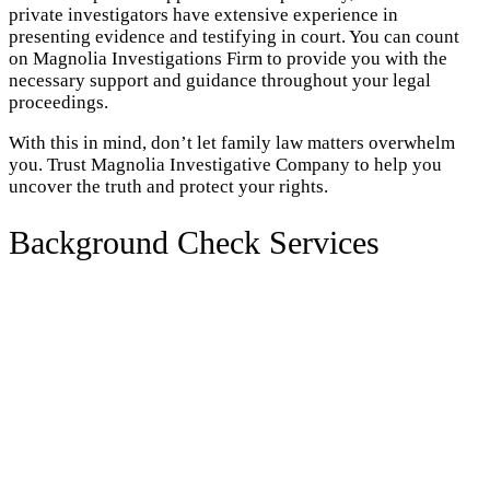
private investigators have extensive experience in
presenting evidence and testifying in court. You can count
on Magnolia Investigations Firm to provide you with the
necessary support and guidance throughout your legal
proceedings.
With this in mind, don’t let family law matters overwhelm
you. Trust Magnolia Investigative Company to help you
uncover the truth and protect your rights.
Background Check Services