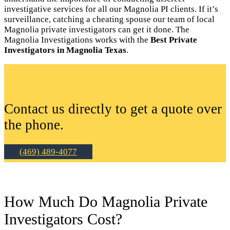
investigative services for all our Magnolia PI clients. If it’s
surveillance, catching a cheating spouse our team of local
Magnolia private investigators can get it done. The
Magnolia Investigations works with the
Best Private
Investigators in Magnolia Texas
.
Contact us directly to get a quote over
the phone.
(469) 489-4077
How Much Do Magnolia Private
Investigators Cost?