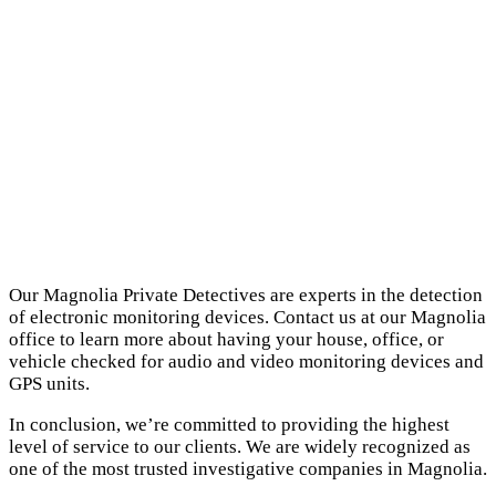
Our Magnolia Private Detectives are experts in the detection
of electronic monitoring devices. Contact us at our Magnolia
office to learn more about having your house, office, or
vehicle checked for audio and video monitoring devices and
GPS units.
In conclusion, we’re committed to providing the highest
level of service to our clients. We are widely recognized as
one of the most trusted investigative companies in Magnolia.