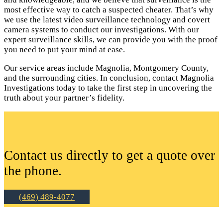
most effective way to catch a suspected cheater. That’s why
we use the latest video surveillance technology and covert
camera systems to conduct our investigations. With our
expert surveillance skills, we can provide you with the proof
you need to put your mind at ease.
Our service areas include Magnolia, Montgomery County,
and the surrounding cities. In conclusion, contact Magnolia
Investigations today to take the first step in uncovering the
truth about your partner’s fidelity.
Contact us directly to get a quote over
the phone.
(469) 489-4077