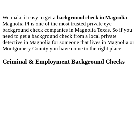
We make it easy to get a
background check in Magnolia
.
Magnolia PI is one of the most trusted private eye
background check companies in Magnolia Texas. So if you
need to get a background check from a local private
detective in Magnolia for someone that lives in Magnolia or
Montgomery County you have come to the right place.
Criminal & Employment Background Checks