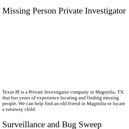
Missing Person Private Investigator
Texas PI is a Private Investigator company in Magnolia, TX
that has years of experience locating and finding missing
people. We can help find an old friend in Magnolia or locate
a runaway child.
Surveillance and Bug Sweep