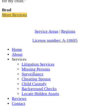
for my child.”
Brad
More Reviews
Service Areas
|
Regions
License number: A-10695
Home
About
Services
Litigation Services
Missing Persons
Surveillance
Cheating Spouse
Child Custody
Background Checks
Locate Hidden Assets
Reviews
Contact