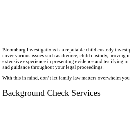
Bloomburg Investigations is a reputable child custody investi
cover various issues such as divorce, child custody, proving i
extensive experience in presenting evidence and testifying i
and guidance throughout your legal proceedings.
With this in mind, don’t let family law matters overwhelm you
Background Check Services