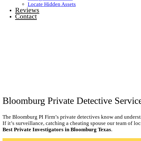
Locate Hidden Assets
Reviews
Contact
Bloomburg Private Detective Servic
The Bloomburg PI Firm’s private detectives know and understan
If it’s surveillance, catching a cheating spouse our team of l
Best Private Investigators in Bloomburg Texas
.