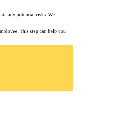
te any potential risks. We
employee. This step can help you