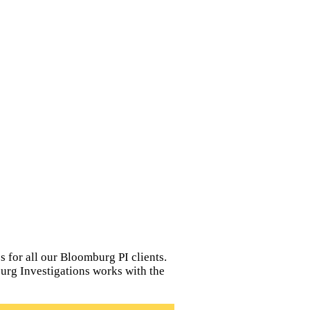
 for all our Bloomburg PI clients.
burg Investigations works with the