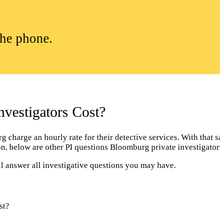
the phone.
vestigators Cost?
charge an hourly rate for their detective services. With that sai
tion, below are other PI questions Bloomburg private investigat
l answer all investigative questions you may have.
st?