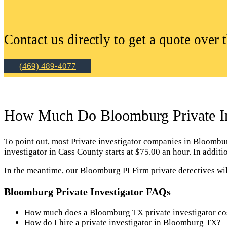
Contact us directly to get a quote over 
(469) 489-4077
How Much Do Bloomburg Private In
To point out, most Private investigator companies in Bloomburg 
investigator in Cass County starts at $75.00 an hour. In addi
In the meantime, our Bloomburg PI Firm private detectives wil
Bloomburg Private Investigator FAQs
How much does a Bloomburg TX private investigator co
How do I hire a private investigator in Bloomburg TX?