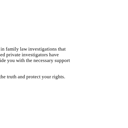
in family law investigations that
led private investigators have
ide you with the necessary support
e truth and protect your rights.