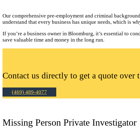
Our comprehensive pre-employment and criminal background c
understand that every business has unique needs, which is why
If you’re a business owner in Bloomburg, it’s essential to c
save valuable time and money in the long run.
Contact us directly to get a quote over 
(469) 489-4077
Missing Person Private Investigator