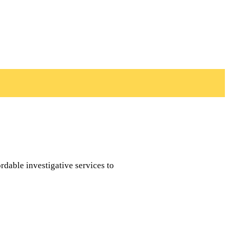
rdable investigative services to