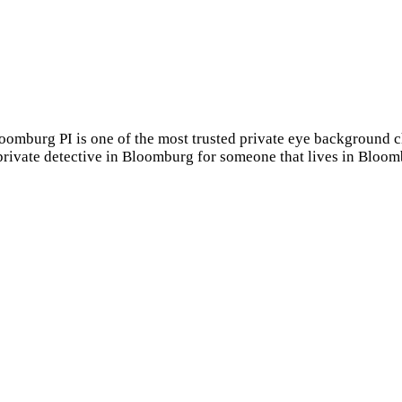
loomburg PI is one of the most trusted private eye backgroun
 private detective in Bloomburg for someone that lives in Blo