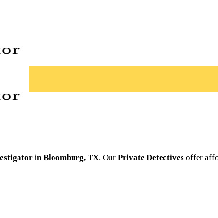
vestigator in Bloomburg, TX
. Our
Private Detectives
offer affo