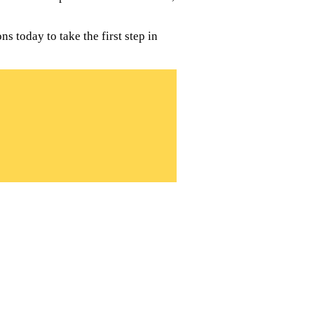
 today to take the first step in