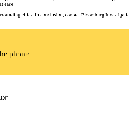
t ease.
ounding cities. In conclusion, contact Bloomburg Investigations
the phone.
tor