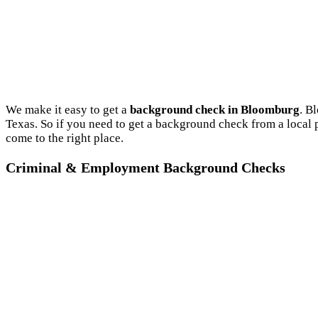
We make it easy to get a
background check in Bloomburg
. B
Texas. So if you need to get a background check from a local
come to the right place.
Criminal & Employment Background Checks