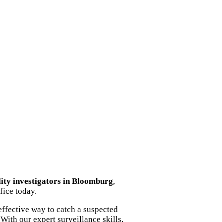
lity investigators in Bloomburg
,
fice today.
ffective way to catch a suspected
With our expert surveillance skills,