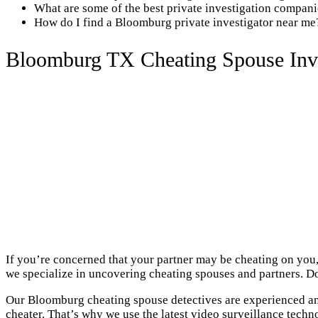
What are some of the best private investigation compa
How do I find a Bloomburg private investigator near me
Bloomburg TX Cheating Spouse Inve
If you’re concerned that your partner may be cheating on you,
we specialize in uncovering cheating spouses and partners. Do
Our Bloomburg cheating spouse detectives are experienced and
cheater. That’s why we use the latest video surveillance techn