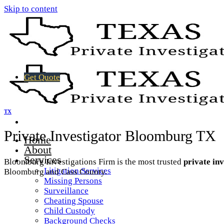
Skip to content
Get Quote
TX
Private Investigator Bloomburg TX
Home
About
Services
Bloomburg Investigations Firm is the most trusted
private in
Litigation Services
Bloomburg and Cass County.
Missing Persons
Surveillance
Cheating Spouse
Child Custody
Background Checks