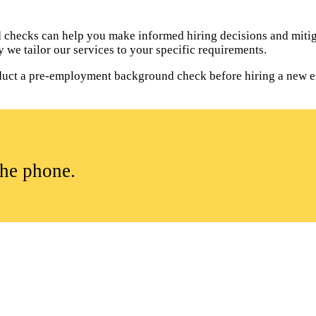
hecks can help you make informed hiring decisions and mitiga
 we tailor our services to your specific requirements.
onduct a pre-employment background check before hiring a new 
the phone.