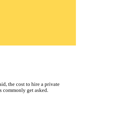
d, the cost to hire a private
ors commonly get asked.