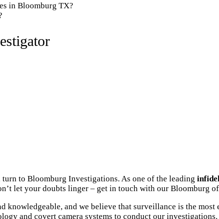
nies in Bloomburg TX?
?
stigator
 turn to Bloomburg Investigations. As one of the leading
infide
n’t let your doubts linger – get in touch with our Bloomburg of
 knowledgeable, and we believe that surveillance is the most e
ology and covert camera systems to conduct our investigations. 