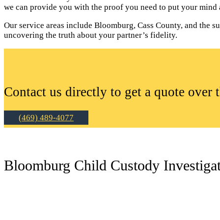
we can provide you with the proof you need to put your mind a
Our service areas include Bloomburg, Cass County, and the surr
uncovering the truth about your partner’s fidelity.
Contact us directly to get a quote over 
(469) 489-4077
Bloomburg Child Custody Investiga