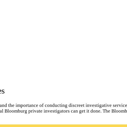
es
d the importance of conducting discreet investigative services
ocal Bloomburg private investigators can get it done. The Bloom