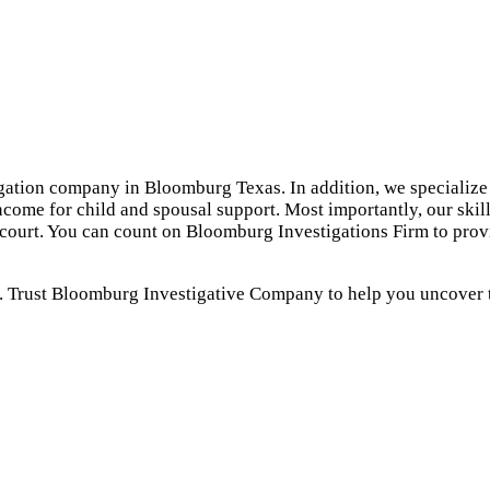
gation company in Bloomburg Texas. In addition, we specialize 
ncome for child and spousal support. Most importantly, our skil
n court. You can count on Bloomburg Investigations Firm to prov
. Trust Bloomburg Investigative Company to help you uncover th