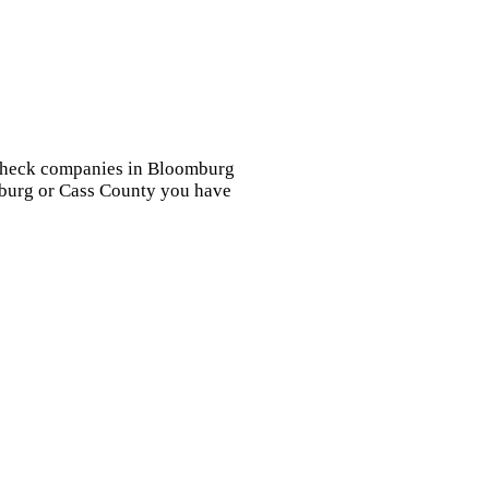
d check companies in Bloomburg
omburg or Cass County you have