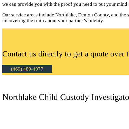
we can provide you with the proof you need to put your mind a
Our service areas include Northlake, Denton County, and the su
uncovering the truth about your partner’s fidelity.
Contact us directly to get a quote over 
(469) 489-4077
Northlake Child Custody Investigato