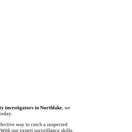
ity investigators in Northlake
, we
today.
fective way to catch a suspected
With our expert surveillance skills,