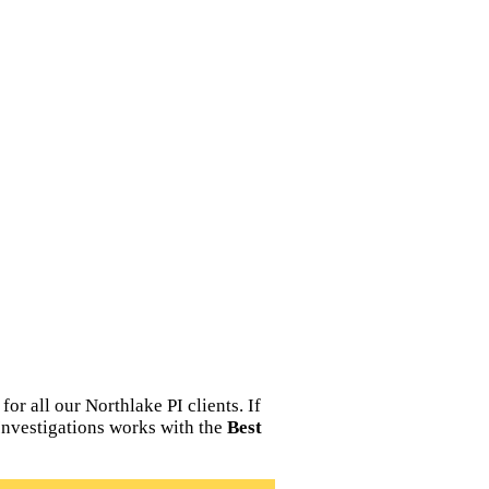
r all our Northlake PI clients. If
 Investigations works with the
Best