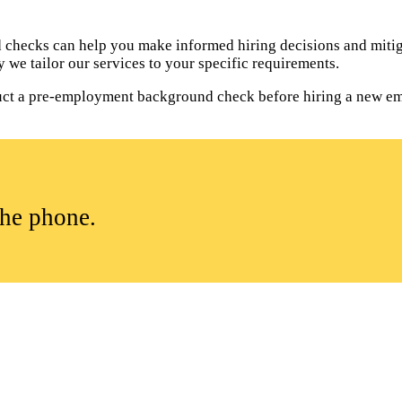
hecks can help you make informed hiring decisions and mitiga
 we tailor our services to your specific requirements.
onduct a pre-employment background check before hiring a new e
the phone.