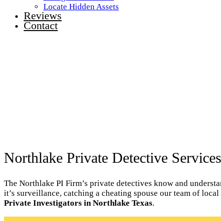
Locate Hidden Assets
Reviews
Contact
Northlake Private Detective Service
The Northlake PI Firm’s private detectives know and understand
it’s surveillance, catching a cheating spouse our team of loca
Private Investigators in Northlake Texas
.