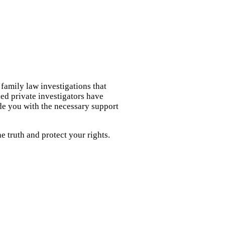
 family law investigations that
led private investigators have
de you with the necessary support
 truth and protect your rights.