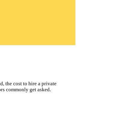
, the cost to hire a private
tors commonly get asked.