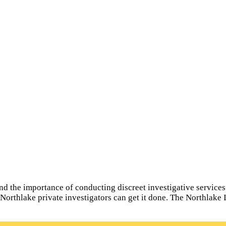
s
 the importance of conducting discreet investigative services fo
l Northlake private investigators can get it done. The Northlake