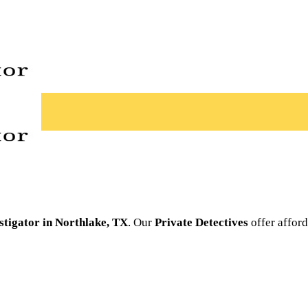
stigator in Northlake, TX
. Our
Private Detectives
offer afford