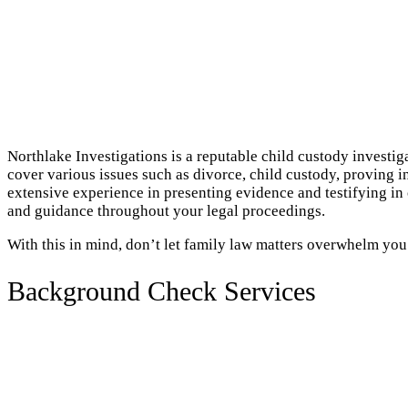
Northlake Investigations is a reputable child custody investig
cover various issues such as divorce, child custody, proving i
extensive experience in presenting evidence and testifying in
and guidance throughout your legal proceedings.
With this in mind, don’t let family law matters overwhelm you
Background Check Services