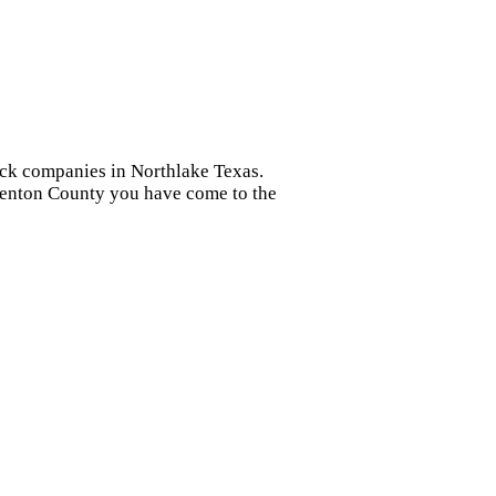
heck companies in Northlake Texas.
 Denton County you have come to the