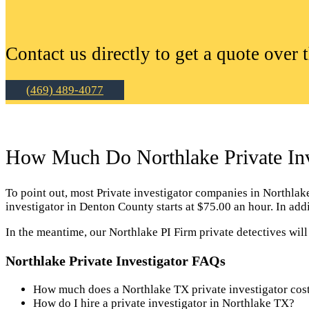
Contact us directly to get a quote over 
(469) 489-4077
How Much Do Northlake Private Inv
To point out, most Private investigator companies in Northlake c
investigator in Denton County starts at $75.00 an hour. In ad
In the meantime, our Northlake PI Firm private detectives wil
Northlake Private Investigator FAQs
How much does a Northlake TX private investigator cos
How do I hire a private investigator in Northlake TX?