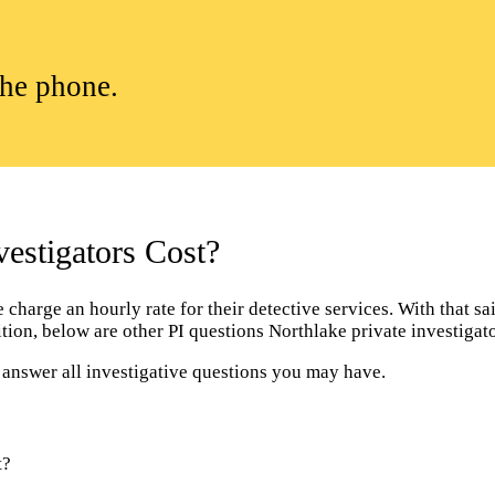
the phone.
estigators Cost?
harge an hourly rate for their detective services. With that said
dition, below are other PI questions Northlake private investiga
l answer all investigative questions you may have.
t?