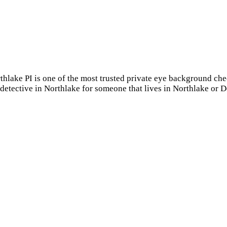
rthlake PI is one of the most trusted private eye background c
 detective in Northlake for someone that lives in Northlake or