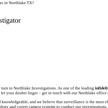
ies in Northlake TX?
tigator
 turn to Northlake Investigations. As one of the leading
infidel
let your doubts linger – get in touch with our Northlake office 
knowledgeable, and we believe that surveillance is the most ef
ology and covert camera systems to conduct our investigations. 