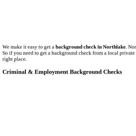
We make it easy to get a
background check in Northlake
. No
So if you need to get a background check from a local private
right place.
Criminal & Employment Background Checks