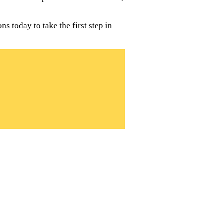
s today to take the first step in