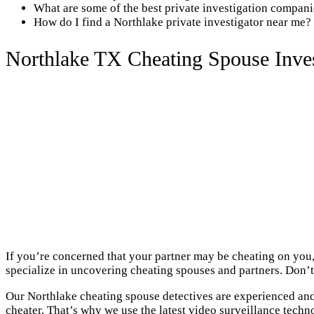
What are some of the best private investigation compan
How do I find a Northlake private investigator near me?
Northlake TX Cheating Spouse Inves
If you’re concerned that your partner may be cheating on you,
specialize in uncovering cheating spouses and partners. Don’t 
Our Northlake cheating spouse detectives are experienced and 
cheater. That’s why we use the latest video surveillance techn