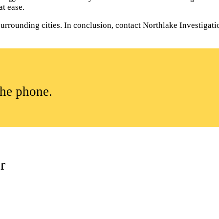
t ease.
rrounding cities. In conclusion, contact Northlake Investigation
the phone.
r