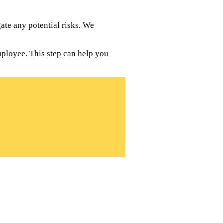
te any potential risks. We
mployee. This step can help you