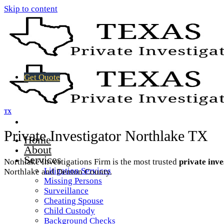
Skip to content
Get Quote
TX
Private Investigator Northlake TX
Home
About
Services
Northlake Investigations Firm is the most trusted
private inve
Litigation Services
Northlake and Denton County.
Missing Persons
Surveillance
Cheating Spouse
Child Custody
Background Checks