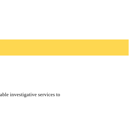
able investigative services to