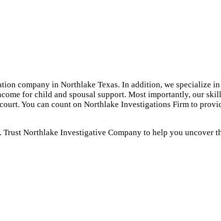
ation company in Northlake Texas. In addition, we specialize in
ncome for child and spousal support. Most importantly, our skil
 court. You can count on Northlake Investigations Firm to provi
. Trust Northlake Investigative Company to help you uncover the