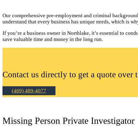
Our comprehensive pre-employment and criminal background c
understand that every business has unique needs, which is why
If you’re a business owner in Northlake, it’s essential to c
save valuable time and money in the long run.
Contact us directly to get a quote over 
(469) 489-4077
Missing Person Private Investigator