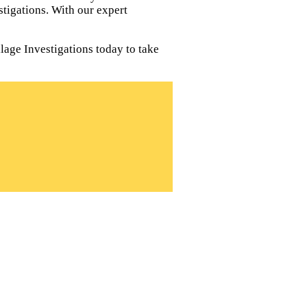
tigations. With our expert
lage Investigations today to take