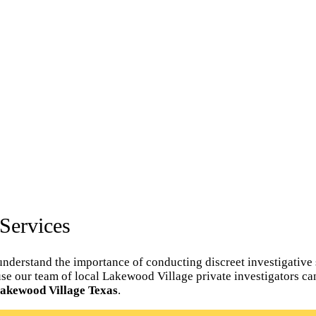
Services
nderstand the importance of conducting discreet investigative 
spouse our team of local Lakewood Village private investigators 
 Lakewood Village Texas
.