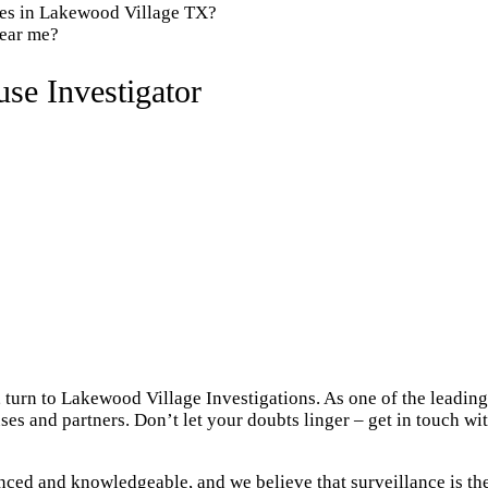
ies in Lakewood Village TX?
near me?
se Investigator
 turn to Lakewood Village Investigations. As one of the leadin
ses and partners. Don’t let your doubts linger – get in touch w
ced and knowledgeable, and we believe that surveillance is the