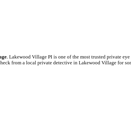
age
. Lakewood Village PI is one of the most trusted private e
heck from a local private detective in Lakewood Village for s