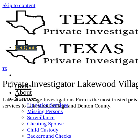
Skip to content
Get Quote
TX
Private Investigator Lakewood Vill
Home
About
Services
Lakewood Village Investigations Firm is the most trusted
priv
Litigation Services
services to Lakewood Village and Denton County.
Missing Persons
Surveillance
Cheating Spouse
Child Custody
Background Checks