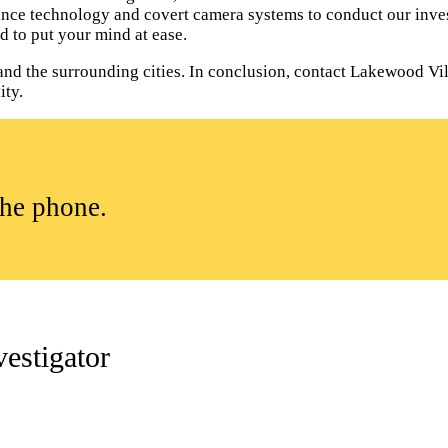
lance technology and covert camera systems to conduct our inves
d to put your mind at ease.
nd the surrounding cities. In conclusion, contact Lakewood Vil
ity.
the phone.
estigator