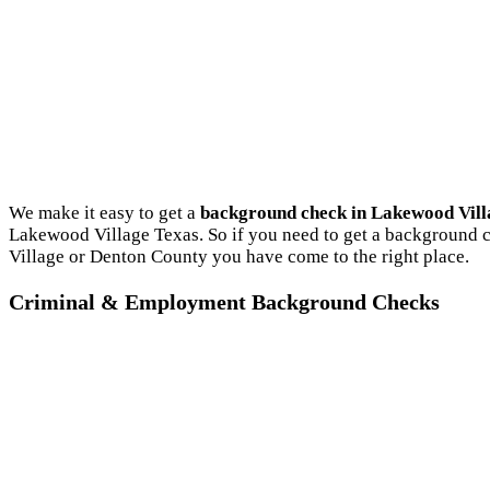
We make it easy to get a
background check in Lakewood Vill
Lakewood Village Texas. So if you need to get a background c
Village or Denton County you have come to the right place.
Criminal & Employment Background Checks