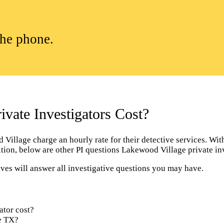
the phone.
ate Investigators Cost?
illage charge an hourly rate for their detective services. With t
dition, below are other PI questions Lakewood Village private i
ves will answer all investigative questions you may have.
ator cost?
ge TX?