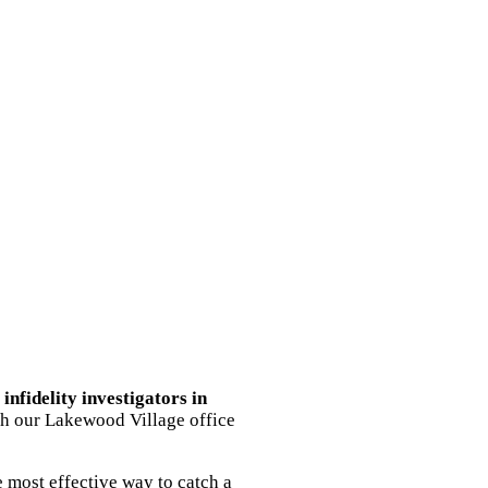
g
infidelity investigators in
ith our Lakewood Village office
 most effective way to catch a