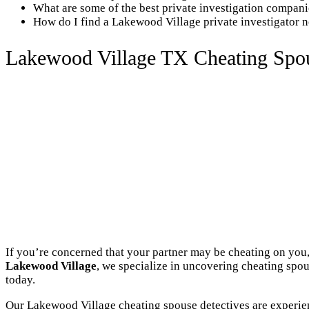
What are some of the best private investigation compan
How do I find a Lakewood Village private investigator 
Lakewood Village TX Cheating Spou
If you’re concerned that your partner may be cheating on you,
Lakewood Village
, we specialize in uncovering cheating spou
today.
Our Lakewood Village cheating spouse detectives are experien