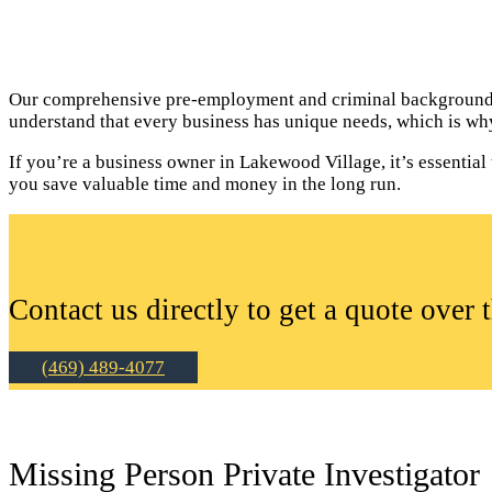
Our comprehensive pre-employment and criminal background c
understand that every business has unique needs, which is why
If you’re a business owner in Lakewood Village, it’s essenti
you save valuable time and money in the long run.
Contact us directly to get a quote over 
(469) 489-4077
Missing Person Private Investigator