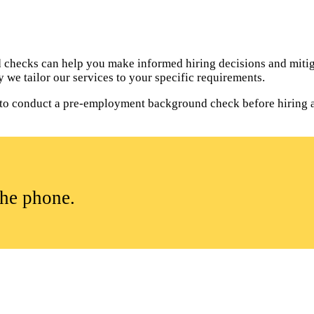
hecks can help you make informed hiring decisions and mitiga
 we tailor our services to your specific requirements.
al to conduct a pre-employment background check before hiring 
the phone.