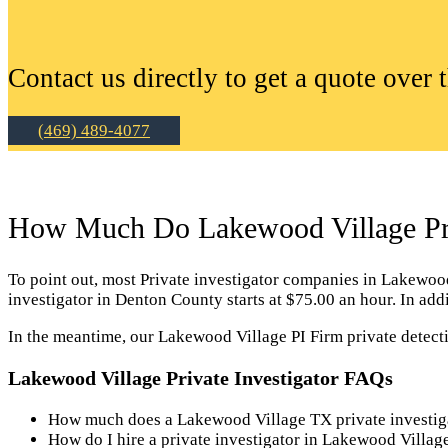
Contact us directly to get a quote over 
(469) 489-4077
How Much Do Lakewood Village Priv
To point out, most Private investigator companies in Lakewood V
investigator in Denton County starts at $75.00 an hour. In ad
In the meantime, our Lakewood Village PI Firm private detecti
Lakewood Village Private Investigator FAQs
How much does a Lakewood Village TX private investig
How do I hire a private investigator in Lakewood Villa