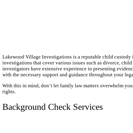
Lakewood Village Investigations is a reputable child custody 
investigations that cover various issues such as divorce, chil
investigators have extensive experience in presenting evidenc
with the necessary support and guidance throughout your lega
With this in mind, don’t let family law matters overwhelm yo
rights.
Background Check Services