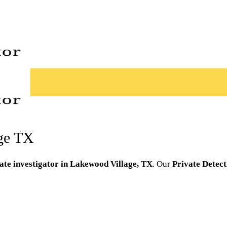
age TX
ate investigator in Lakewood Village, TX
. Our
Private Detect