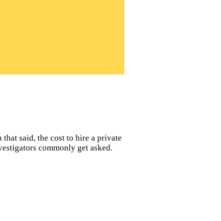
hat said, the cost to hire a private
nvestigators commonly get asked.