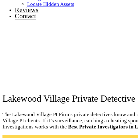
Locate Hidden Assets
Reviews
Contact
Lakewood Village Private Detective 
The Lakewood Village PI Firm’s private detectives know and u
Village PI clients. If it’s surveillance, catching a cheating 
Investigations works with the
Best Private Investigators in