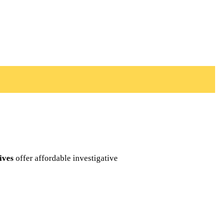
ives
offer affordable investigative