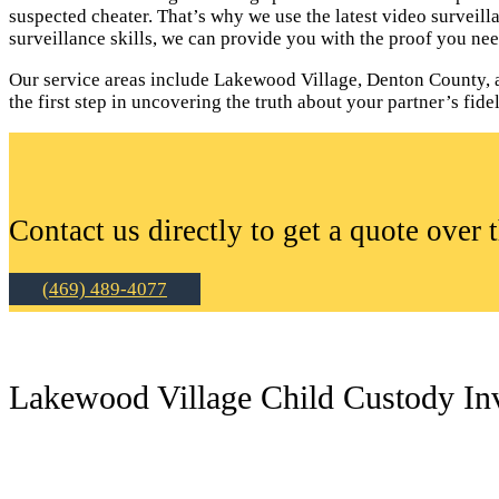
suspected cheater. That’s why we use the latest video surveil
surveillance skills, we can provide you with the proof you nee
Our service areas include Lakewood Village, Denton County, a
the first step in uncovering the truth about your partner’s fidel
Contact us directly to get a quote over 
(469) 489-4077
Lakewood Village Child Custody Inv