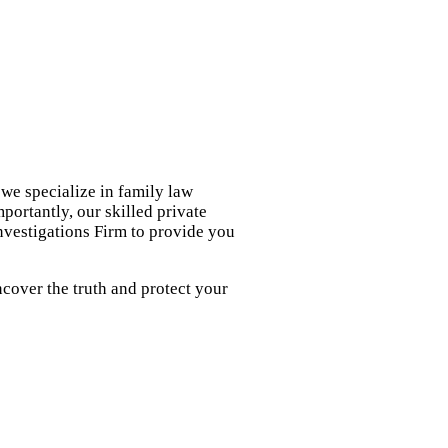
we specialize in family law
portantly, our skilled private
nvestigations Firm to provide you
cover the truth and protect your