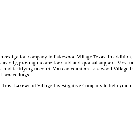
investigation company in Lakewood Village Texas. In addition, 
d custody, proving income for child and spousal support. Most im
e and testifying in court. You can count on Lakewood Village I
l proceedings.
u. Trust Lakewood Village Investigative Company to help you un