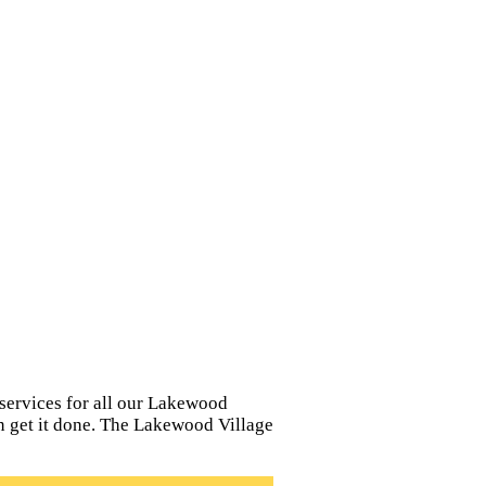
services for all our Lakewood
can get it done. The Lakewood Village