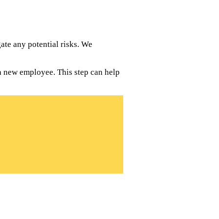
te any potential risks. We
a new employee. This step can help