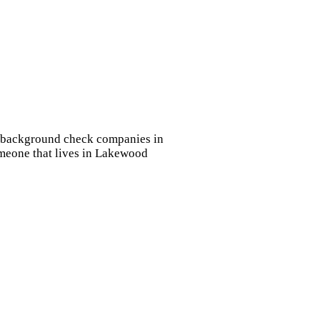
ye background check companies in
omeone that lives in Lakewood