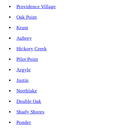
Providence Village
Oak Point
Krum
Aubrey
Hickory Creek
Pilot Point
Argyle
Justin
Northlake
Double Oak
Shady Shores
Ponder