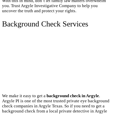
With this in mind, don’t let family law matters overwhelm
you. Trust Argyle Investigative Company to help you
uncover the truth and protect your rights.
Background Check Services
We make it easy to get a
background check in Argyle
.
Argyle PI is one of the most trusted private eye background
check companies in Argyle Texas. So if you need to get a
background check from a local private detective in Argyle