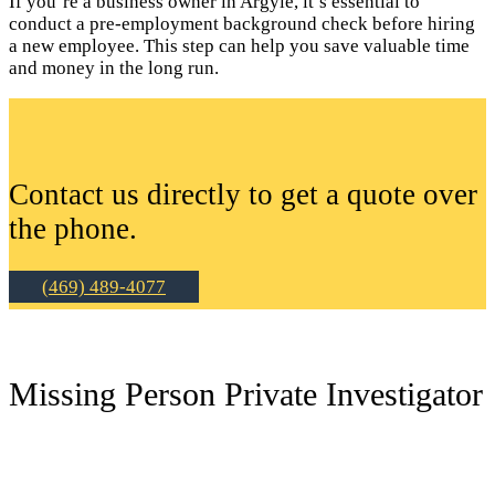
If you’re a business owner in Argyle, it’s essential to
conduct a pre-employment background check before hiring
a new employee. This step can help you save valuable time
and money in the long run.
Contact us directly to get a quote over
the phone.
(469) 489-4077
Missing Person Private Investigator