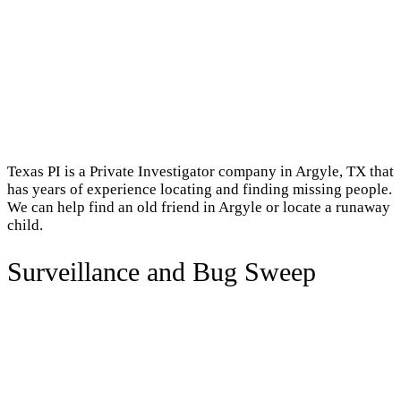
Texas PI is a Private Investigator company in Argyle, TX that
has years of experience locating and finding missing people.
We can help find an old friend in Argyle or locate a runaway
child.
Surveillance and Bug Sweep