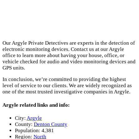
Our Argyle Private Detectives are experts in the detection of
electronic monitoring devices. Contact us at our Argyle
office to learn more about having your house, office, or
vehicle checked for audio and video monitoring devices and
GPS units.
In conclusion, we’re committed to providing the highest
level of service to our clients. We are widely recognized as
one of the most trusted investigative companies in Argyle.
Argyle related links and info:
City:
Argyle
County:
Denton County
Population:
4,381
Region:
North