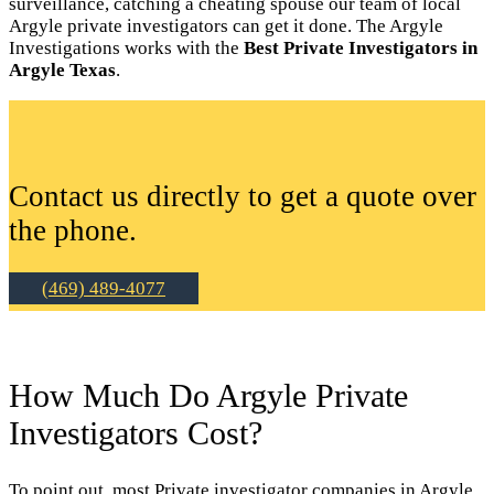
surveillance, catching a cheating spouse our team of local
Argyle private investigators can get it done. The Argyle
Investigations works with the
Best Private Investigators in
Argyle Texas
.
Contact us directly to get a quote over
the phone.
(469) 489-4077
How Much Do Argyle Private
Investigators Cost?
To point out, most Private investigator companies in Argyle