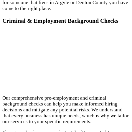
for someone that lives in Argyle or Denton County you have
come to the right place.
Criminal & Employment Background Checks
Our comprehensive pre-employment and criminal
background checks can help you make informed hiring
decisions and mitigate any potential risks. We understand
that every business has unique needs, which is why we tailor
our services to your specific requirements.