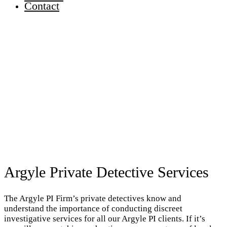
Contact
Argyle Private Detective Services
The Argyle PI Firm’s private detectives know and
understand the importance of conducting discreet
investigative services for all our Argyle PI clients. If it’s