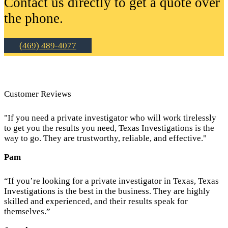
Contact us directly to get a quote over
the phone.
(469) 489-4077
Customer Reviews
"If you need a private investigator who will work tirelessly
to get you the results you need, Texas Investigations is the
way to go. They are trustworthy, reliable, and effective."
Pam
“If you’re looking for a private investigator in Texas, Texas
Investigations is the best in the business. They are highly
skilled and experienced, and their results speak for
themselves.”