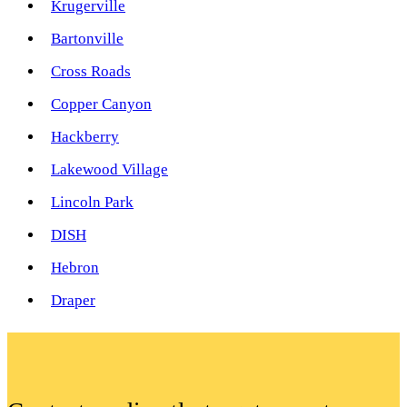
Krugerville
Bartonville
Cross Roads
Copper Canyon
Hackberry
Lakewood Village
Lincoln Park
DISH
Hebron
Draper