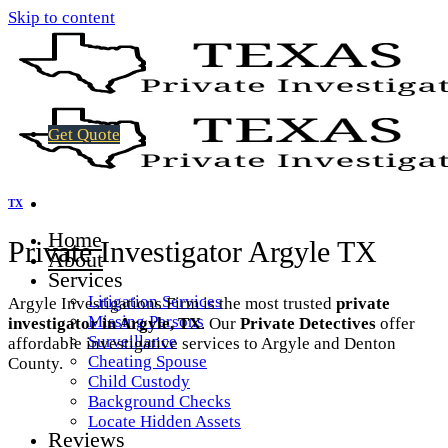
Skip to content
Get Quote
TX
Home
Private Investigator Argyle TX
About
Services
Litigation Services
Argyle Investigations Firm is the most trusted
private
Missing Persons
investigator in Argyle, TX
. Our
Private Detectives
offer
Surveillance
affordable investigative services to Argyle and Denton
Cheating Spouse
County.
Child Custody
Background Checks
Locate Hidden Assets
Reviews