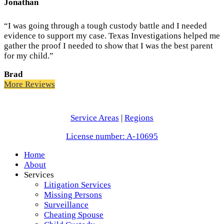
Jonathan
“I was going through a tough custody battle and I needed
evidence to support my case. Texas Investigations helped me
gather the proof I needed to show that I was the best parent
for my child.”
Brad
More Reviews
Service Areas
|
Regions
License number: A-10695
Home
About
Services
Litigation Services
Missing Persons
Surveillance
Cheating Spouse