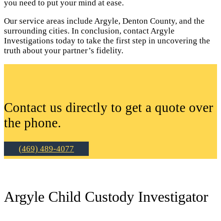
you need to put your mind at ease.
Our service areas include Argyle, Denton County, and the
surrounding cities. In conclusion, contact Argyle
Investigations today to take the first step in uncovering the
truth about your partner’s fidelity.
Contact us directly to get a quote over
the phone.
(469) 489-4077
Argyle Child Custody Investigator