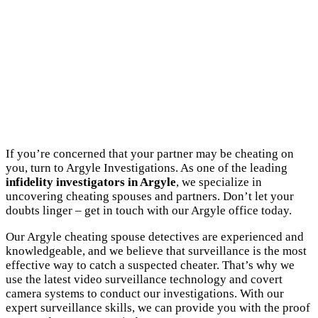
If you’re concerned that your partner may be cheating on
you, turn to Argyle Investigations. As one of the leading
infidelity investigators in Argyle
, we specialize in
uncovering cheating spouses and partners. Don’t let your
doubts linger – get in touch with our Argyle office today.
Our Argyle cheating spouse detectives are experienced and
knowledgeable, and we believe that surveillance is the most
effective way to catch a suspected cheater. That’s why we
use the latest video surveillance technology and covert
camera systems to conduct our investigations. With our
expert surveillance skills, we can provide you with the proof