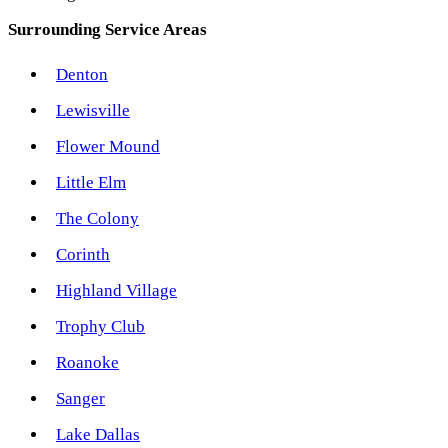
Surrounding Service Areas
Denton
Lewisville
Flower Mound
Little Elm
The Colony
Corinth
Highland Village
Trophy Club
Roanoke
Sanger
Lake Dallas