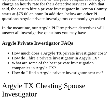
charge an hourly rate for their detective services. With that
said, the cost to hire a private investigator in Denton County
starts at $75.00 an hour. In addition, below are other PI
questions Argyle private investigators commonly get asked.
In the meantime, our Argyle PI Firm private detectives will
answer all investigative questions you may have.
Argyle Private Investigator FAQs
How much does a Argyle TX private investigator cost?
How do I hire a private investigator in Argyle TX?
What are some of the best private investigation
companies in Argyle TX?
How do I find a Argyle private investigator near me?
Argyle TX Cheating Spouse
Investigator