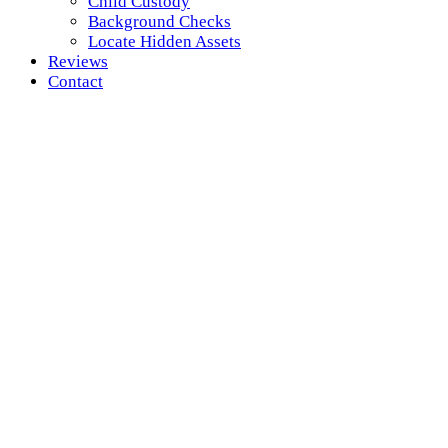
Child Custody
Background Checks
Locate Hidden Assets
Reviews
Contact