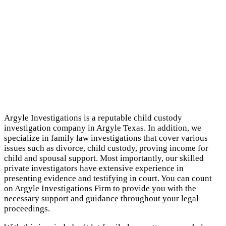
Argyle Investigations is a reputable child custody
investigation company in Argyle Texas. In addition, we
specialize in family law investigations that cover various
issues such as divorce, child custody, proving income for
child and spousal support. Most importantly, our skilled
private investigators have extensive experience in
presenting evidence and testifying in court. You can count
on Argyle Investigations Firm to provide you with the
necessary support and guidance throughout your legal
proceedings.