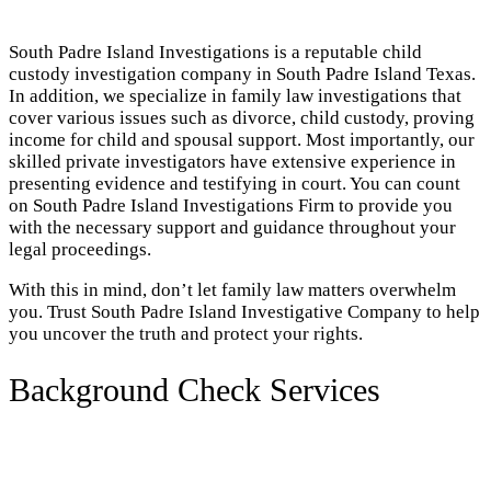
South Padre Island Investigations is a reputable child
custody investigation company in South Padre Island Texas.
In addition, we specialize in family law investigations that
cover various issues such as divorce, child custody, proving
income for child and spousal support. Most importantly, our
skilled private investigators have extensive experience in
presenting evidence and testifying in court. You can count
on South Padre Island Investigations Firm to provide you
with the necessary support and guidance throughout your
legal proceedings.
With this in mind, don’t let family law matters overwhelm
you. Trust South Padre Island Investigative Company to help
you uncover the truth and protect your rights.
Background Check Services