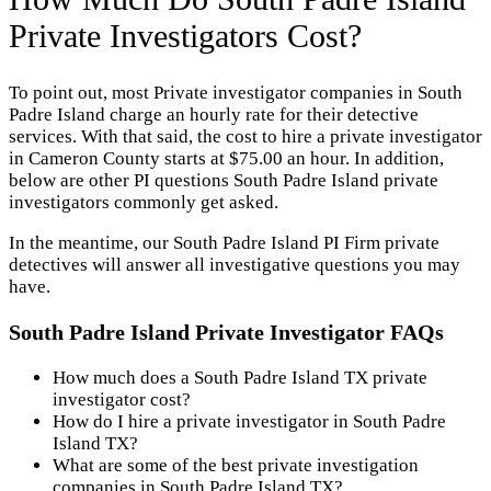
Private Investigators Cost?
To point out, most Private investigator companies in South
Padre Island charge an hourly rate for their detective
services. With that said, the cost to hire a private investigator
in Cameron County starts at $75.00 an hour. In addition,
below are other PI questions South Padre Island private
investigators commonly get asked.
In the meantime, our South Padre Island PI Firm private
detectives will answer all investigative questions you may
have.
South Padre Island Private Investigator FAQs
How much does a South Padre Island TX private
investigator cost?
How do I hire a private investigator in South Padre
Island TX?
What are some of the best private investigation
companies in South Padre Island TX?