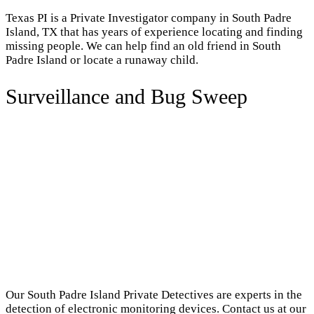
Texas PI is a Private Investigator company in South Padre
Island, TX that has years of experience locating and finding
missing people. We can help find an old friend in South
Padre Island or locate a runaway child.
Surveillance and Bug Sweep
Our South Padre Island Private Detectives are experts in the
detection of electronic monitoring devices. Contact us at our