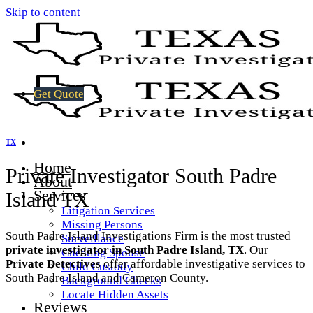
Skip to content
Get Quote
TX
Home
Private Investigator South Padre
About
Services
Island TX
Litigation Services
Missing Persons
South Padre Island Investigations Firm is the most trusted
Surveillance
private investigator in South Padre Island, TX
. Our
Cheating Spouse
Private Detectives
offer affordable investigative services to
Child Custody
South Padre Island and Cameron County.
Background Checks
Locate Hidden Assets
Reviews