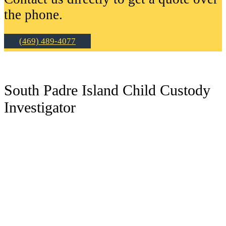
the phone.
(469) 489-4077
South Padre Island Child Custody
Investigator