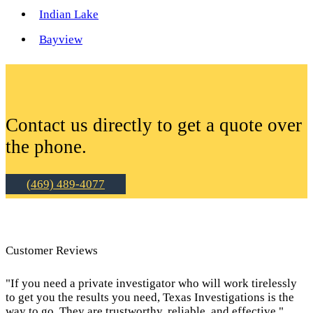
Indian Lake
Bayview
Contact us directly to get a quote over
the phone.
(469) 489-4077
Customer Reviews
"If you need a private investigator who will work tirelessly
to get you the results you need, Texas Investigations is the
way to go. They are trustworthy, reliable, and effective."