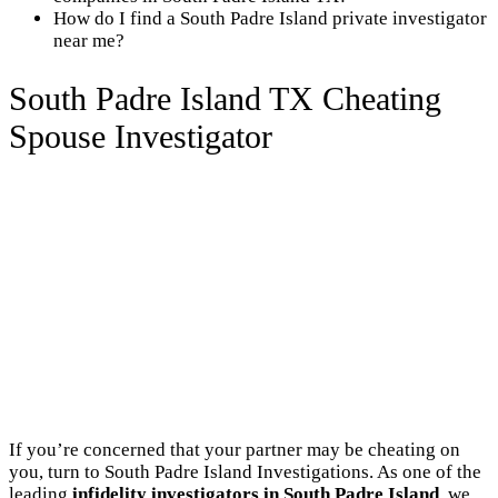
How do I find a South Padre Island private investigator
near me?
South Padre Island TX Cheating
Spouse Investigator
If you’re concerned that your partner may be cheating on
you, turn to South Padre Island Investigations. As one of the
leading
infidelity investigators in South Padre Island
, we