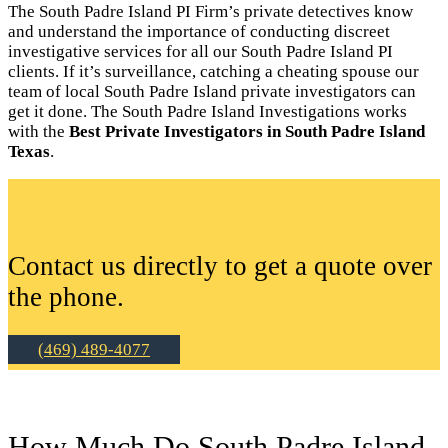
The South Padre Island PI Firm’s private detectives know
and understand the importance of conducting discreet
investigative services for all our South Padre Island PI
clients. If it’s surveillance, catching a cheating spouse our
team of local South Padre Island private investigators can
get it done. The South Padre Island Investigations works
with the
Best Private Investigators in South Padre Island
Texas
.
Contact us directly to get a quote over
the phone.
(469) 489-4077
How Much Do South Padre Island