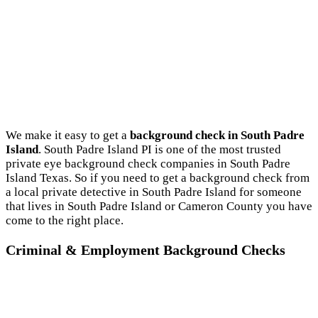
We make it easy to get a
background check in South Padre
Island
. South Padre Island PI is one of the most trusted
private eye background check companies in South Padre
Island Texas. So if you need to get a background check from
a local private detective in South Padre Island for someone
that lives in South Padre Island or Cameron County you have
come to the right place.
Criminal & Employment Background Checks