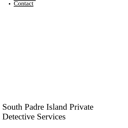
Contact
South Padre Island Private
Detective Services