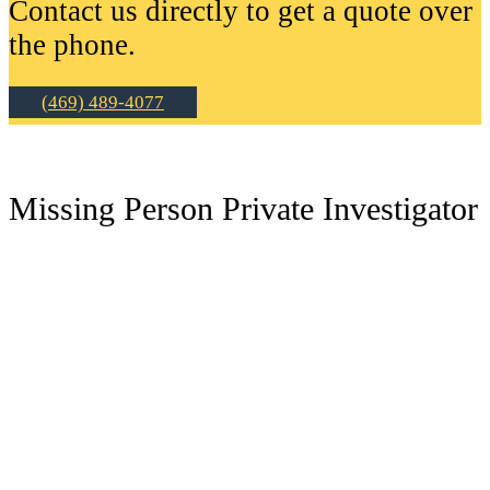
Contact us directly to get a quote over
the phone.
(469) 489-4077
Missing Person Private Investigator