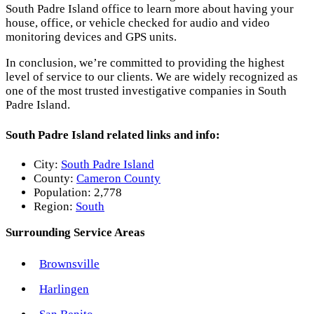
South Padre Island office to learn more about having your
house, office, or vehicle checked for audio and video
monitoring devices and GPS units.
In conclusion, we’re committed to providing the highest
level of service to our clients. We are widely recognized as
one of the most trusted investigative companies in South
Padre Island.
South Padre Island related links and info:
City:
South Padre Island
County:
Cameron County
Population:
2,778
Region:
South
Surrounding Service Areas
Brownsville
Harlingen