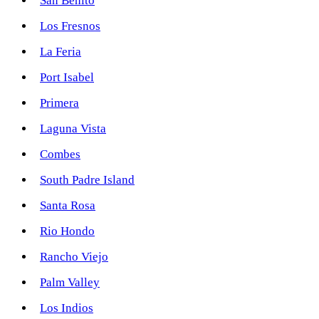
San Benito
Los Fresnos
La Feria
Port Isabel
Primera
Laguna Vista
Combes
South Padre Island
Santa Rosa
Rio Hondo
Rancho Viejo
Palm Valley
Los Indios