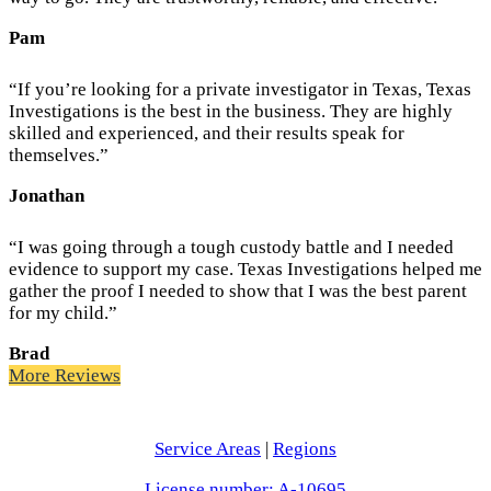
Pam
“If you’re looking for a private investigator in Texas, Texas
Investigations is the best in the business. They are highly
skilled and experienced, and their results speak for
themselves.”
Jonathan
“I was going through a tough custody battle and I needed
evidence to support my case. Texas Investigations helped me
gather the proof I needed to show that I was the best parent
for my child.”
Brad
More Reviews
Service Areas
|
Regions
License number: A-10695