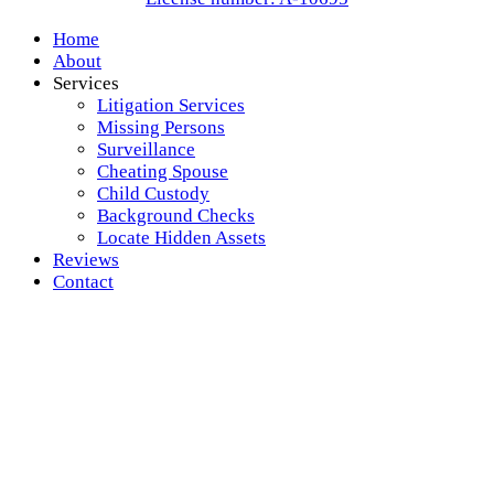
Home
About
Services
Litigation Services
Missing Persons
Surveillance
Cheating Spouse
Child Custody
Background Checks
Locate Hidden Assets
Reviews
Contact