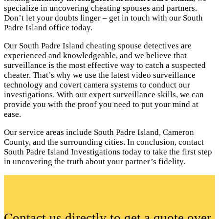
specialize in uncovering cheating spouses and partners.
Don’t let your doubts linger – get in touch with our South
Padre Island office today.
Our South Padre Island cheating spouse detectives are
experienced and knowledgeable, and we believe that
surveillance is the most effective way to catch a suspected
cheater. That’s why we use the latest video surveillance
technology and covert camera systems to conduct our
investigations. With our expert surveillance skills, we can
provide you with the proof you need to put your mind at
ease.
Our service areas include South Padre Island, Cameron
County, and the surrounding cities. In conclusion, contact
South Padre Island Investigations today to take the first step
in uncovering the truth about your partner’s fidelity.
Contact us directly to get a quote over