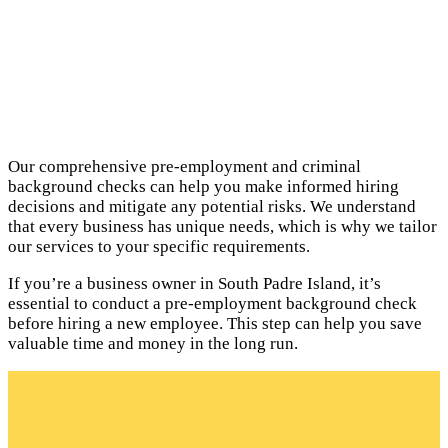
Our comprehensive pre-employment and criminal
background checks can help you make informed hiring
decisions and mitigate any potential risks. We understand
that every business has unique needs, which is why we tailor
our services to your specific requirements.
If you’re a business owner in South Padre Island, it’s
essential to conduct a pre-employment background check
before hiring a new employee. This step can help you save
valuable time and money in the long run.