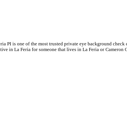
eria PI is one of the most trusted private eye background check 
tive in La Feria for someone that lives in La Feria or Cameron