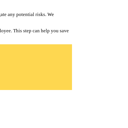
te any potential risks. We
loyee. This step can help you save