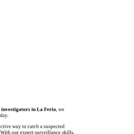
y investigators in La Feria
, we
oday.
ective way to catch a suspected
With our expert surveillance skills,