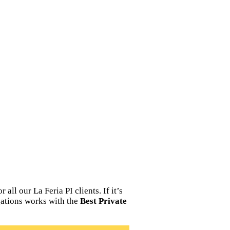
ll our La Feria PI clients. If it’s
igations works with the
Best Private