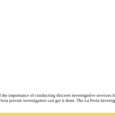
he importance of conducting discreet investigative services for a
Feria private investigators can get it done. The La Feria Invest