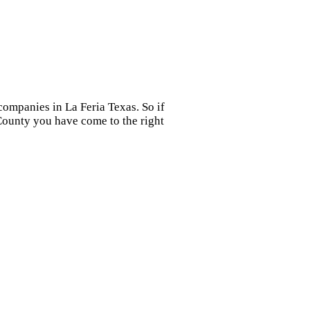
companies in La Feria Texas. So if
 County you have come to the right