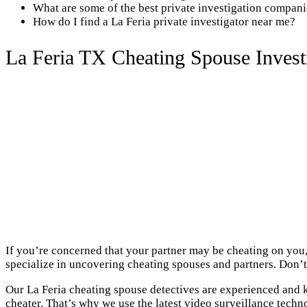
What are some of the best private investigation compani
How do I find a La Feria private investigator near me?
La Feria TX Cheating Spouse Invest
If you’re concerned that your partner may be cheating on you, 
specialize in uncovering cheating spouses and partners. Don’t 
Our La Feria cheating spouse detectives are experienced and k
cheater. That’s why we use the latest video surveillance techn