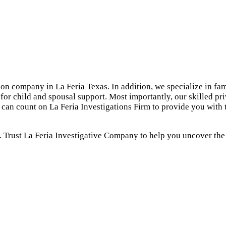
tion company in La Feria Texas. In addition, we specialize in fam
for child and spousal support. Most importantly, our skilled pr
u can count on La Feria Investigations Firm to provide you with
. Trust La Feria Investigative Company to help you uncover the t