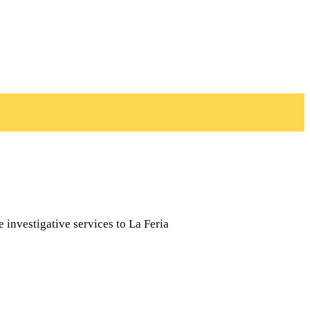
e investigative services to La Feria