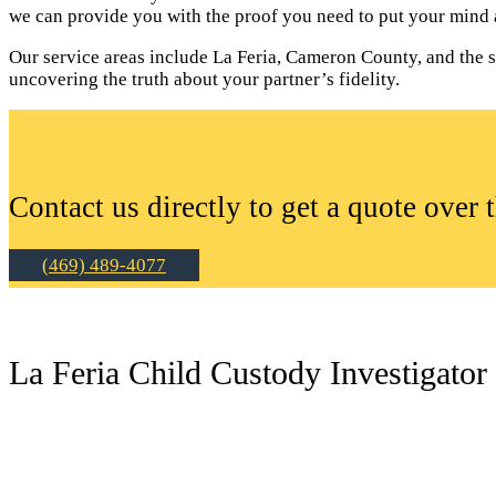
we can provide you with the proof you need to put your mind a
Our service areas include La Feria, Cameron County, and the sur
uncovering the truth about your partner’s fidelity.
Contact us directly to get a quote over 
(469) 489-4077
La Feria Child Custody Investigator