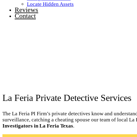
Locate Hidden Assets
Reviews
Contact
La Feria Private Detective Services
The La Feria PI Firm’s private detectives know and understand t
surveillance, catching a cheating spouse our team of local La 
Investigators in La Feria Texas
.