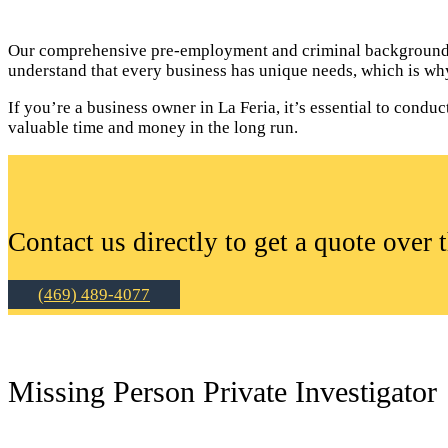
Our comprehensive pre-employment and criminal background c
understand that every business has unique needs, which is why
If you’re a business owner in La Feria, it’s essential to con
valuable time and money in the long run.
Contact us directly to get a quote over 
(469) 489-4077
Missing Person Private Investigator