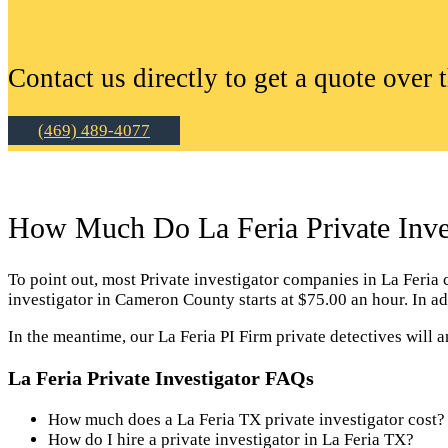
Contact us directly to get a quote over 
(469) 489-4077
How Much Do La Feria Private Inves
To point out, most Private investigator companies in La Feria ch
investigator in Cameron County starts at $75.00 an hour. In ad
In the meantime, our La Feria PI Firm private detectives will 
La Feria Private Investigator FAQs
How much does a La Feria TX private investigator cost?
How do I hire a private investigator in La Feria TX?