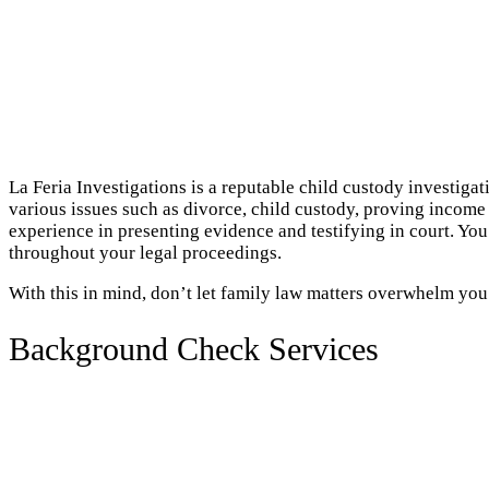
La Feria Investigations is a reputable child custody investiga
various issues such as divorce, child custody, proving income 
experience in presenting evidence and testifying in court. Yo
throughout your legal proceedings.
With this in mind, don’t let family law matters overwhelm you
Background Check Services