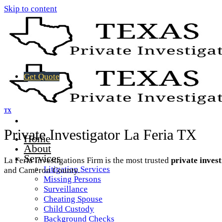
Skip to content
Get Quote
TX
Private Investigator La Feria TX
Home
About
Services
La Feria Investigations Firm is the most trusted
private inves
Litigation Services
and Cameron County.
Missing Persons
Surveillance
Cheating Spouse
Child Custody
Background Checks