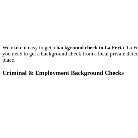
We make it easy to get a
background check in La Feria
. La F
you need to get a background check from a local private detec
place.
Criminal & Employment Background Checks