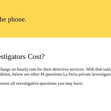
the phone.
tigators Cost?
arge an hourly rate for their detective services. With that said, 
dition, below are other PI questions La Feria private investiga
answer all investigative questions you may have.