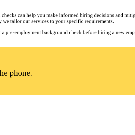
hecks can help you make informed hiring decisions and mitiga
 we tailor our services to your specific requirements.
duct a pre-employment background check before hiring a new emp
the phone.