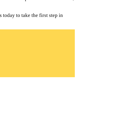
today to take the first step in