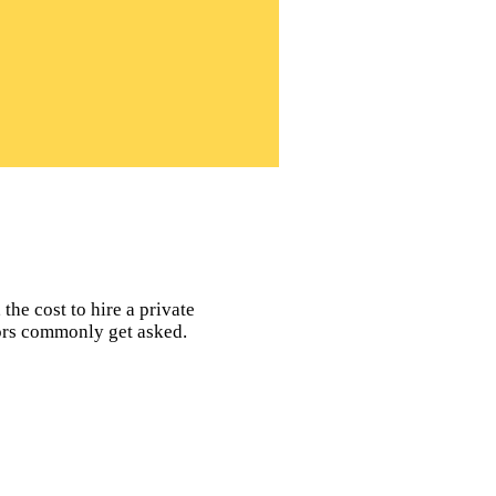
the cost to hire a private
tors commonly get asked.