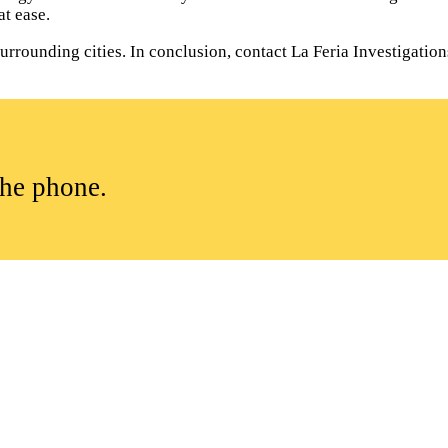
t ease.
rounding cities. In conclusion, contact La Feria Investigations 
the phone.