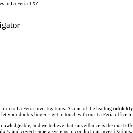
es in La Feria TX?
igator
turn to La Feria Investigations. As one of the leading
infidelit
let your doubts linger – get in touch with our La Feria office t
nowledgeable, and we believe that surveillance is the most eff
ology and covert camera systems to conduct our investigations. 