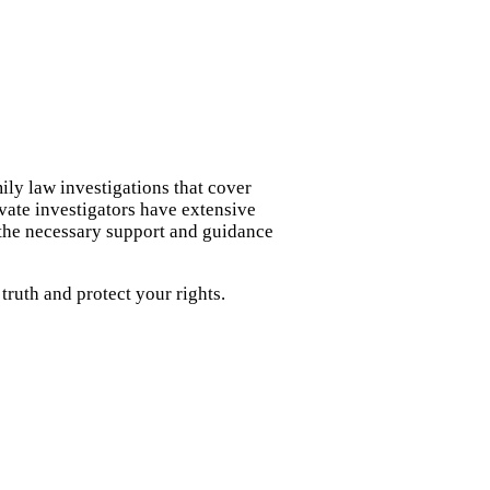
ily law investigations that cover
ivate investigators have extensive
 the necessary support and guidance
ruth and protect your rights.