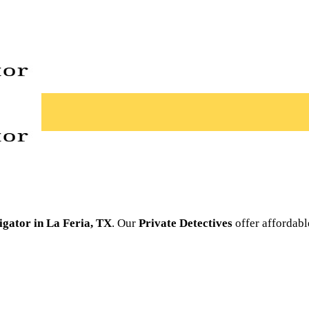
tigator in La Feria, TX
. Our
Private Detectives
offer affordabl