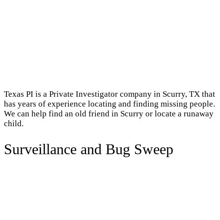
Texas PI is a Private Investigator company in Scurry, TX that
has years of experience locating and finding missing people.
We can help find an old friend in Scurry or locate a runaway
child.
Surveillance and Bug Sweep