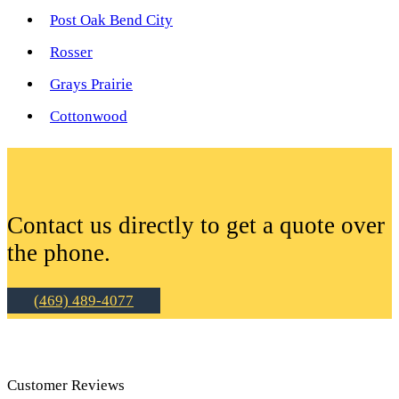
Post Oak Bend City
Rosser
Grays Prairie
Cottonwood
Contact us directly to get a quote over
the phone.
(469) 489-4077
Customer Reviews