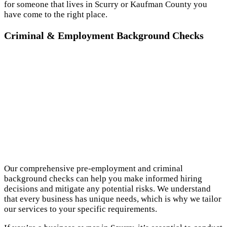
for someone that lives in Scurry or Kaufman County you
have come to the right place.
Criminal & Employment Background Checks
Our comprehensive pre-employment and criminal
background checks can help you make informed hiring
decisions and mitigate any potential risks. We understand
that every business has unique needs, which is why we tailor
our services to your specific requirements.