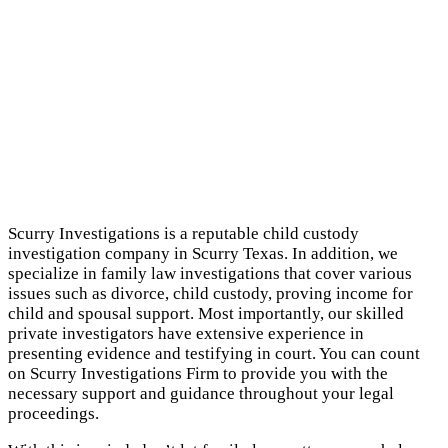
Scurry Investigations is a reputable child custody
investigation company in Scurry Texas. In addition, we
specialize in family law investigations that cover various
issues such as divorce, child custody, proving income for
child and spousal support. Most importantly, our skilled
private investigators have extensive experience in
presenting evidence and testifying in court. You can count
on Scurry Investigations Firm to provide you with the
necessary support and guidance throughout your legal
proceedings.