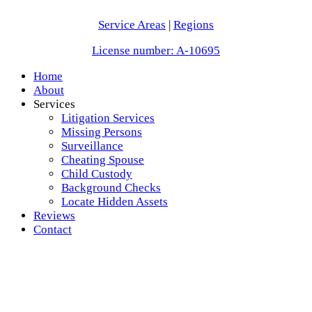
Service Areas
|
Regions
License number: A-10695
Home
About
Services
Litigation Services
Missing Persons
Surveillance
Cheating Spouse
Child Custody
Background Checks
Locate Hidden Assets
Reviews
Contact