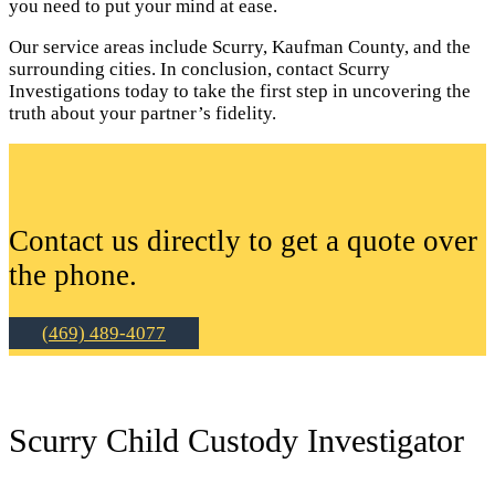
you need to put your mind at ease.
Our service areas include Scurry, Kaufman County, and the
surrounding cities. In conclusion, contact Scurry
Investigations today to take the first step in uncovering the
truth about your partner’s fidelity.
Contact us directly to get a quote over
the phone.
(469) 489-4077
Scurry Child Custody Investigator