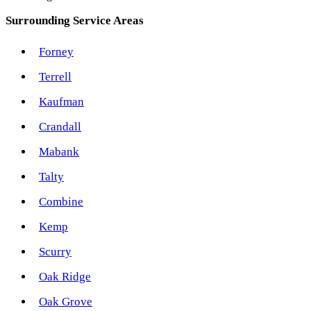
Surrounding Service Areas
Forney
Terrell
Kaufman
Crandall
Mabank
Talty
Combine
Kemp
Scurry
Oak Ridge
Oak Grove