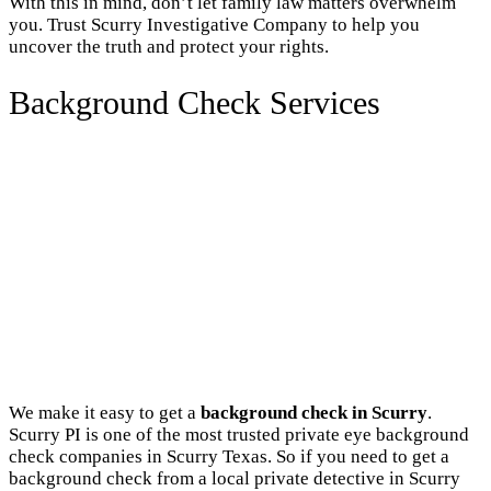
With this in mind, don’t let family law matters overwhelm
you. Trust Scurry Investigative Company to help you
uncover the truth and protect your rights.
Background Check Services
We make it easy to get a
background check in Scurry
.
Scurry PI is one of the most trusted private eye background
check companies in Scurry Texas. So if you need to get a
background check from a local private detective in Scurry