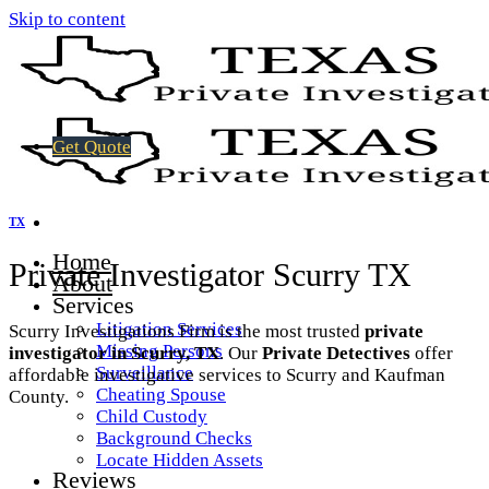
Skip to content
Get Quote
TX
Home
Private Investigator Scurry TX
About
Services
Litigation Services
Scurry Investigations Firm is the most trusted
private
Missing Persons
investigator in Scurry, TX
. Our
Private Detectives
offer
Surveillance
affordable investigative services to Scurry and Kaufman
Cheating Spouse
County.
Child Custody
Background Checks
Locate Hidden Assets
Reviews