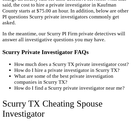
said, the cost to hire a private investigator in Kaufman
County starts at $75.00 an hour. In addition, below are other
PI questions Scurry private investigators commonly get
asked.
In the meantime, our Scurry PI Firm private detectives will
answer all investigative questions you may have.
Scurry Private Investigator FAQs
How much does a Scurry TX private investigator cost?
How do I hire a private investigator in Scurry TX?
What are some of the best private investigation
companies in Scurry TX?
How do I find a Scurry private investigator near me?
Scurry TX Cheating Spouse
Investigator