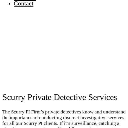
Contact
Scurry Private Detective Services
The Scurry PI Firm’s private detectives know and understand
the importance of conducting discreet investigative services
for all our Scurry PI clients. If it’s surveillance, catching a