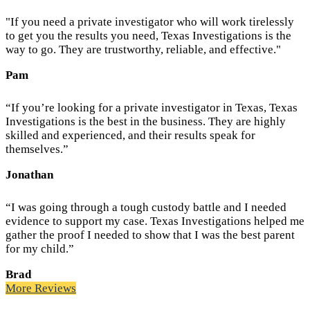
"If you need a private investigator who will work tirelessly
to get you the results you need, Texas Investigations is the
way to go. They are trustworthy, reliable, and effective."
Pam
“If you’re looking for a private investigator in Texas, Texas
Investigations is the best in the business. They are highly
skilled and experienced, and their results speak for
themselves.”
Jonathan
“I was going through a tough custody battle and I needed
evidence to support my case. Texas Investigations helped me
gather the proof I needed to show that I was the best parent
for my child.”
Brad
More Reviews