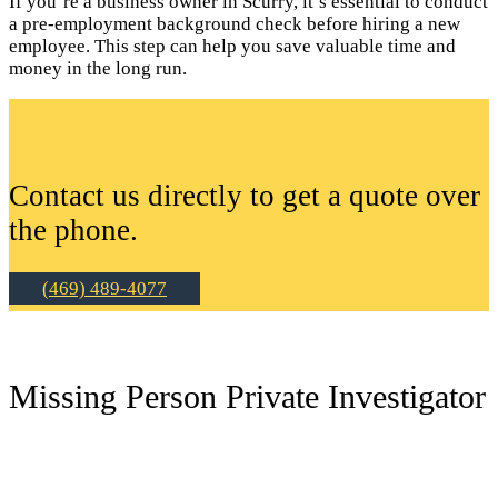
If you’re a business owner in Scurry, it’s essential to conduct
a pre-employment background check before hiring a new
employee. This step can help you save valuable time and
money in the long run.
Contact us directly to get a quote over
the phone.
(469) 489-4077
Missing Person Private Investigator