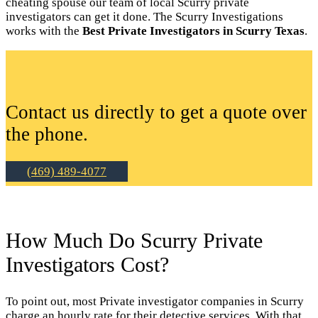
cheating spouse our team of local Scurry private
investigators can get it done. The Scurry Investigations
works with the
Best Private Investigators in Scurry Texas
.
Contact us directly to get a quote over
the phone.
(469) 489-4077
How Much Do Scurry Private
Investigators Cost?
To point out, most Private investigator companies in Scurry
charge an hourly rate for their detective services. With that