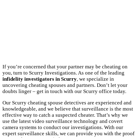
If you’re concerned that your partner may be cheating on
you, turn to Scurry Investigations. As one of the leading
infidelity investigators in Scurry
, we specialize in
uncovering cheating spouses and partners. Don’t let your
doubts linger – get in touch with our Scurry office today.
Our Scurry cheating spouse detectives are experienced and
knowledgeable, and we believe that surveillance is the most
effective way to catch a suspected cheater. That’s why we
use the latest video surveillance technology and covert
camera systems to conduct our investigations. With our
expert surveillance skills, we can provide you with the proof