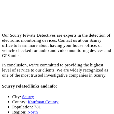
Our Scurry Private Detectives are experts in the detection of
electronic monitoring devices. Contact us at our Scurry
office to learn more about having your house, office, or
vehicle checked for audio and video monitoring devices and
GPS units.
In conclusion, we’re committed to providing the highest
level of service to our clients. We are widely recognized as
one of the most trusted investigative companies in Scurry.
Scurry related links and info:
City:
Scurry
County:
Kaufman County
Population:
781
Region:
North