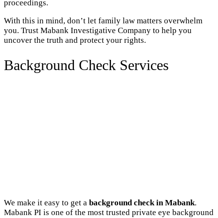
proceedings.
With this in mind, don’t let family law matters overwhelm
you. Trust Mabank Investigative Company to help you
uncover the truth and protect your rights.
Background Check Services
We make it easy to get a
background check in Mabank
.
Mabank PI is one of the most trusted private eye background