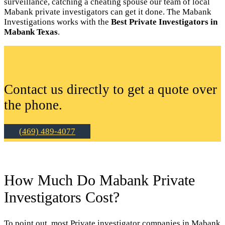
surveillance, catching a cheating spouse our team of local
Mabank private investigators can get it done. The Mabank
Investigations works with the
Best Private Investigators in
Mabank Texas
.
Contact us directly to get a quote over
the phone.
(469) 489-4077
How Much Do Mabank Private
Investigators Cost?
To point out, most Private investigator companies in Mabank