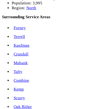
Population:
3,995
Region:
North
Surrounding Service Areas
Forney
Terrell
Kaufman
Crandall
Mabank
Talty
Combine
Kemp
Scurry
Oak Ridge