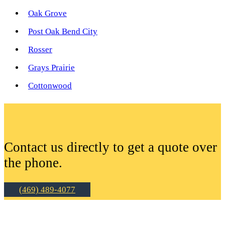
Oak Grove
Post Oak Bend City
Rosser
Grays Prairie
Cottonwood
Contact us directly to get a quote over
the phone.
(469) 489-4077