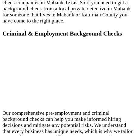
check companies in Mabank Texas. So if you need to get a
background check from a local private detective in Mabank
for someone that lives in Mabank or Kaufman County you
have come to the right place.
Criminal & Employment Background Checks
Our comprehensive pre-employment and criminal
background checks can help you make informed hiring
decisions and mitigate any potential risks. We understand
that every business has unique needs, which is why we tailor