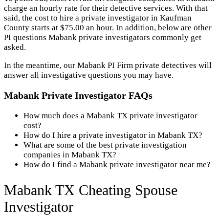
charge an hourly rate for their detective services. With that
said, the cost to hire a private investigator in Kaufman
County starts at $75.00 an hour. In addition, below are other
PI questions Mabank private investigators commonly get
asked.
In the meantime, our Mabank PI Firm private detectives will
answer all investigative questions you may have.
Mabank Private Investigator FAQs
How much does a Mabank TX private investigator
cost?
How do I hire a private investigator in Mabank TX?
What are some of the best private investigation
companies in Mabank TX?
How do I find a Mabank private investigator near me?
Mabank TX Cheating Spouse
Investigator