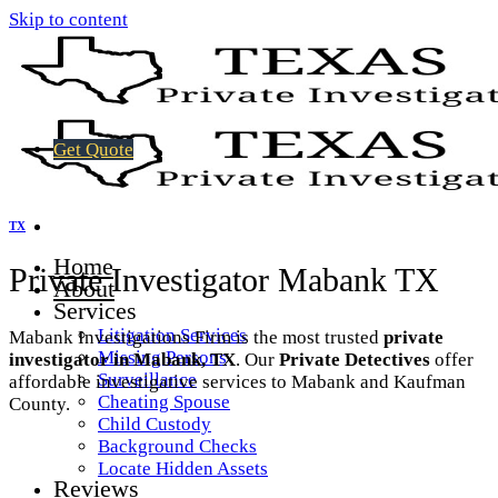
Skip to content
Get Quote
TX
Home
Private Investigator Mabank TX
About
Services
Litigation Services
Mabank Investigations Firm is the most trusted
private
Missing Persons
investigator in Mabank, TX
. Our
Private Detectives
offer
Surveillance
affordable investigative services to Mabank and Kaufman
Cheating Spouse
County.
Child Custody
Background Checks
Locate Hidden Assets
Reviews