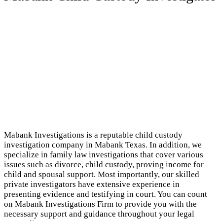
Mabank Investigations is a reputable child custody
investigation company in Mabank Texas. In addition, we
specialize in family law investigations that cover various
issues such as divorce, child custody, proving income for
child and spousal support. Most importantly, our skilled
private investigators have extensive experience in
presenting evidence and testifying in court. You can count
on Mabank Investigations Firm to provide you with the
necessary support and guidance throughout your legal