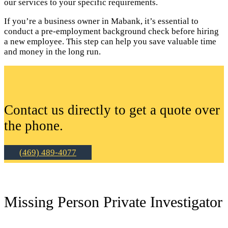
our services to your specific requirements.
If you’re a business owner in Mabank, it’s essential to
conduct a pre-employment background check before hiring
a new employee. This step can help you save valuable time
and money in the long run.
Contact us directly to get a quote over
the phone.
(469) 489-4077
Missing Person Private Investigator