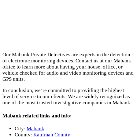
Our Mabank Private Detectives are experts in the detection
of electronic monitoring devices. Contact us at our Mabank
office to learn more about having your house, office, or
vehicle checked for audio and video monitoring devices and
GPS units.
In conclusion, we’re committed to providing the highest
level of service to our clients. We are widely recognized as
one of the most trusted investigative companies in Mabank.
Mabank related links and info:
City:
Mabank
County:
Kaufman County