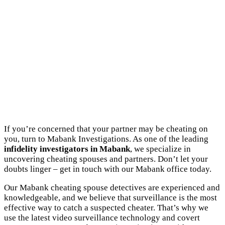
If you’re concerned that your partner may be cheating on
you, turn to Mabank Investigations. As one of the leading
infidelity investigators in Mabank
, we specialize in
uncovering cheating spouses and partners. Don’t let your
doubts linger – get in touch with our Mabank office today.
Our Mabank cheating spouse detectives are experienced and
knowledgeable, and we believe that surveillance is the most
effective way to catch a suspected cheater. That’s why we
use the latest video surveillance technology and covert