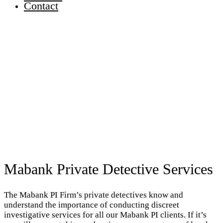
Contact
Mabank Private Detective Services
The Mabank PI Firm’s private detectives know and
understand the importance of conducting discreet
investigative services for all our Mabank PI clients. If it’s