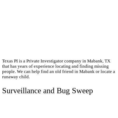
Texas PI is a Private Investigator company in Mabank, TX
that has years of experience locating and finding missing
people. We can help find an old friend in Mabank or locate a
runaway child.
Surveillance and Bug Sweep