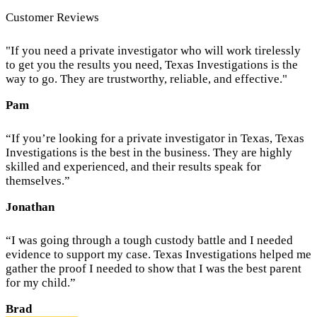
Customer Reviews
"If you need a private investigator who will work tirelessly
to get you the results you need, Texas Investigations is the
way to go. They are trustworthy, reliable, and effective."
Pam
“If you’re looking for a private investigator in Texas, Texas
Investigations is the best in the business. They are highly
skilled and experienced, and their results speak for
themselves.”
Jonathan
“I was going through a tough custody battle and I needed
evidence to support my case. Texas Investigations helped me
gather the proof I needed to show that I was the best parent
for my child.”
Brad