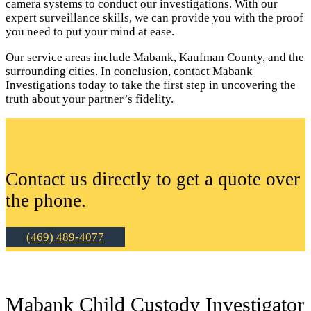
camera systems to conduct our investigations. With our
expert surveillance skills, we can provide you with the proof
you need to put your mind at ease.
Our service areas include Mabank, Kaufman County, and the
surrounding cities. In conclusion, contact Mabank
Investigations today to take the first step in uncovering the
truth about your partner’s fidelity.
Contact us directly to get a quote over
the phone.
(469) 489-4077
Mabank Child Custody Investigator