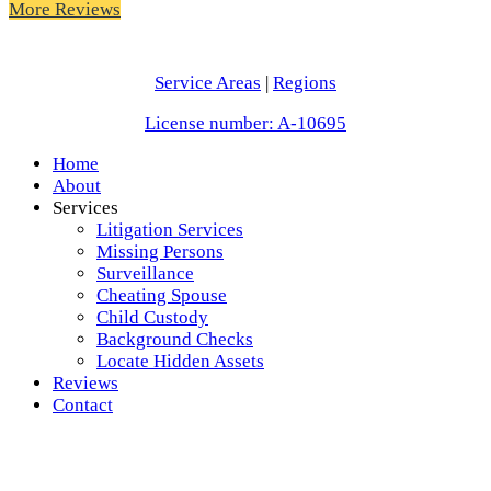
More Reviews
Service Areas
|
Regions
License number: A-10695
Home
About
Services
Litigation Services
Missing Persons
Surveillance
Cheating Spouse
Child Custody
Background Checks
Locate Hidden Assets
Reviews
Contact