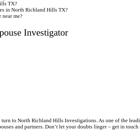
ills TX?
es in North Richland Hills TX?
or near me?
pouse Investigator
 turn to North Richland Hills Investigations. As one of the lea
pouses and partners. Don’t let your doubts linger – get in touch