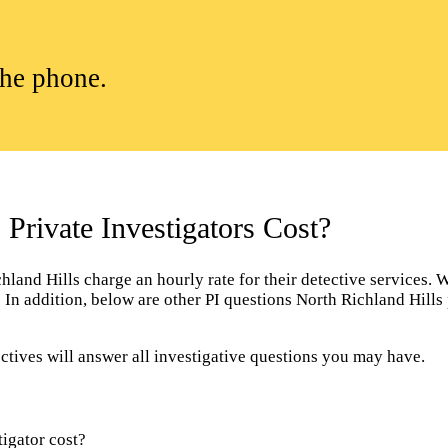
the phone.
rivate Investigators Cost?
and Hills charge an hourly rate for their detective services. Wit
r. In addition, below are other PI questions North Richland Hill
ctives will answer all investigative questions you may have.
igator cost?