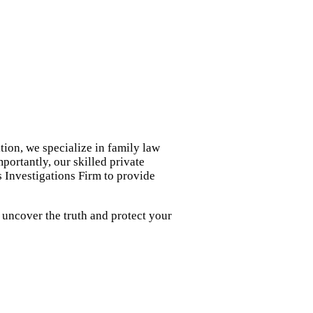
tion, we specialize in family law
portantly, our skilled private
s Investigations Firm to provide
 uncover the truth and protect your