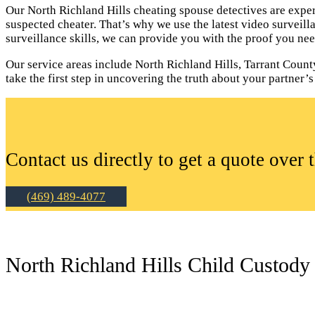
Our North Richland Hills cheating spouse detectives are exper
suspected cheater. That’s why we use the latest video surveil
surveillance skills, we can provide you with the proof you nee
Our service areas include North Richland Hills, Tarrant County
take the first step in uncovering the truth about your partner’s 
Contact us directly to get a quote over 
(469) 489-4077
North Richland Hills Child Custody 