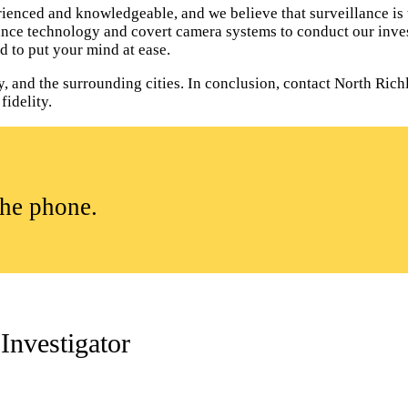
ienced and knowledgeable, and we believe that surveillance is 
lance technology and covert camera systems to conduct our inves
d to put your mind at ease.
, and the surrounding cities. In conclusion, contact North Rich
fidelity.
the phone.
Investigator