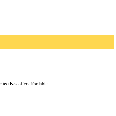
etectives
offer affordable