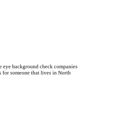
vate eye background check companies
s for someone that lives in North