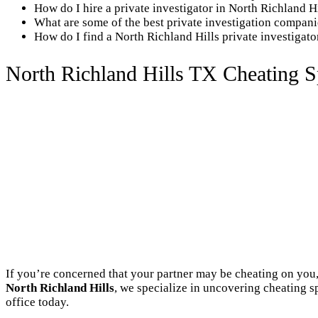
How do I hire a private investigator in North Richland H
What are some of the best private investigation compani
How do I find a North Richland Hills private investigat
North Richland Hills TX Cheating S
If you’re concerned that your partner may be cheating on you,
North Richland Hills
, we specialize in uncovering cheating s
office today.