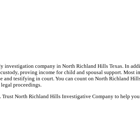
dy investigation company in North Richland Hills Texas. In addi
d custody, proving income for child and spousal support. Most im
e and testifying in court. You can count on North Richland Hill
 legal proceedings.
. Trust North Richland Hills Investigative Company to help you