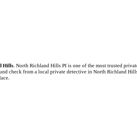
 Hills
. North Richland Hills PI is one of the most trusted pri
und check from a local private detective in North Richland Hill
lace.