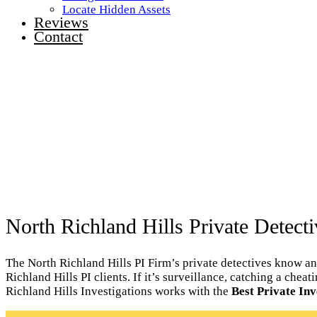
Locate Hidden Assets
Reviews
Contact
North Richland Hills Private Detecti
The North Richland Hills PI Firm’s private detectives know an
Richland Hills PI clients. If it’s surveillance, catching a che
Richland Hills Investigations works with the
Best Private Inv