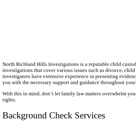
North Richland Hills Investigations is a reputable child custo
investigations that cover various issues such as divorce, chil
investigators have extensive experience in presenting evidenc
you with the necessary support and guidance throughout your
With this in mind, don’t let family law matters overwhelm you
rights.
Background Check Services