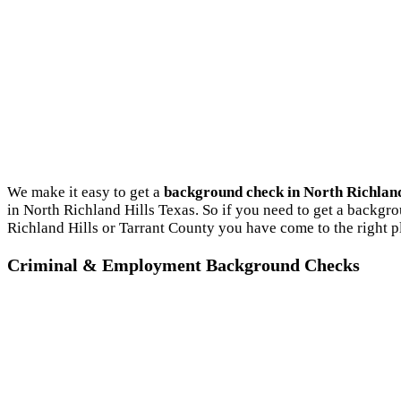
We make it easy to get a
background check in North Richland
in North Richland Hills Texas. So if you need to get a backgro
Richland Hills or Tarrant County you have come to the right p
Criminal & Employment Background Checks