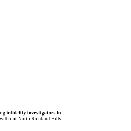
ding
infidelity investigators in
 with our North Richland Hills