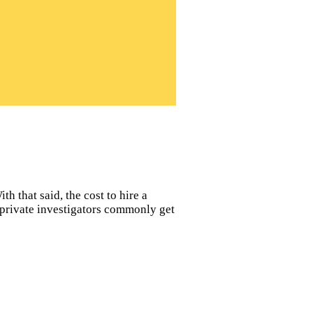
h that said, the cost to hire a
s private investigators commonly get