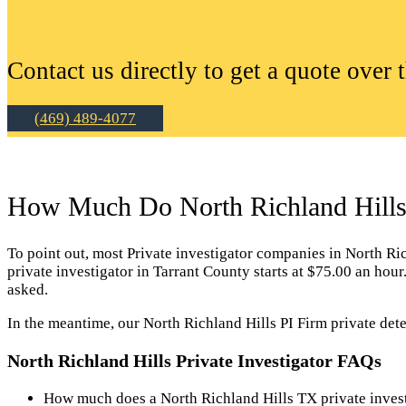
Contact us directly to get a quote over 
(469) 489-4077
How Much Do North Richland Hills P
To point out, most Private investigator companies in North Richl
private investigator in Tarrant County starts at $75.00 an hou
asked.
In the meantime, our North Richland Hills PI Firm private dete
North Richland Hills Private Investigator FAQs
How much does a North Richland Hills TX private invest