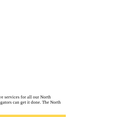
e services for all our North
igators can get it done. The North