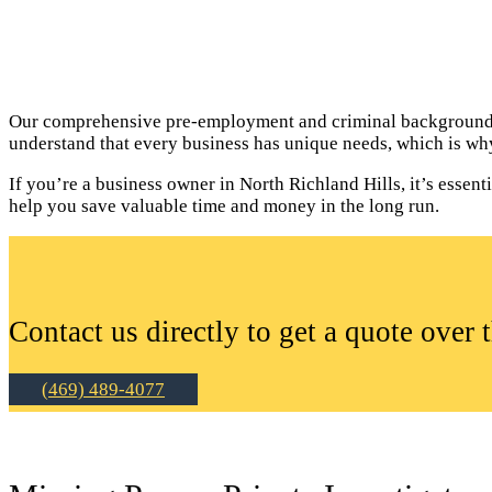
Our comprehensive pre-employment and criminal background c
understand that every business has unique needs, which is why
If you’re a business owner in North Richland Hills, it’s esse
help you save valuable time and money in the long run.
Contact us directly to get a quote over 
(469) 489-4077