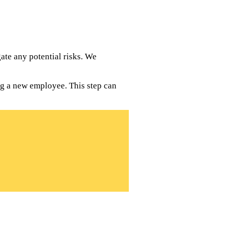
te any potential risks. We
ng a new employee. This step can