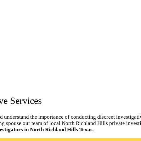
ve Services
d understand the importance of conducting discreet investigativ
ating spouse our team of local North Richland Hills private invest
estigators in North Richland Hills Texas
.