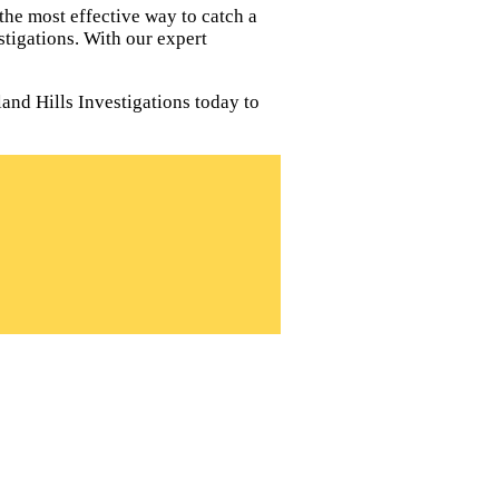
the most effective way to catch a
tigations. With our expert
land Hills Investigations today to