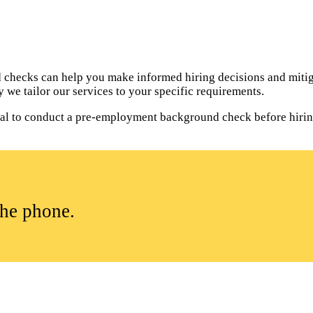
hecks can help you make informed hiring decisions and mitiga
 we tailor our services to your specific requirements.
ntial to conduct a pre-employment background check before hiri
the phone.