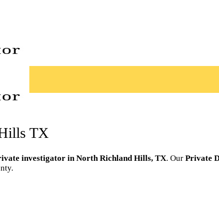
 Hills TX
rivate investigator in North Richland Hills, TX
. Our
Private D
nty.