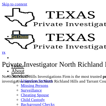
Skip to content
Get Quote
TX
Private Investigator North Richland
Home
About
Services
North Richland Hills Investigations Firm is the most trusted
p
Litigation Services
investigative services to North Richland Hills and Tarrant Cou
Missing Persons
Surveillance
Cheating Spouse
Child Custody
Background Checks