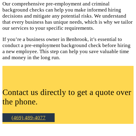
Our comprehensive pre-employment and criminal
background checks can help you make informed hiring
decisions and mitigate any potential risks. We understand
that every business has unique needs, which is why we tailor
our services to your specific requirements.
If you’re a business owner in Benbrook, it’s essential to
conduct a pre-employment background check before hiring
a new employee. This step can help you save valuable time
and money in the long run.
Contact us directly to get a quote over
the phone.
(469) 489-4077