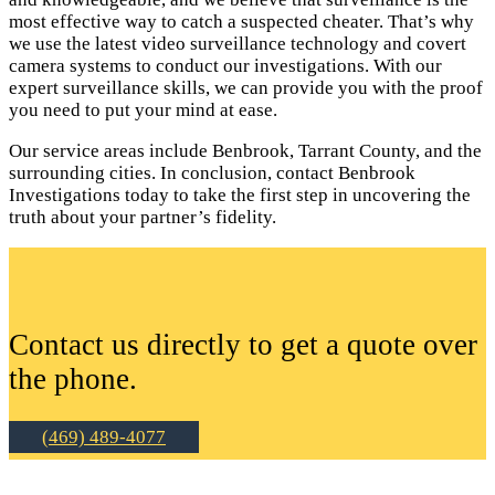
most effective way to catch a suspected cheater. That’s why
we use the latest video surveillance technology and covert
camera systems to conduct our investigations. With our
expert surveillance skills, we can provide you with the proof
you need to put your mind at ease.
Our service areas include Benbrook, Tarrant County, and the
surrounding cities. In conclusion, contact Benbrook
Investigations today to take the first step in uncovering the
truth about your partner’s fidelity.
Contact us directly to get a quote over
the phone.
(469) 489-4077