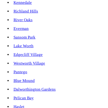
Kennedale
Richland Hills
River Oaks
Everman
Sansom Park
Lake Worth
Edgecliff Village
Westworth Village
Pantego
Blue Mound
Dalworthington Gardens
Pelican Bay
Haslet