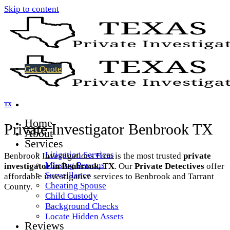
Skip to content
Get Quote
TX
Home
Private Investigator Benbrook TX
About
Services
Litigation Services
Benbrook Investigations Firm is the most trusted
private
Missing Persons
investigator in Benbrook, TX
. Our
Private Detectives
offer
Surveillance
affordable investigative services to Benbrook and Tarrant
Cheating Spouse
County.
Child Custody
Background Checks
Locate Hidden Assets
Reviews