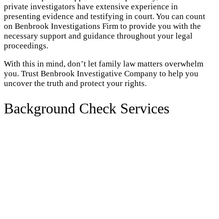
private investigators have extensive experience in
presenting evidence and testifying in court. You can count
on Benbrook Investigations Firm to provide you with the
necessary support and guidance throughout your legal
proceedings.
With this in mind, don’t let family law matters overwhelm
you. Trust Benbrook Investigative Company to help you
uncover the truth and protect your rights.
Background Check Services