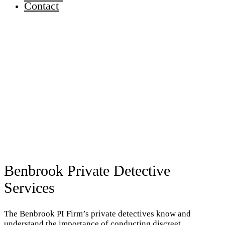
Contact
Benbrook Private Detective
Services
The Benbrook PI Firm’s private detectives know and
understand the importance of conducting discreet