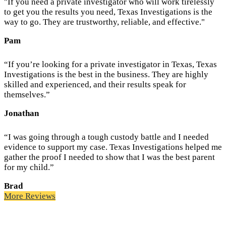
"If you need a private investigator who will work tirelessly
to get you the results you need, Texas Investigations is the
way to go. They are trustworthy, reliable, and effective."
Pam
“If you’re looking for a private investigator in Texas, Texas
Investigations is the best in the business. They are highly
skilled and experienced, and their results speak for
themselves.”
Jonathan
“I was going through a tough custody battle and I needed
evidence to support my case. Texas Investigations helped me
gather the proof I needed to show that I was the best parent
for my child.”
Brad
More Reviews