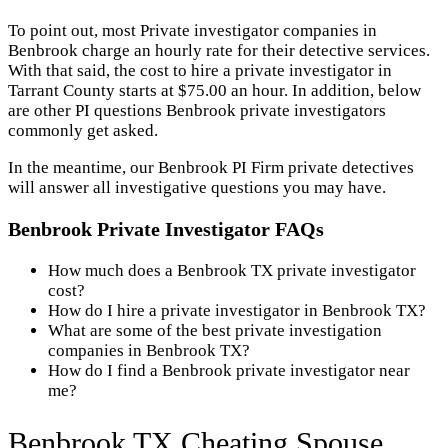
To point out, most Private investigator companies in
Benbrook charge an hourly rate for their detective services.
With that said, the cost to hire a private investigator in
Tarrant County starts at $75.00 an hour. In addition, below
are other PI questions Benbrook private investigators
commonly get asked.
In the meantime, our Benbrook PI Firm private detectives
will answer all investigative questions you may have.
Benbrook Private Investigator FAQs
How much does a Benbrook TX private investigator
cost?
How do I hire a private investigator in Benbrook TX?
What are some of the best private investigation
companies in Benbrook TX?
How do I find a Benbrook private investigator near
me?
Benbrook TX Cheating Spouse