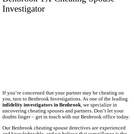
Investigator
If you’re concerned that your partner may be cheating on
you, turn to Benbrook Investigations. As one of the leading
infidelity investigators in Benbrook
, we specialize in
uncovering cheating spouses and partners. Don’t let your
doubts linger – get in touch with our Benbrook office today.
Our Benbrook cheating spouse detectives are experienced
and knowledgeable, and we believe that surveillance is the