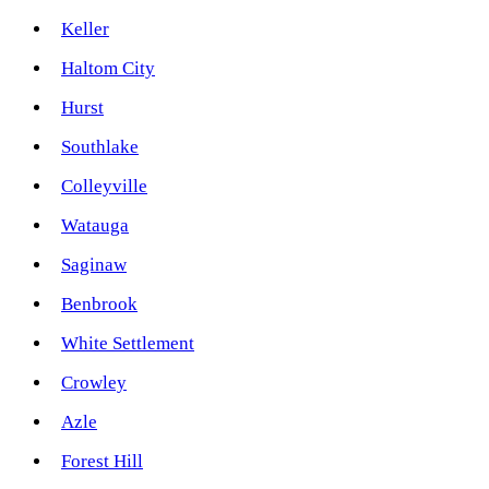
Keller
Haltom City
Hurst
Southlake
Colleyville
Watauga
Saginaw
Benbrook
White Settlement
Crowley
Azle
Forest Hill