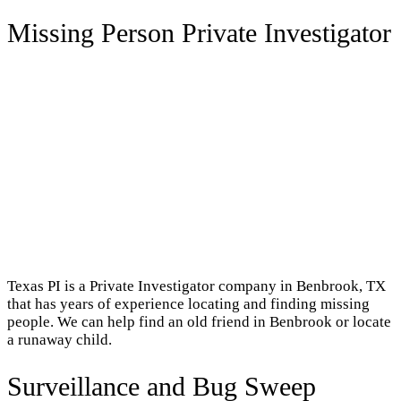
Missing Person Private Investigator
Texas PI is a Private Investigator company in Benbrook, TX
that has years of experience locating and finding missing
people. We can help find an old friend in Benbrook or locate
a runaway child.
Surveillance and Bug Sweep