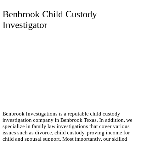
Benbrook Child Custody
Investigator
Benbrook Investigations is a reputable child custody
investigation company in Benbrook Texas. In addition, we
specialize in family law investigations that cover various
issues such as divorce, child custody, proving income for
child and spousal support. Most importantly, our skilled