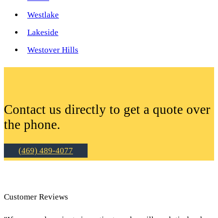
Westlake
Lakeside
Westover Hills
Contact us directly to get a quote over
the phone.
(469) 489-4077
Customer Reviews