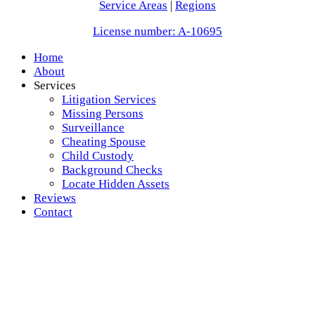
Service Areas
|
Regions
License number: A-10695
Home
About
Services
Litigation Services
Missing Persons
Surveillance
Cheating Spouse
Child Custody
Background Checks
Locate Hidden Assets
Reviews
Contact