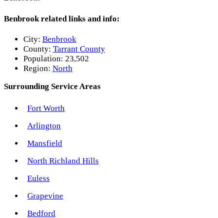
Benbrook related links and info:
City:
Benbrook
County:
Tarrant County
Population:
23,502
Region:
North
Surrounding Service Areas
Fort Worth
Arlington
Mansfield
North Richland Hills
Euless
Grapevine
Bedford