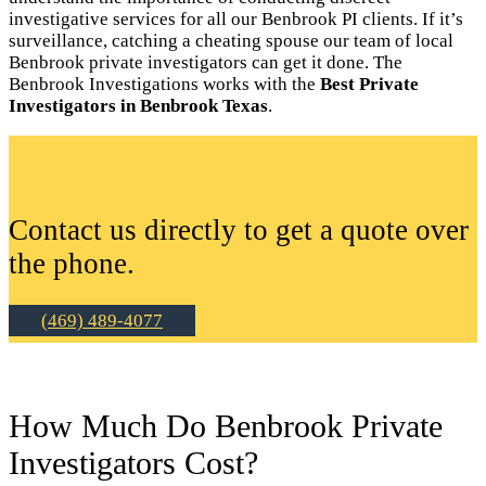
investigative services for all our Benbrook PI clients. If it’s
surveillance, catching a cheating spouse our team of local
Benbrook private investigators can get it done. The
Benbrook Investigations works with the
Best Private
Investigators in Benbrook Texas
.
Contact us directly to get a quote over
the phone.
(469) 489-4077
How Much Do Benbrook Private
Investigators Cost?