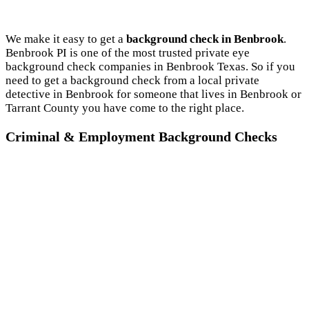
We make it easy to get a
background check in Benbrook
.
Benbrook PI is one of the most trusted private eye
background check companies in Benbrook Texas. So if you
need to get a background check from a local private
detective in Benbrook for someone that lives in Benbrook or
Tarrant County you have come to the right place.
Criminal & Employment Background Checks