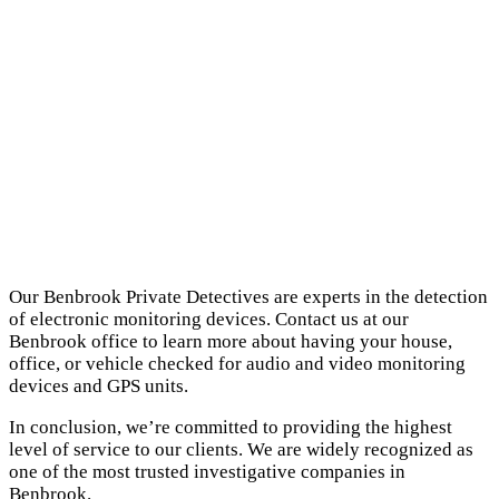
Our Benbrook Private Detectives are experts in the detection
of electronic monitoring devices. Contact us at our
Benbrook office to learn more about having your house,
office, or vehicle checked for audio and video monitoring
devices and GPS units.
In conclusion, we’re committed to providing the highest
level of service to our clients. We are widely recognized as
one of the most trusted investigative companies in
Benbrook.