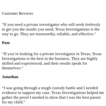
Customer Reviews
"If you need a private investigator who will work tirelessly
to get you the results you need, Texas Investigations is the
way to go. They are trustworthy, reliable, and effective."
Pam
“If you’re looking for a private investigator in Texas, Texas
Investigations is the best in the business. They are highly
skilled and experienced, and their results speak for
themselves.”
Jonathan
“I was going through a tough custody battle and I needed
evidence to support my case. Texas Investigations helped me
gather the proof I needed to show that I was the best parent
for my child.”