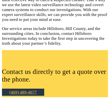
we use the latest video surveillance technology and covert
camera systems to conduct our investigations. With our
expert surveillance skills, we can provide you with the proof
you need to put your mind at ease.
Our service areas include Hillsboro, Hill County, and the
surrounding cities. In conclusion, contact Hillsboro
Investigations today to take the first step in uncovering the
truth about your partner’s fidelity.
Contact us directly to get a quote over
the phone.
(469) 489-4077