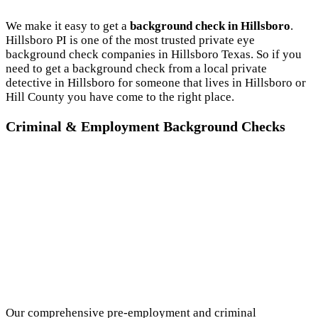
We make it easy to get a
background check in Hillsboro
.
Hillsboro PI is one of the most trusted private eye
background check companies in Hillsboro Texas. So if you
need to get a background check from a local private
detective in Hillsboro for someone that lives in Hillsboro or
Hill County you have come to the right place.
Criminal & Employment Background Checks
Our comprehensive pre-employment and criminal