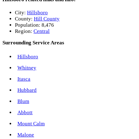
City:
Hillsboro
County:
Hill County
Population:
8,476
Region:
Central
Surrounding Service Areas
Hillsboro
Whitney
Itasca
Hubbard
Blum
Abbott
Mount Calm
Malone