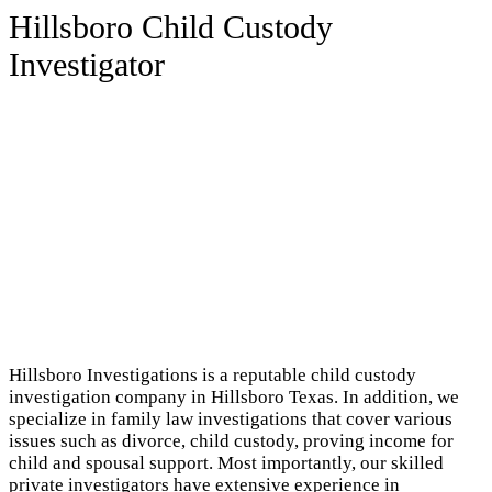
Hillsboro Child Custody
Investigator
Hillsboro Investigations is a reputable child custody
investigation company in Hillsboro Texas. In addition, we
specialize in family law investigations that cover various
issues such as divorce, child custody, proving income for
child and spousal support. Most importantly, our skilled
private investigators have extensive experience in