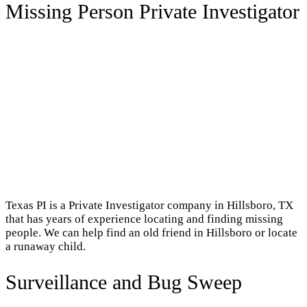
Missing Person Private Investigator
Texas PI is a Private Investigator company in Hillsboro, TX
that has years of experience locating and finding missing
people. We can help find an old friend in Hillsboro or locate
a runaway child.
Surveillance and Bug Sweep