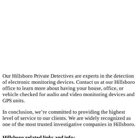
Our Hillsboro Private Detectives are experts in the detection
of electronic monitoring devices. Contact us at our Hillsboro
office to learn more about having your house, office, or
vehicle checked for audio and video monitoring devices and
GPS units.
In conclusion, we’re committed to providing the highest
level of service to our clients. We are widely recognized as
one of the most trusted investigative companies in Hillsboro.
Hillsboro related links and info: