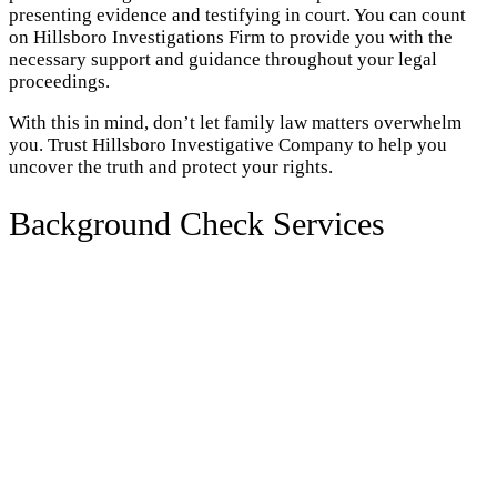
presenting evidence and testifying in court. You can count
on Hillsboro Investigations Firm to provide you with the
necessary support and guidance throughout your legal
proceedings.
With this in mind, don’t let family law matters overwhelm
you. Trust Hillsboro Investigative Company to help you
uncover the truth and protect your rights.
Background Check Services