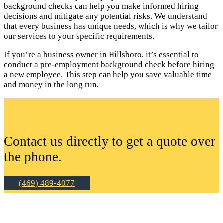
background checks can help you make informed hiring
decisions and mitigate any potential risks. We understand
that every business has unique needs, which is why we tailor
our services to your specific requirements.
If you’re a business owner in Hillsboro, it’s essential to
conduct a pre-employment background check before hiring
a new employee. This step can help you save valuable time
and money in the long run.
Contact us directly to get a quote over
the phone.
(469) 489-4077