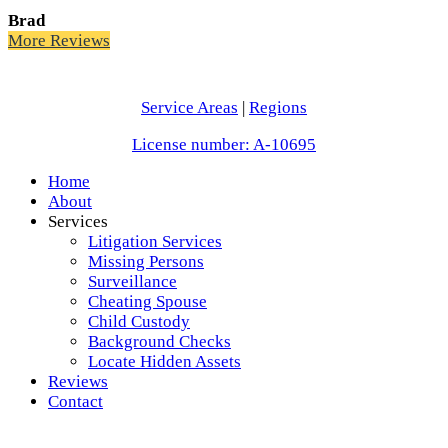
Brad
More Reviews
Service Areas
|
Regions
License number: A-10695
Home
About
Services
Litigation Services
Missing Persons
Surveillance
Cheating Spouse
Child Custody
Background Checks
Locate Hidden Assets
Reviews
Contact