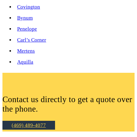
Covington
Bynum
Penelope
Carl’s Corner
Mertens
Aquilla
Contact us directly to get a quote over
the phone.
(469) 489-4077