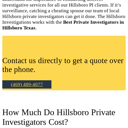
investigative services for all our Hillsboro PI clients. If it’s
surveillance, catching a cheating spouse our team of local
Hillsboro private investigators can get it done. The Hillsboro
Investigations works with the
Best Private Investigators in
Hillsboro Texas
.
Contact us directly to get a quote over
the phone.
(469) 489-4077
How Much Do Hillsboro Private
Investigators Cost?