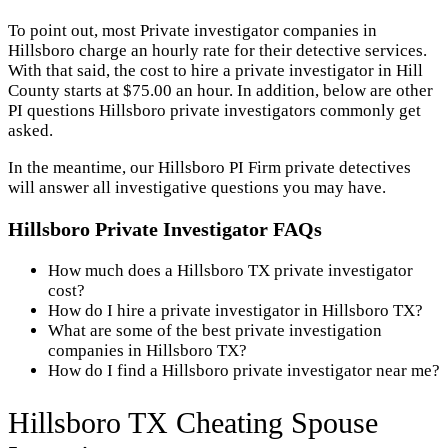
To point out, most Private investigator companies in
Hillsboro charge an hourly rate for their detective services.
With that said, the cost to hire a private investigator in Hill
County starts at $75.00 an hour. In addition, below are other
PI questions Hillsboro private investigators commonly get
asked.
In the meantime, our Hillsboro PI Firm private detectives
will answer all investigative questions you may have.
Hillsboro Private Investigator FAQs
How much does a Hillsboro TX private investigator
cost?
How do I hire a private investigator in Hillsboro TX?
What are some of the best private investigation
companies in Hillsboro TX?
How do I find a Hillsboro private investigator near me?
Hillsboro TX Cheating Spouse