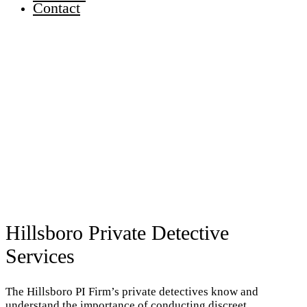
Contact
Hillsboro Private Detective
Services
The Hillsboro PI Firm’s private detectives know and
understand the importance of conducting discreet