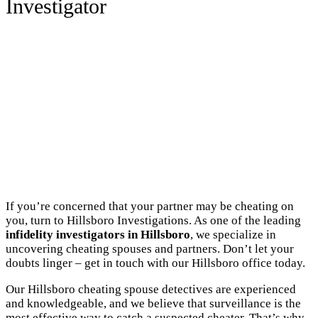
Investigator
If you’re concerned that your partner may be cheating on
you, turn to Hillsboro Investigations. As one of the leading
infidelity investigators in Hillsboro
, we specialize in
uncovering cheating spouses and partners. Don’t let your
doubts linger – get in touch with our Hillsboro office today.
Our Hillsboro cheating spouse detectives are experienced
and knowledgeable, and we believe that surveillance is the
most effective way to catch a suspected cheater. That’s why