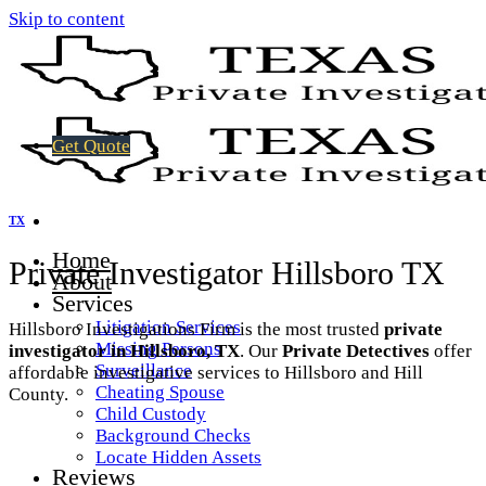
Skip to content
Get Quote
TX
Home
Private Investigator Hillsboro TX
About
Services
Litigation Services
Hillsboro Investigations Firm is the most trusted
private
Missing Persons
investigator in Hillsboro, TX
. Our
Private Detectives
offer
Surveillance
affordable investigative services to Hillsboro and Hill
Cheating Spouse
County.
Child Custody
Background Checks
Locate Hidden Assets
Reviews