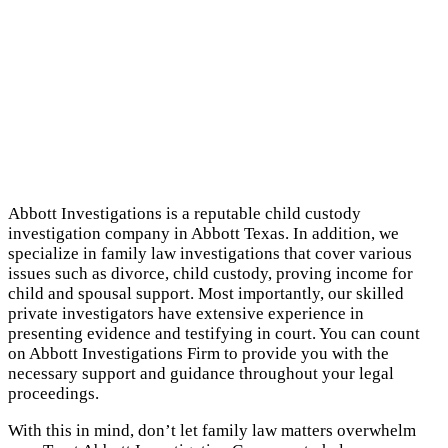
Abbott Investigations is a reputable child custody
investigation company in Abbott Texas. In addition, we
specialize in family law investigations that cover various
issues such as divorce, child custody, proving income for
child and spousal support. Most importantly, our skilled
private investigators have extensive experience in
presenting evidence and testifying in court. You can count
on Abbott Investigations Firm to provide you with the
necessary support and guidance throughout your legal
proceedings.
With this in mind, don’t let family law matters overwhelm