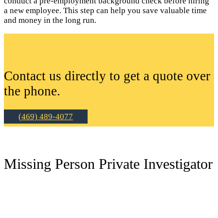
conduct a pre-employment background check before hiring
a new employee. This step can help you save valuable time
and money in the long run.
Contact us directly to get a quote over
the phone.
(469) 489-4077
Missing Person Private Investigator