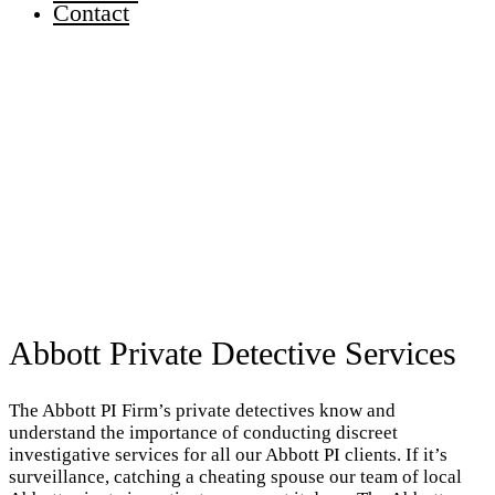
Contact
Abbott Private Detective Services
The Abbott PI Firm’s private detectives know and
understand the importance of conducting discreet
investigative services for all our Abbott PI clients. If it’s
surveillance, catching a cheating spouse our team of local