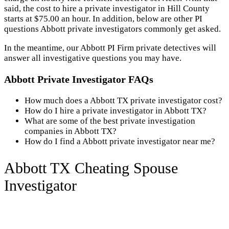
said, the cost to hire a private investigator in Hill County
starts at $75.00 an hour. In addition, below are other PI
questions Abbott private investigators commonly get asked.
In the meantime, our Abbott PI Firm private detectives will
answer all investigative questions you may have.
Abbott Private Investigator FAQs
How much does a Abbott TX private investigator cost?
How do I hire a private investigator in Abbott TX?
What are some of the best private investigation
companies in Abbott TX?
How do I find a Abbott private investigator near me?
Abbott TX Cheating Spouse
Investigator