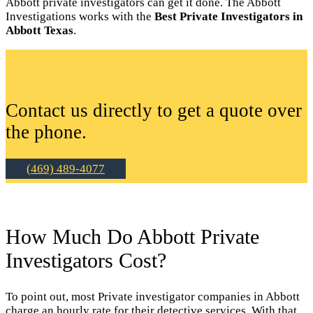
Abbott private investigators can get it done. The Abbott
Investigations works with the
Best Private Investigators in
Abbott Texas
.
Contact us directly to get a quote over
the phone.
(469) 489-4077
How Much Do Abbott Private
Investigators Cost?
To point out, most Private investigator companies in Abbott
charge an hourly rate for their detective services. With that