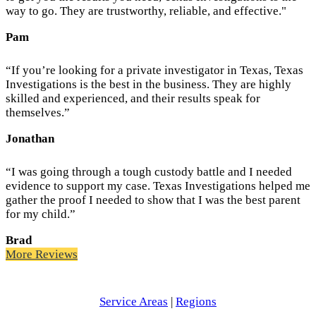
way to go. They are trustworthy, reliable, and effective."
Pam
“If you’re looking for a private investigator in Texas, Texas
Investigations is the best in the business. They are highly
skilled and experienced, and their results speak for
themselves.”
Jonathan
“I was going through a tough custody battle and I needed
evidence to support my case. Texas Investigations helped me
gather the proof I needed to show that I was the best parent
for my child.”
Brad
More Reviews
Service Areas
|
Regions