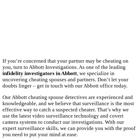
If you’re concerned that your partner may be cheating on
you, turn to Abbott Investigations. As one of the leading
infidelity investigators in Abbott
, we specialize in
uncovering cheating spouses and partners. Don’t let your
doubts linger – get in touch with our Abbott office today.
Our Abbott cheating spouse detectives are experienced and
knowledgeable, and we believe that surveillance is the most
effective way to catch a suspected cheater. That’s why we
use the latest video surveillance technology and covert
camera systems to conduct our investigations. With our
expert surveillance skills, we can provide you with the proof
you need to put your mind at ease.