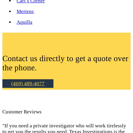
Carl’s Corner
Mertens
Aquilla
Contact us directly to get a quote over
the phone.
(469) 489-4077
Customer Reviews
"If you need a private investigator who will work tirelessly
to get you the results you need, Texas Investigations is the