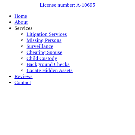
License number: A-10695
Home
About
Services
Litigation Services
Missing Persons
Surveillance
Cheating Spouse
Child Custody
Background Checks
Locate Hidden Assets
Reviews
Contact