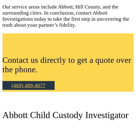
Our service areas include Abbott, Hill County, and the
surrounding cities. In conclusion, contact Abbott
Investigations today to take the first step in uncovering the
truth about your partner’s fidelity.
Contact us directly to get a quote over
the phone.
(469) 489-4077
Abbott Child Custody Investigator