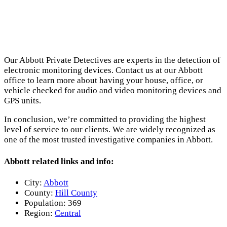
Our Abbott Private Detectives are experts in the detection of
electronic monitoring devices. Contact us at our Abbott
office to learn more about having your house, office, or
vehicle checked for audio and video monitoring devices and
GPS units.
In conclusion, we’re committed to providing the highest
level of service to our clients. We are widely recognized as
one of the most trusted investigative companies in Abbott.
Abbott related links and info:
City:
Abbott
County:
Hill County
Population:
369
Region:
Central