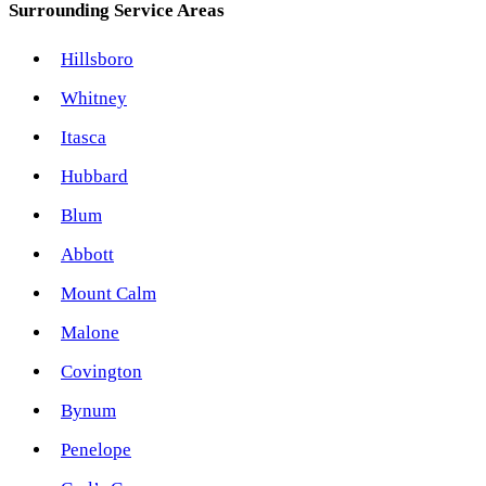
Surrounding Service Areas
Hillsboro
Whitney
Itasca
Hubbard
Blum
Abbott
Mount Calm
Malone
Covington
Bynum
Penelope