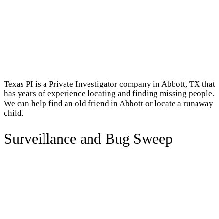
Texas PI is a Private Investigator company in Abbott, TX that
has years of experience locating and finding missing people.
We can help find an old friend in Abbott or locate a runaway
child.
Surveillance and Bug Sweep