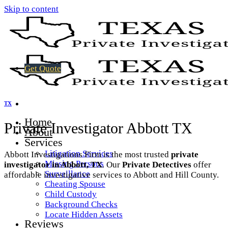
Skip to content
Get Quote
TX
Home
Private Investigator Abbott TX
About
Services
Litigation Services
Abbott Investigations Firm is the most trusted
private
Missing Persons
investigator in Abbott, TX
. Our
Private Detectives
offer
Surveillance
affordable investigative services to Abbott and Hill County.
Cheating Spouse
Child Custody
Background Checks
Locate Hidden Assets
Reviews