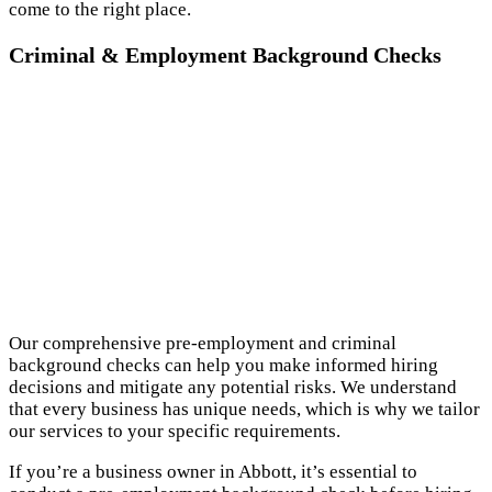
come to the right place.
Criminal & Employment Background Checks
Our comprehensive pre-employment and criminal
background checks can help you make informed hiring
decisions and mitigate any potential risks. We understand
that every business has unique needs, which is why we tailor
our services to your specific requirements.
If you’re a business owner in Abbott, it’s essential to