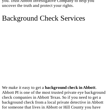
you. Trust Abbott Investigative Company to help you
uncover the truth and protect your rights.
Background Check Services
We make it easy to get a
background check in Abbott
.
Abbott PI is one of the most trusted private eye background
check companies in Abbott Texas. So if you need to get a
background check from a local private detective in Abbott
for someone that lives in Abbott or Hill County you have