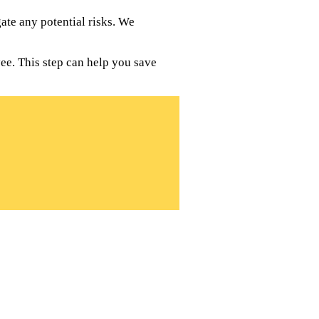
te any potential risks. We
ee. This step can help you save