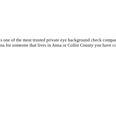
 is one of the most trusted private eye background check compa
nna for someone that lives in Anna or Collin County you have co