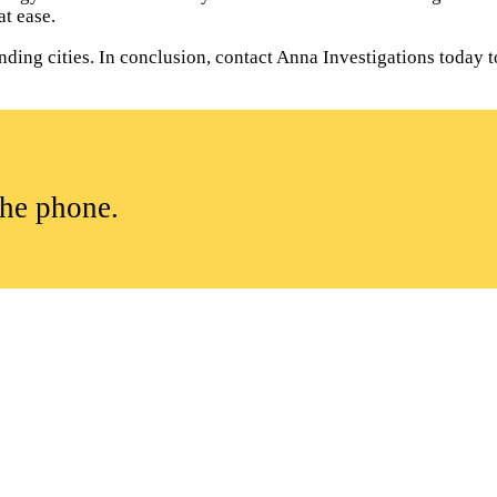
t ease.
ding cities. In conclusion, contact Anna Investigations today to
the phone.