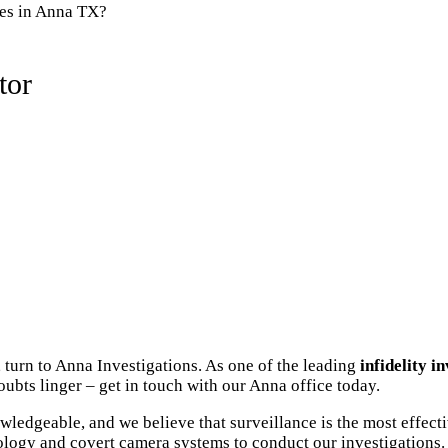
ies in Anna TX?
tor
 turn to Anna Investigations. As one of the leading
infidelity i
ubts linger – get in touch with our Anna office today.
ledgeable, and we believe that surveillance is the most effect
ology and covert camera systems to conduct our investigations. 