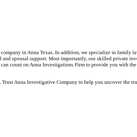
 company in Anna Texas. In addition, we specialize in family la
d and spousal support. Most importantly, our skilled private in
u can count on Anna Investigations Firm to provide you with th
. Trust Anna Investigative Company to help you uncover the trut