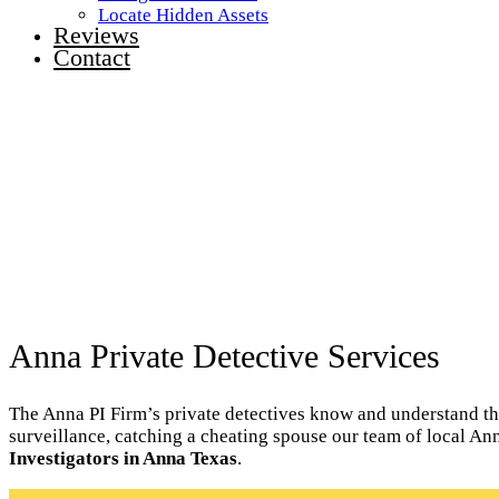
Locate Hidden Assets
Reviews
Contact
Anna Private Detective Services
The Anna PI Firm’s private detectives know and understand the 
surveillance, catching a cheating spouse our team of local An
Investigators in Anna Texas
.