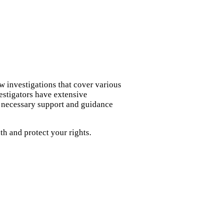
w investigations that cover various
vestigators have extensive
e necessary support and guidance
h and protect your rights.