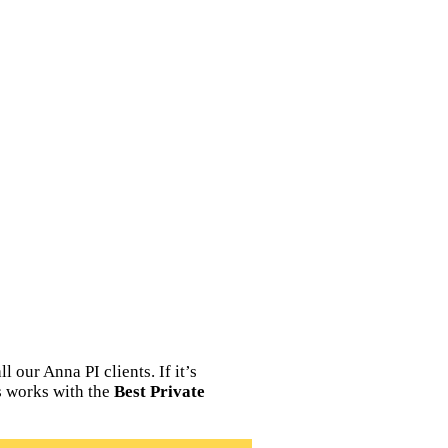
 our Anna PI clients. If it’s
ns works with the
Best Private