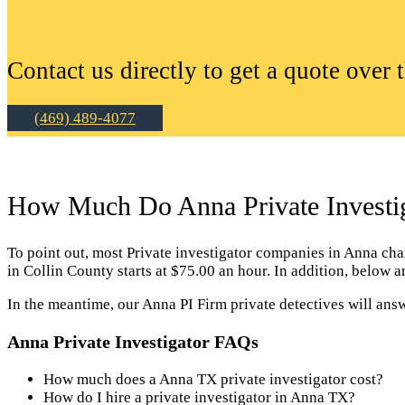
Contact us directly to get a quote over 
(469) 489-4077
How Much Do Anna Private Investig
To point out, most Private investigator companies in Anna charge
in Collin County starts at $75.00 an hour. In addition, below 
In the meantime, our Anna PI Firm private detectives will ans
Anna Private Investigator FAQs
How much does a Anna TX private investigator cost?
How do I hire a private investigator in Anna TX?