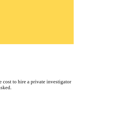
 cost to hire a private investigator
asked.