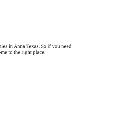
nies in Anna Texas. So if you need
me to the right place.