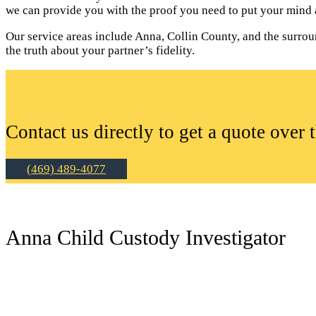
we can provide you with the proof you need to put your mind a
Our service areas include Anna, Collin County, and the surroun
the truth about your partner’s fidelity.
Contact us directly to get a quote over 
(469) 489-4077
Anna Child Custody Investigator