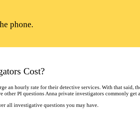
the phone.
ators Cost?
 an hourly rate for their detective services. With that said, the
are other PI questions Anna private investigators commonly get 
wer all investigative questions you may have.