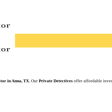
ator in Anna, TX
. Our
Private Detectives
offer affordable inve