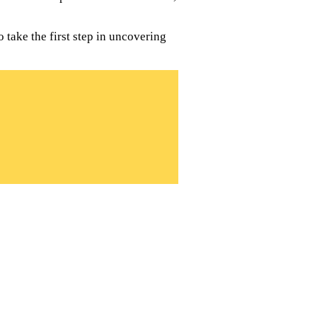
 take the first step in uncovering