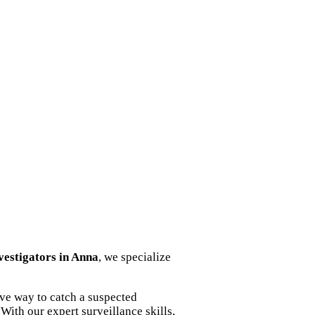
nvestigators in Anna
, we specialize
ive way to catch a suspected
With our expert surveillance skills,