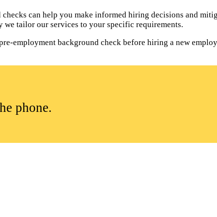
hecks can help you make informed hiring decisions and mitiga
 we tailor our services to your specific requirements.
t a pre-employment background check before hiring a new employ
the phone.