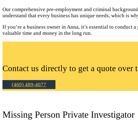
Our comprehensive pre-employment and criminal background c
understand that every business has unique needs, which is why
If you’re a business owner in Anna, it’s essential to conduc
valuable time and money in the long run.
Contact us directly to get a quote over 
(469) 489-4077
Missing Person Private Investigator