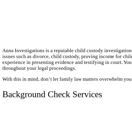
Anna Investigations is a reputable child custody investigation
issues such as divorce, child custody, proving income for chil
experience in presenting evidence and testifying in court. Yo
throughout your legal proceedings.
With this in mind, don’t let family law matters overwhelm you
Background Check Services