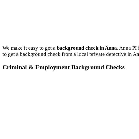
We make it easy to get a
background check in Anna
. Anna PI
to get a background check from a local private detective in A
Criminal & Employment Background Checks