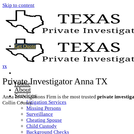
Skip to content
Get Quote
TX
Private Investigator Anna TX
Home
About
Services
Anna Investigations Firm is the most trusted
private investig
Litigation Services
Collin County.
Missing Persons
Surveillance
Cheating Spouse
Child Custody
Background Checks