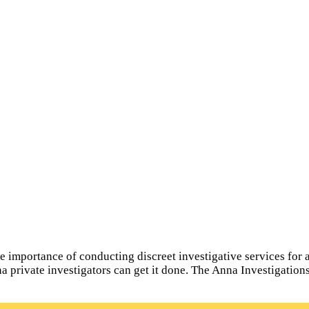
importance of conducting discreet investigative services for all
na private investigators can get it done. The Anna Investigatio