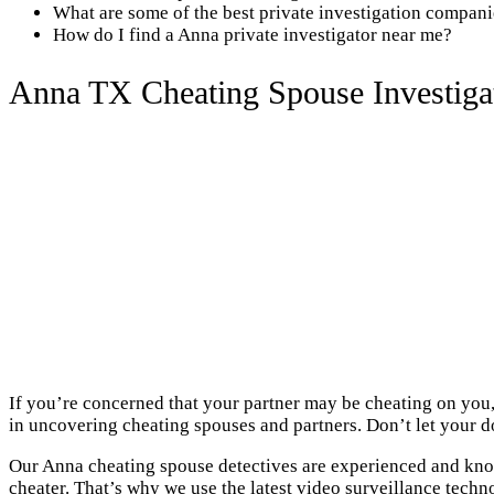
What are some of the best private investigation compan
How do I find a Anna private investigator near me?
Anna TX Cheating Spouse Investiga
If you’re concerned that your partner may be cheating on you,
in uncovering cheating spouses and partners. Don’t let your do
Our Anna cheating spouse detectives are experienced and know
cheater. That’s why we use the latest video surveillance techn