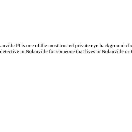
lanville PI is one of the most trusted private eye background c
 detective in Nolanville for someone that lives in Nolanville o