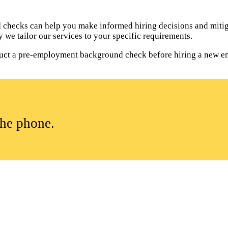
hecks can help you make informed hiring decisions and mitiga
 we tailor our services to your specific requirements.
onduct a pre-employment background check before hiring a new e
the phone.