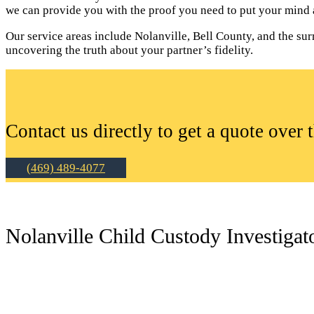
we can provide you with the proof you need to put your mind a
Our service areas include Nolanville, Bell County, and the surr
uncovering the truth about your partner’s fidelity.
Contact us directly to get a quote over 
(469) 489-4077
Nolanville Child Custody Investigat