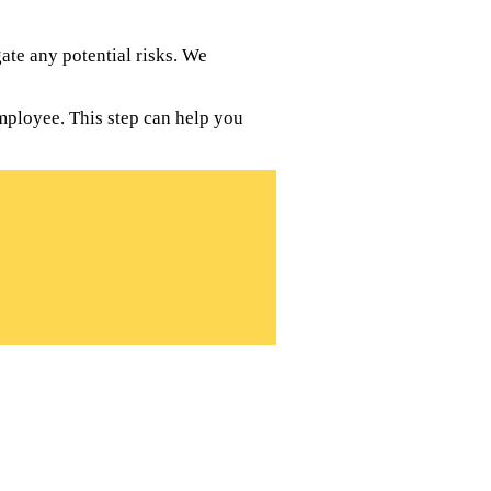
te any potential risks. We
mployee. This step can help you