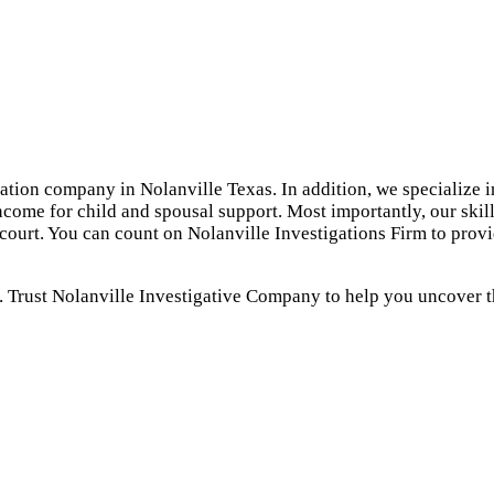
gation company in Nolanville Texas. In addition, we specialize i
ncome for child and spousal support. Most importantly, our skil
 court. You can count on Nolanville Investigations Firm to prov
. Trust Nolanville Investigative Company to help you uncover th