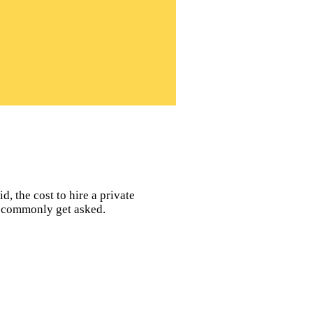
d, the cost to hire a private
rs commonly get asked.