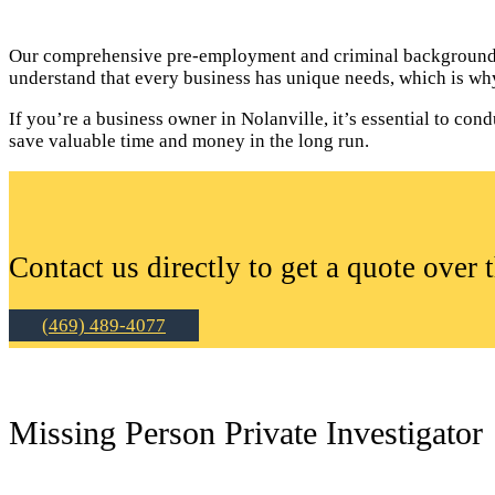
Our comprehensive pre-employment and criminal background c
understand that every business has unique needs, which is why
If you’re a business owner in Nolanville, it’s essential to c
save valuable time and money in the long run.
Contact us directly to get a quote over 
(469) 489-4077
Missing Person Private Investigator