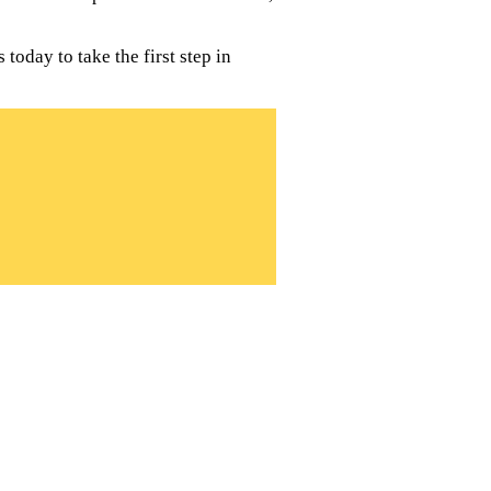
today to take the first step in