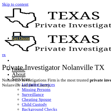
Skip to content
Get Quote
TX
Private Investigator Nolanville TX
Home
About
Services
Nolanville Investigations Firm is the most trusted
private inv
Litigation Services
Nolanville and Bell County.
Missing Persons
Surveillance
Cheating Spouse
Child Custody
Background Checks