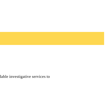
dable investigative services to