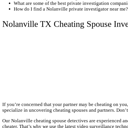
What are some of the best private investigation compani
How do I find a Nolanville private investigator near me?
Nolanville TX Cheating Spouse Inve
If you’re concerned that your partner may be cheating on you,
specialize in uncovering cheating spouses and partners. Don’t 
Our Nolanville cheating spouse detectives are experienced and
cheater. That’s why we use the latest video surveillance techn