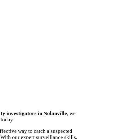
ity investigators in Nolanville
, we
 today.
ffective way to catch a suspected
With our expert surveillance skills,