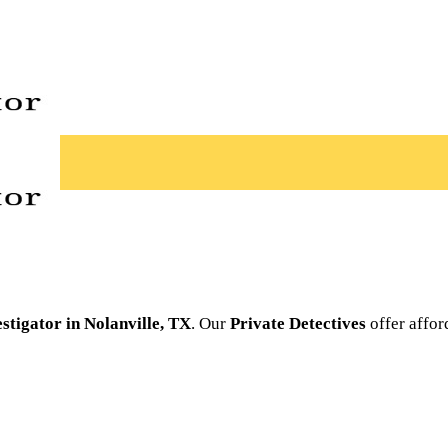
estigator in Nolanville, TX
. Our
Private Detectives
offer affor