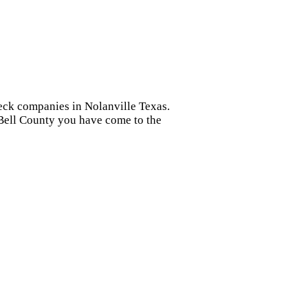
heck companies in Nolanville Texas.
r Bell County you have come to the