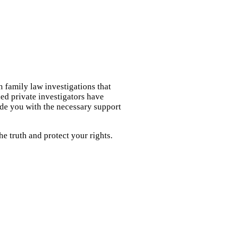
n family law investigations that
led private investigators have
ide you with the necessary support
e truth and protect your rights.