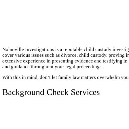
Nolanville Investigations is a reputable child custody investi
cover various issues such as divorce, child custody, proving i
extensive experience in presenting evidence and testifying in
and guidance throughout your legal proceedings.
With this in mind, don’t let family law matters overwhelm you
Background Check Services