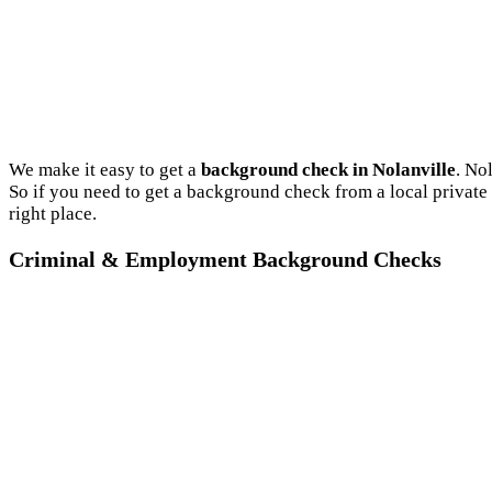
We make it easy to get a
background check in Nolanville
. No
So if you need to get a background check from a local private
right place.
Criminal & Employment Background Checks