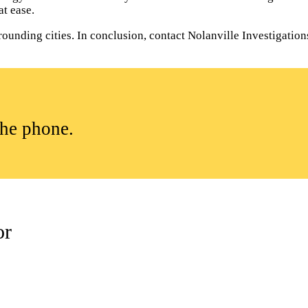
t ease.
ounding cities. In conclusion, contact Nolanville Investigations 
the phone.
or