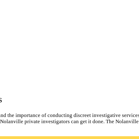
s
d the importance of conducting discreet investigative services f
l Nolanville private investigators can get it done. The Nolanvill