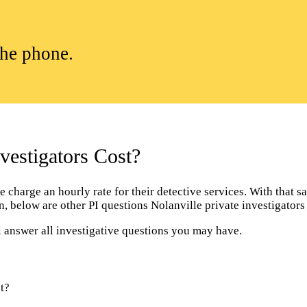
the phone.
estigators Cost?
charge an hourly rate for their detective services. With that sai
ion, below are other PI questions Nolanville private investigato
l answer all investigative questions you may have.
t?