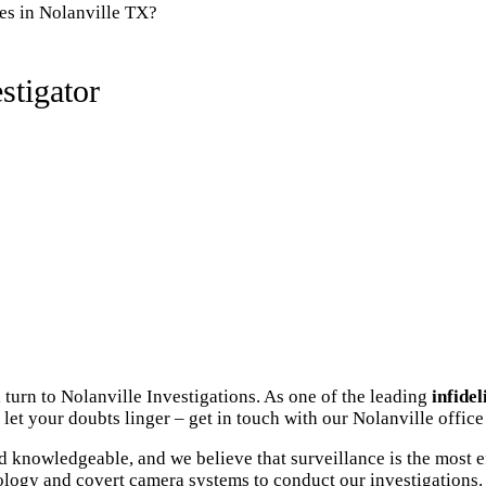
es in Nolanville TX?
stigator
 turn to Nolanville Investigations. As one of the leading
infidel
let your doubts linger – get in touch with our Nolanville office
 knowledgeable, and we believe that surveillance is the most e
ology and covert camera systems to conduct our investigations. 