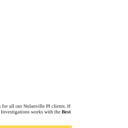
or all our Nolanville PI clients. If
e Investigations works with the
Best