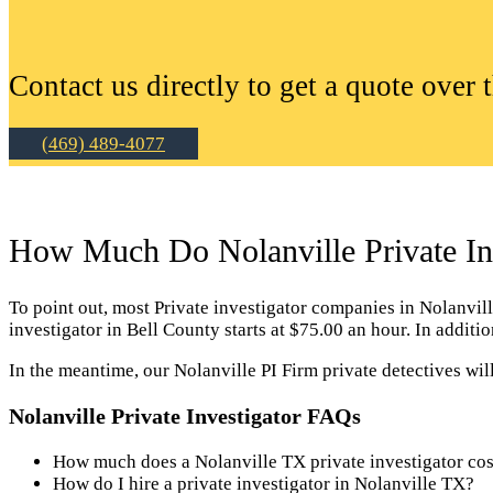
Contact us directly to get a quote over 
(469) 489-4077
How Much Do Nolanville Private Inv
To point out, most Private investigator companies in Nolanville 
investigator in Bell County starts at $75.00 an hour. In addit
In the meantime, our Nolanville PI Firm private detectives wil
Nolanville Private Investigator FAQs
How much does a Nolanville TX private investigator cos
How do I hire a private investigator in Nolanville TX?