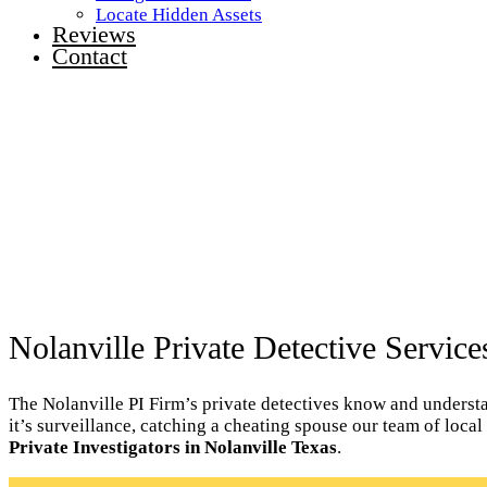
Locate Hidden Assets
Reviews
Contact
Nolanville Private Detective Service
The Nolanville PI Firm’s private detectives know and understan
it’s surveillance, catching a cheating spouse our team of loca
Private Investigators in Nolanville Texas
.