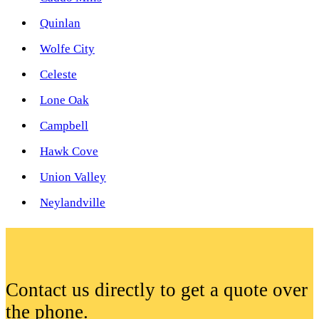
Quinlan
Wolfe City
Celeste
Lone Oak
Campbell
Hawk Cove
Union Valley
Neylandville
Contact us directly to get a quote over
the phone.