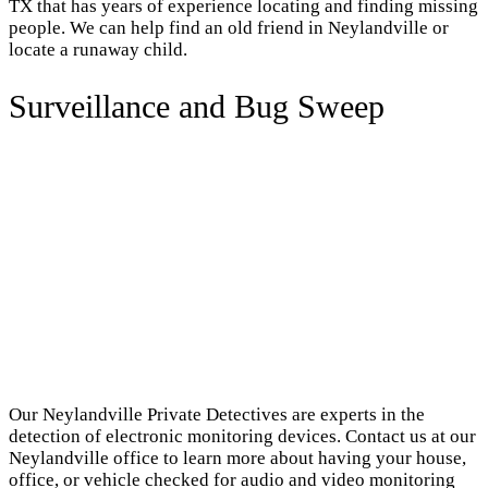
TX that has years of experience locating and finding missing
people. We can help find an old friend in Neylandville or
locate a runaway child.
Surveillance and Bug Sweep
Our Neylandville Private Detectives are experts in the
detection of electronic monitoring devices. Contact us at our
Neylandville office to learn more about having your house,
office, or vehicle checked for audio and video monitoring