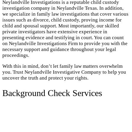
Neylandville Investigations is a reputable child custody
investigation company in Neylandville Texas. In addition,
we specialize in family law investigations that cover various
issues such as divorce, child custody, proving income for
child and spousal support. Most importantly, our skilled
private investigators have extensive experience in
presenting evidence and testifying in court. You can count
on Neylandville Investigations Firm to provide you with the
necessary support and guidance throughout your legal
proceedings.
With this in mind, don’t let family law matters overwhelm
you. Trust Neylandville Investigative Company to help you
uncover the truth and protect your rights.
Background Check Services