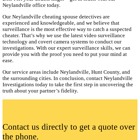
Neylandville office today.
Our Neylandville cheating spouse detectives are
experienced and knowledgeable, and we believe that
surveillance is the most effective way to catch a suspected
cheater. That’s why we use the latest video surveillance
technology and covert camera systems to conduct our
investigations. With our expert surveillance skills, we can
provide you with the proof you need to put your mind at
ease.
Our service areas include Neylandville, Hunt County, and
the surrounding cities. In conclusion, contact Neylandville
Investigations today to take the first step in uncovering the
truth about your partner’s fidelity.
Contact us directly to get a quote over
the phone.