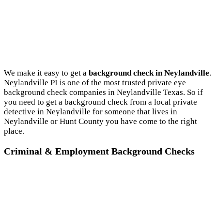
We make it easy to get a
background check in Neylandville
.
Neylandville PI is one of the most trusted private eye
background check companies in Neylandville Texas. So if
you need to get a background check from a local private
detective in Neylandville for someone that lives in
Neylandville or Hunt County you have come to the right
place.
Criminal & Employment Background Checks