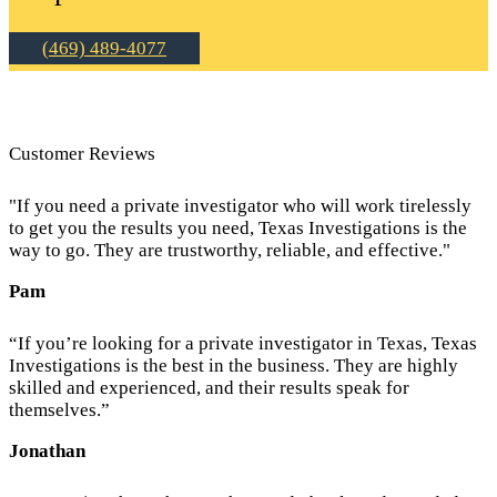
(469) 489-4077
Customer Reviews
"If you need a private investigator who will work tirelessly
to get you the results you need, Texas Investigations is the
way to go. They are trustworthy, reliable, and effective."
Pam
“If you’re looking for a private investigator in Texas, Texas
Investigations is the best in the business. They are highly
skilled and experienced, and their results speak for
themselves.”
Jonathan