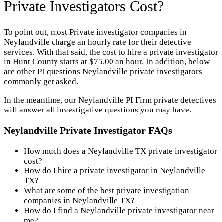
Private Investigators Cost?
To point out, most Private investigator companies in
Neylandville charge an hourly rate for their detective
services. With that said, the cost to hire a private investigator
in Hunt County starts at $75.00 an hour. In addition, below
are other PI questions Neylandville private investigators
commonly get asked.
In the meantime, our Neylandville PI Firm private detectives
will answer all investigative questions you may have.
Neylandville Private Investigator FAQs
How much does a Neylandville TX private investigator
cost?
How do I hire a private investigator in Neylandville
TX?
What are some of the best private investigation
companies in Neylandville TX?
How do I find a Neylandville private investigator near
me?