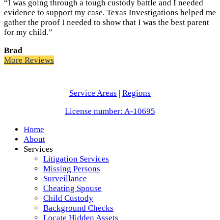
“I was going through a tough custody battle and I needed
evidence to support my case. Texas Investigations helped me
gather the proof I needed to show that I was the best parent
for my child.”
Brad
More Reviews
Service Areas
|
Regions
License number: A-10695
Home
About
Services
Litigation Services
Missing Persons
Surveillance
Cheating Spouse
Child Custody
Background Checks
Locate Hidden Assets