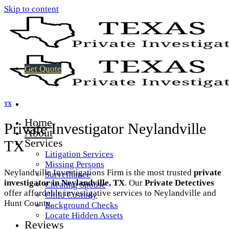
Skip to content
Get Quote
TX
Home
Private Investigator Neylandville
About
Services
TX
Litigation Services
Missing Persons
Neylandville Investigations Firm is the most trusted
private
Surveillance
investigator in Neylandville, TX
. Our
Private Detectives
Cheating Spouse
offer affordable investigative services to Neylandville and
Child Custody
Hunt County.
Background Checks
Locate Hidden Assets
Reviews