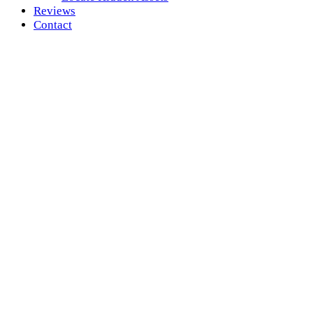
Reviews
Contact