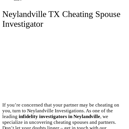
Neylandville TX Cheating Spouse
Investigator
If you’re concerned that your partner may be cheating on
you, turn to Neylandville Investigations. As one of the
leading
infidelity investigators in Neylandville
, we
specialize in uncovering cheating spouses and partners.
Don’t let your doubts linger – get in touch with our