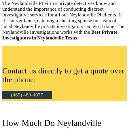
The Neylandville PI Firm’s private detectives know and
understand the importance of conducting discreet
investigative services for all our Neylandville PI clients. If
it’s surveillance, catching a cheating spouse our team of
local Neylandville private investigators can get it done. The
Neylandville Investigations works with the
Best Private
Investigators in Neylandville Texas
.
Contact us directly to get a quote over
the phone.
(469) 489-4077
How Much Do Neylandville