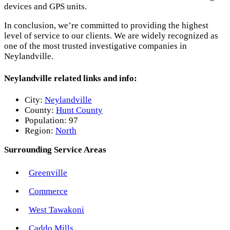
devices and GPS units.
In conclusion, we’re committed to providing the highest
level of service to our clients. We are widely recognized as
one of the most trusted investigative companies in
Neylandville.
Neylandville related links and info:
City:
Neylandville
County:
Hunt County
Population:
97
Region:
North
Surrounding Service Areas
Greenville
Commerce
West Tawakoni
Caddo Mills