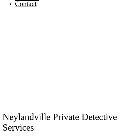
Contact
Neylandville Private Detective
Services