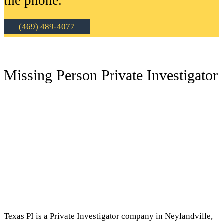
the phone.
(469) 489-4077
Missing Person Private Investigator
Texas PI is a Private Investigator company in Neylandville,