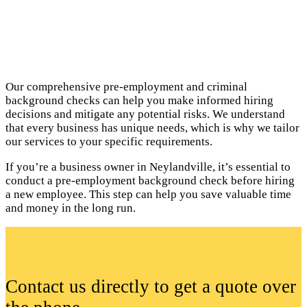
Our comprehensive pre-employment and criminal
background checks can help you make informed hiring
decisions and mitigate any potential risks. We understand
that every business has unique needs, which is why we tailor
our services to your specific requirements.
If you’re a business owner in Neylandville, it’s essential to
conduct a pre-employment background check before hiring
a new employee. This step can help you save valuable time
and money in the long run.
Contact us directly to get a quote over