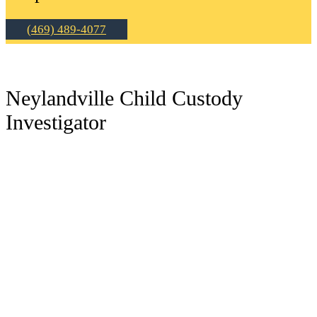
(469) 489-4077
Neylandville Child Custody
Investigator