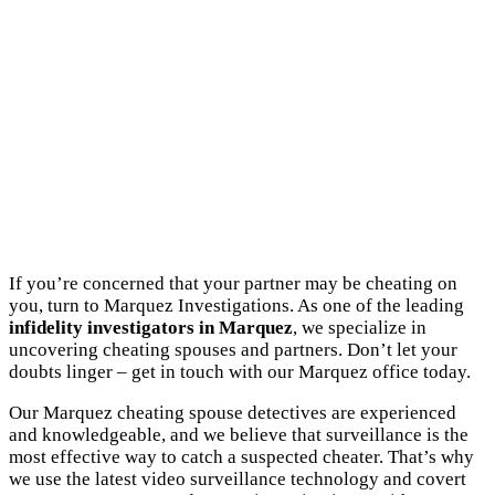
If you’re concerned that your partner may be cheating on
you, turn to Marquez Investigations. As one of the leading
infidelity investigators in Marquez
, we specialize in
uncovering cheating spouses and partners. Don’t let your
doubts linger – get in touch with our Marquez office today.
Our Marquez cheating spouse detectives are experienced
and knowledgeable, and we believe that surveillance is the
most effective way to catch a suspected cheater. That’s why
we use the latest video surveillance technology and covert