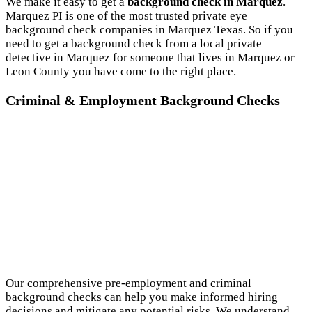
We make it easy to get a
background check in Marquez
.
Marquez PI is one of the most trusted private eye
background check companies in Marquez Texas. So if you
need to get a background check from a local private
detective in Marquez for someone that lives in Marquez or
Leon County you have come to the right place.
Criminal & Employment Background Checks
Our comprehensive pre-employment and criminal
background checks can help you make informed hiring
decisions and mitigate any potential risks. We understand