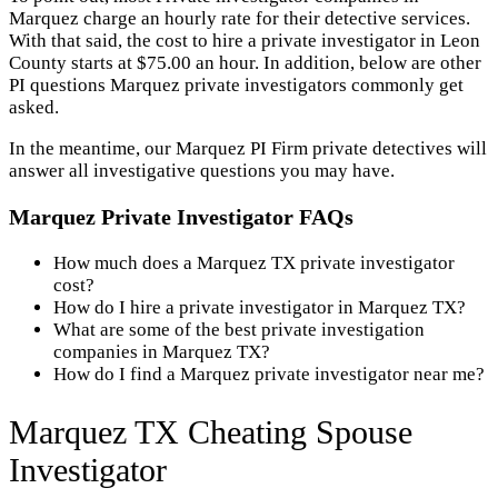
Marquez charge an hourly rate for their detective services.
With that said, the cost to hire a private investigator in Leon
County starts at $75.00 an hour. In addition, below are other
PI questions Marquez private investigators commonly get
asked.
In the meantime, our Marquez PI Firm private detectives will
answer all investigative questions you may have.
Marquez Private Investigator FAQs
How much does a Marquez TX private investigator
cost?
How do I hire a private investigator in Marquez TX?
What are some of the best private investigation
companies in Marquez TX?
How do I find a Marquez private investigator near me?
Marquez TX Cheating Spouse
Investigator