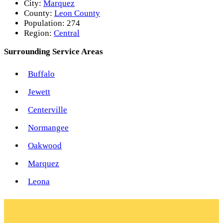
City:
Marquez
County:
Leon County
Population:
274
Region:
Central
Surrounding Service Areas
Buffalo
Jewett
Centerville
Normangee
Oakwood
Marquez
Leona