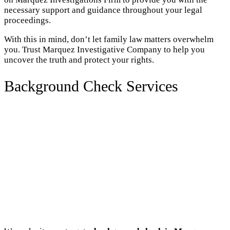
necessary support and guidance throughout your legal
proceedings.
With this in mind, don’t let family law matters overwhelm
you. Trust Marquez Investigative Company to help you
uncover the truth and protect your rights.
Background Check Services