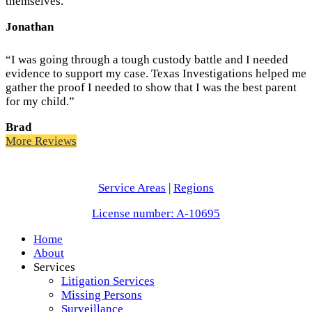
themselves.”
Jonathan
“I was going through a tough custody battle and I needed
evidence to support my case. Texas Investigations helped me
gather the proof I needed to show that I was the best parent
for my child.”
Brad
More Reviews
Service Areas
|
Regions
License number: A-10695
Home
About
Services
Litigation Services
Missing Persons
Surveillance