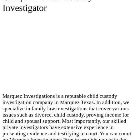
Investigator
Marquez Investigations is a reputable child custody
investigation company in Marquez Texas. In addition, we
specialize in family law investigations that cover various
issues such as divorce, child custody, proving income for
child and spousal support. Most importantly, our skilled
private investigators have extensive experience in
presenting evidence and testifying in court. You can count
on Marquez Investigations Firm to provide you with the