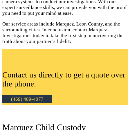
camera systems to conduct our investigations. With our
expert surveillance skills, we can provide you with the proof
you need to put your mind at ease.
Our service areas include Marquez, Leon County, and the
surrounding cities. In conclusion, contact Marquez
Investigations today to take the first step in uncovering the
truth about your partner’s fidelity.
Contact us directly to get a quote over
the phone.
(469) 489-4077
Marquez Child Custody