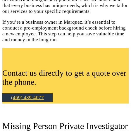
that every business has unique needs, which is why we tailor
our services to your specific requirements.
If you’re a business owner in Marquez, it’s essential to
conduct a pre-employment background check before hiring
a new employee. This step can help you save valuable time
and money in the long run.
Contact us directly to get a quote over
the phone.
(469) 489-4077
Missing Person Private Investigator