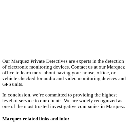
Our Marquez Private Detectives are experts in the detection
of electronic monitoring devices. Contact us at our Marquez
office to learn more about having your house, office, or
vehicle checked for audio and video monitoring devices and
GPS units.
In conclusion, we’re committed to providing the highest
level of service to our clients. We are widely recognized as
one of the most trusted investigative companies in Marquez.
Marquez related links and info: