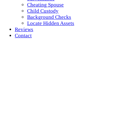
Cheating Spouse
Child Custody
Background Checks
Locate Hidden Assets
Reviews
Contact