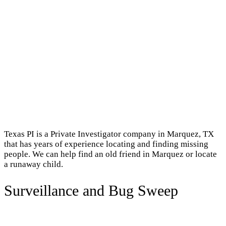
Texas PI is a Private Investigator company in Marquez, TX
that has years of experience locating and finding missing
people. We can help find an old friend in Marquez or locate
a runaway child.
Surveillance and Bug Sweep