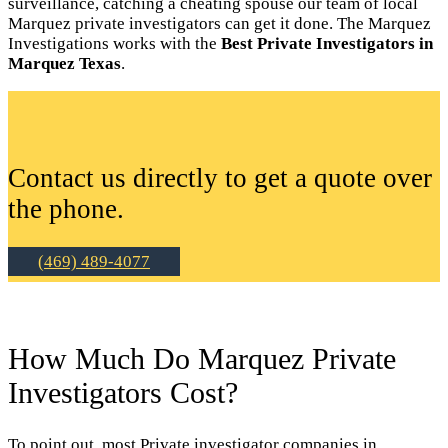
surveillance, catching a cheating spouse our team of local
Marquez private investigators can get it done. The Marquez
Investigations works with the
Best Private Investigators in
Marquez Texas
.
Contact us directly to get a quote over
the phone.
(469) 489-4077
How Much Do Marquez Private
Investigators Cost?
To point out, most Private investigator companies in