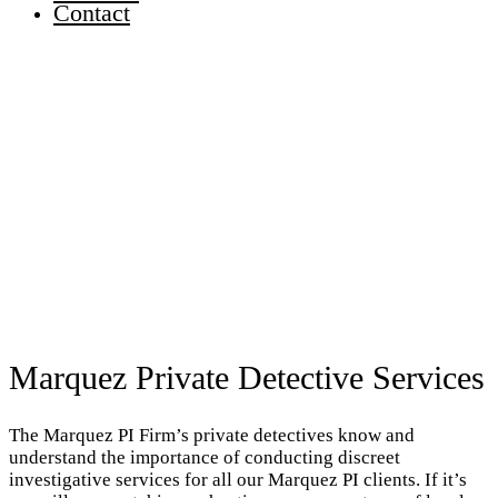
Contact
Marquez Private Detective Services
The Marquez PI Firm’s private detectives know and
understand the importance of conducting discreet
investigative services for all our Marquez PI clients. If it’s