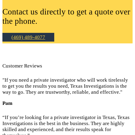
Contact us directly to get a quote over
the phone.
(469) 489-4077
Customer Reviews
"If you need a private investigator who will work tirelessly
to get you the results you need, Texas Investigations is the
way to go. They are trustworthy, reliable, and effective."
Pam
“If you’re looking for a private investigator in Texas, Texas
Investigations is the best in the business. They are highly
skilled and experienced, and their results speak for