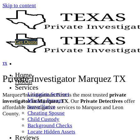
Skip to content
Get Quote
TX
Home
Private Investigator Marquez TX
About
Services
Litigation Services
Marquez Investigations Firm is the most trusted
private
Missing Persons
investigator in Marquez, TX
. Our
Private Detectives
offer
Surveillance
affordable investigative services to Marquez and Leon
Cheating Spouse
County.
Child Custody
Background Checks
Locate Hidden Assets
Reviews