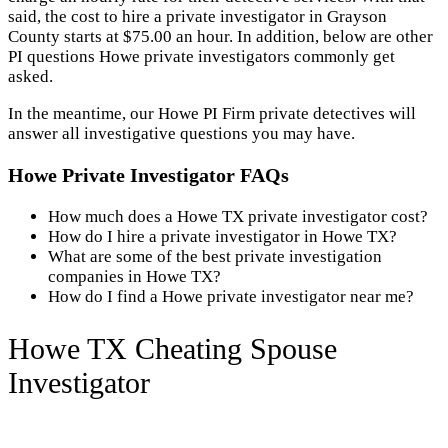
said, the cost to hire a private investigator in Grayson
County starts at $75.00 an hour. In addition, below are other
PI questions Howe private investigators commonly get
asked.
In the meantime, our Howe PI Firm private detectives will
answer all investigative questions you may have.
Howe Private Investigator FAQs
How much does a Howe TX private investigator cost?
How do I hire a private investigator in Howe TX?
What are some of the best private investigation
companies in Howe TX?
How do I find a Howe private investigator near me?
Howe TX Cheating Spouse
Investigator