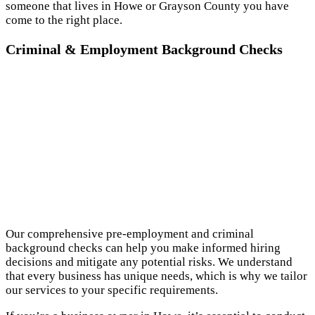
someone that lives in Howe or Grayson County you have
come to the right place.
Criminal & Employment Background Checks
Our comprehensive pre-employment and criminal
background checks can help you make informed hiring
decisions and mitigate any potential risks. We understand
that every business has unique needs, which is why we tailor
our services to your specific requirements.