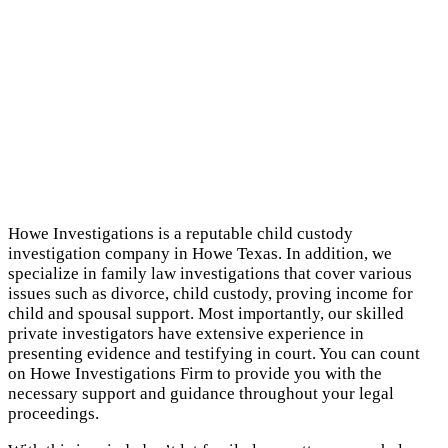
Howe Investigations is a reputable child custody
investigation company in Howe Texas. In addition, we
specialize in family law investigations that cover various
issues such as divorce, child custody, proving income for
child and spousal support. Most importantly, our skilled
private investigators have extensive experience in
presenting evidence and testifying in court. You can count
on Howe Investigations Firm to provide you with the
necessary support and guidance throughout your legal
proceedings.