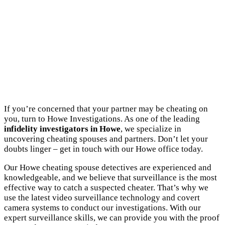
If you’re concerned that your partner may be cheating on
you, turn to Howe Investigations. As one of the leading
infidelity investigators in Howe
, we specialize in
uncovering cheating spouses and partners. Don’t let your
doubts linger – get in touch with our Howe office today.
Our Howe cheating spouse detectives are experienced and
knowledgeable, and we believe that surveillance is the most
effective way to catch a suspected cheater. That’s why we
use the latest video surveillance technology and covert
camera systems to conduct our investigations. With our
expert surveillance skills, we can provide you with the proof