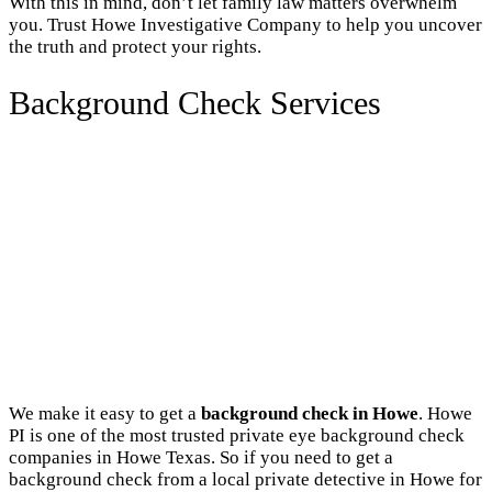
With this in mind, don’t let family law matters overwhelm
you. Trust Howe Investigative Company to help you uncover
the truth and protect your rights.
Background Check Services
We make it easy to get a
background check in Howe
. Howe
PI is one of the most trusted private eye background check
companies in Howe Texas. So if you need to get a
background check from a local private detective in Howe for