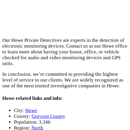
Our Howe Private Detectives are experts in the detection of
electronic monitoring devices. Contact us at our Howe office
to learn more about having your house, office, or vehicle
checked for audio and video monitoring devices and GPS
units.
In conclusion, we’re committed to providing the highest
level of service to our clients. We are widely recognized as
one of the most trusted investigative companies in Howe.
Howe related links and info:
City:
Howe
County:
Grayson County
Population:
3,346
Region:
North