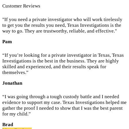
Customer Reviews
"If you need a private investigator who will work tirelessly
to get you the results you need, Texas Investigations is the
way to go. They are trustworthy, reliable, and effective."
Pam
“If you’re looking for a private investigator in Texas, Texas
Investigations is the best in the business. They are highly
skilled and experienced, and their results speak for
themselves.”
Jonathan
“I was going through a tough custody battle and I needed
evidence to support my case. Texas Investigations helped me
gather the proof I needed to show that I was the best parent
for my child.”
Brad