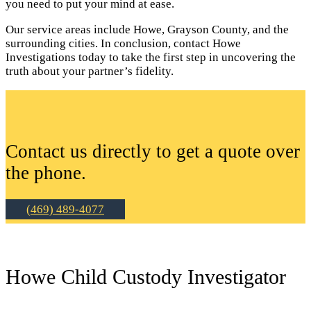
you need to put your mind at ease.
Our service areas include Howe, Grayson County, and the
surrounding cities. In conclusion, contact Howe
Investigations today to take the first step in uncovering the
truth about your partner’s fidelity.
Contact us directly to get a quote over
the phone.
(469) 489-4077
Howe Child Custody Investigator