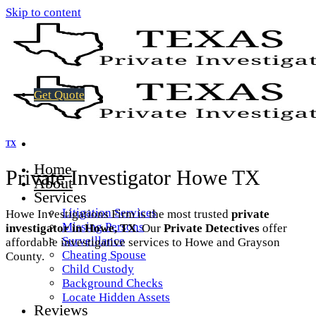
Skip to content
Get Quote
TX
Home
Private Investigator Howe TX
About
Services
Litigation Services
Howe Investigations Firm is the most trusted
private
Missing Persons
investigator in Howe, TX
. Our
Private Detectives
offer
Surveillance
affordable investigative services to Howe and Grayson
Cheating Spouse
County.
Child Custody
Background Checks
Locate Hidden Assets
Reviews