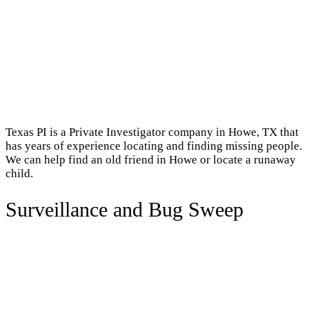
Texas PI is a Private Investigator company in Howe, TX that
has years of experience locating and finding missing people.
We can help find an old friend in Howe or locate a runaway
child.
Surveillance and Bug Sweep