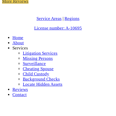
More Reviews
Service Areas
|
Regions
License number: A-10695
Home
About
Services
Litigation Services
Missing Persons
Surveillance
Cheating Spouse
Child Custody
Background Checks
Locate Hidden Assets
Reviews
Contact