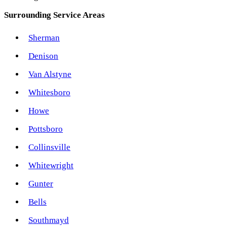
Surrounding Service Areas
Sherman
Denison
Van Alstyne
Whitesboro
Howe
Pottsboro
Collinsville
Whitewright
Gunter
Bells
Southmayd