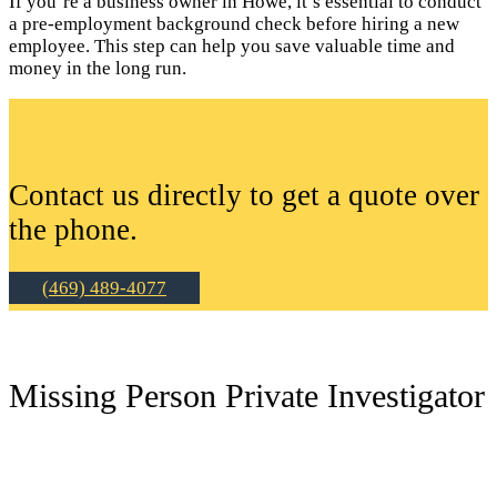
If you’re a business owner in Howe, it’s essential to conduct
a pre-employment background check before hiring a new
employee. This step can help you save valuable time and
money in the long run.
Contact us directly to get a quote over
the phone.
(469) 489-4077
Missing Person Private Investigator