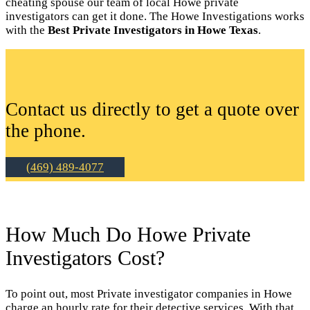
cheating spouse our team of local Howe private
investigators can get it done. The Howe Investigations works
with the
Best Private Investigators in Howe Texas
.
Contact us directly to get a quote over
the phone.
(469) 489-4077
How Much Do Howe Private
Investigators Cost?
To point out, most Private investigator companies in Howe
charge an hourly rate for their detective services. With that