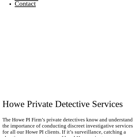
Contact
Howe Private Detective Services
The Howe PI Firm’s private detectives know and understand
the importance of conducting discreet investigative services
for all our Howe PI clients. If it’s surveillance, catching a