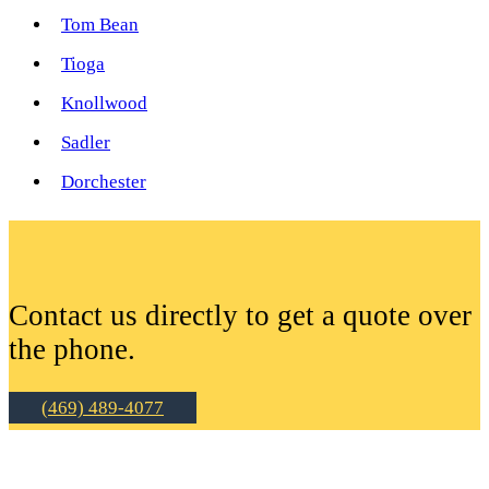
Tom Bean
Tioga
Knollwood
Sadler
Dorchester
Contact us directly to get a quote over
the phone.
(469) 489-4077