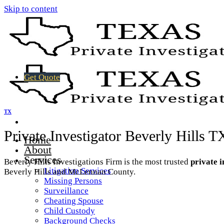
Skip to content
Get Quote
TX
Private Investigator Beverly Hills T
Home
About
Services
Beverly Hills Investigations Firm is the most trusted
private i
Litigation Services
Beverly Hills and McLennan County.
Missing Persons
Surveillance
Cheating Spouse
Child Custody
Background Checks