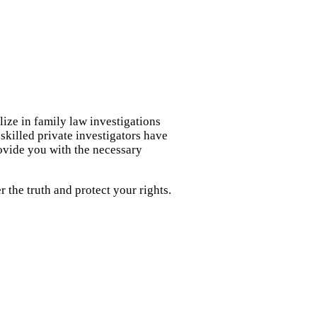
lize in family law investigations
skilled private investigators have
rovide you with the necessary
 the truth and protect your rights.