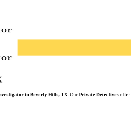
X
nvestigator in Beverly Hills, TX
. Our
Private Detectives
offer 