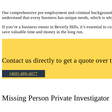
Our comprehensive pre-employment and criminal background c
understand that every business has unique needs, which is why
If you’re a business owner in Beverly Hills, it’s essential t
save valuable time and money in the long run.
Contact us directly to get a quote over 
(469) 489-4077
Missing Person Private Investigator