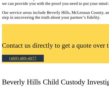
we can provide you with the proof you need to put your mind a
Our service areas include Beverly Hills, McLennan County, and 
step in uncovering the truth about your partner’s fidelity.
Contact us directly to get a quote over 
(469) 489-4077
Beverly Hills Child Custody Investi