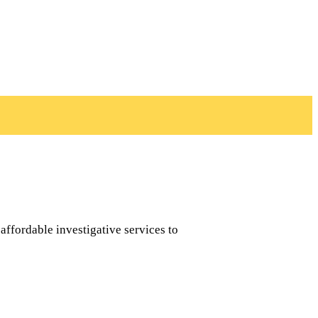
affordable investigative services to