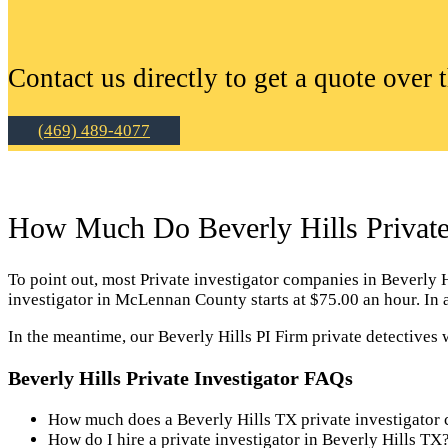
Contact us directly to get a quote over 
(469) 489-4077
How Much Do Beverly Hills Private 
To point out, most Private investigator companies in Beverly Hil
investigator in McLennan County starts at $75.00 an hour. In 
In the meantime, our Beverly Hills PI Firm private detectives 
Beverly Hills Private Investigator FAQs
How much does a Beverly Hills TX private investigator 
How do I hire a private investigator in Beverly Hills TX