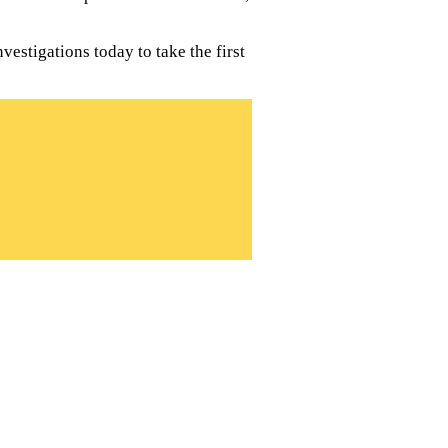
estigations today to take the first