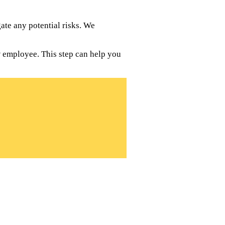
te any potential risks. We
w employee. This step can help you