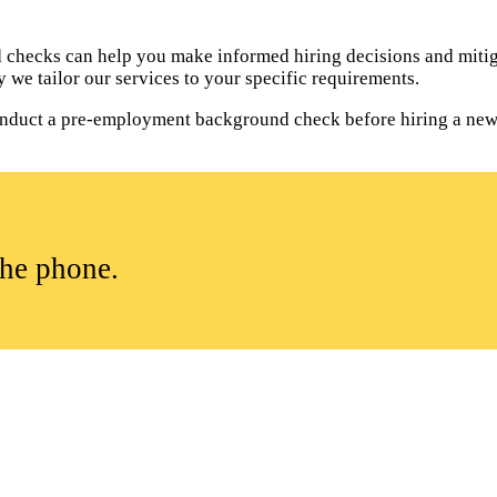
hecks can help you make informed hiring decisions and mitiga
 we tailor our services to your specific requirements.
o conduct a pre-employment background check before hiring a ne
the phone.