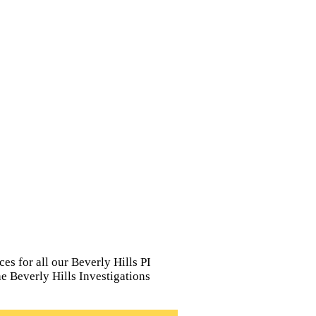
es for all our Beverly Hills PI
The Beverly Hills Investigations