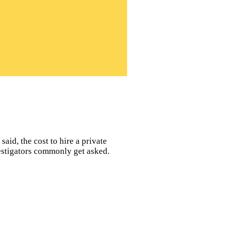
said, the cost to hire a private
vestigators commonly get asked.