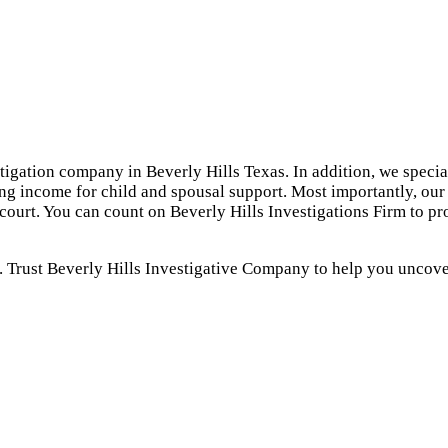
stigation company in Beverly Hills Texas. In addition, we specia
ing income for child and spousal support. Most importantly, our 
 court. You can count on Beverly Hills Investigations Firm to p
. Trust Beverly Hills Investigative Company to help you uncover