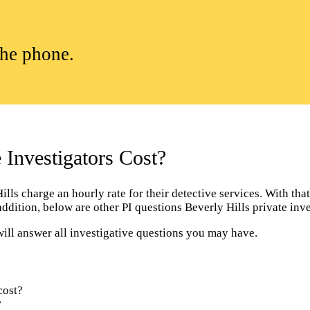
the phone.
Investigators Cost?
ls charge an hourly rate for their detective services. With that 
addition, below are other PI questions Beverly Hills private in
will answer all investigative questions you may have.
cost?
?