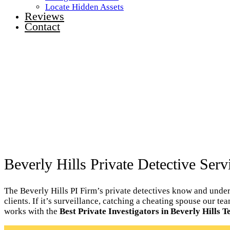
Locate Hidden Assets
Reviews
Contact
Beverly Hills Private Detective Serv
The Beverly Hills PI Firm’s private detectives know and unders
clients. If it’s surveillance, catching a cheating spouse our te
works with the
Best Private Investigators in Beverly Hills T