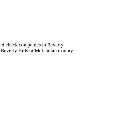
ound check companies in Beverly
 in Beverly Hills or McLennan County