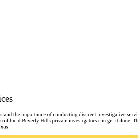
ices
tand the importance of conducting discreet investigative servic
am of local Beverly Hills private investigators can get it done. 
exas
.