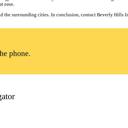
t ease.
the surrounding cities. In conclusion, contact Beverly Hills Inv
the phone.
gator