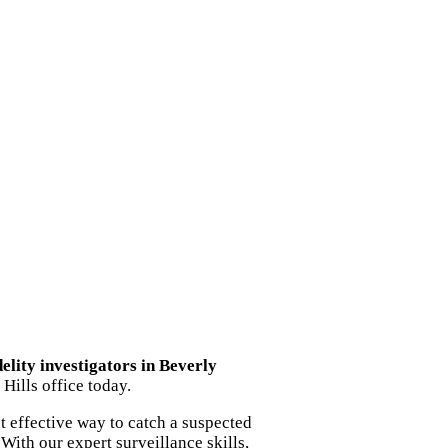
delity investigators in Beverly
Hills office today.
t effective way to catch a suspected
With our expert surveillance skills,