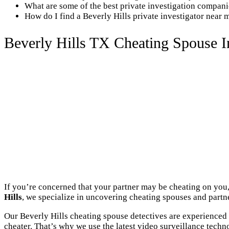
What are some of the best private investigation compani
How do I find a Beverly Hills private investigator near 
Beverly Hills TX Cheating Spouse I
If you’re concerned that your partner may be cheating on you, 
Hills
, we specialize in uncovering cheating spouses and partner
Our Beverly Hills cheating spouse detectives are experienced 
cheater. That’s why we use the latest video surveillance techn