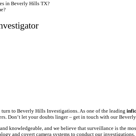
es in Beverly Hills TX?
me?
nvestigator
turn to Beverly Hills Investigations. As one of the leading
infi
s. Don’t let your doubts linger – get in touch with our Beverly 
and knowledgeable, and we believe that surveillance is the mos
ology and covert camera systems to conduct our investigations. 