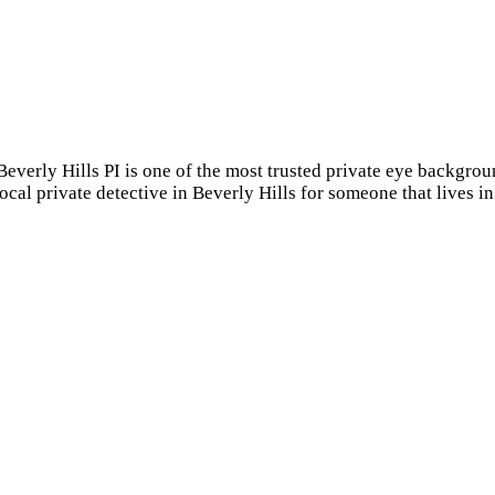
 Beverly Hills PI is one of the most trusted private eye backgr
local private detective in Beverly Hills for someone that lives