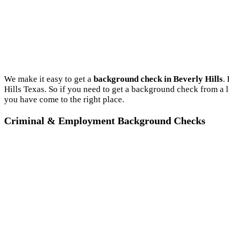
We make it easy to get a
background check in Beverly Hills
.
Hills Texas. So if you need to get a background check from a 
you have come to the right place.
Criminal & Employment Background Checks