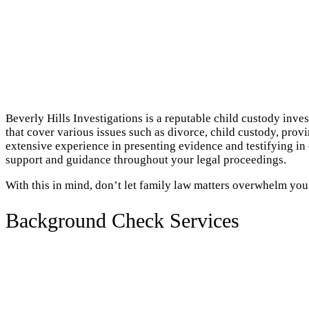
Beverly Hills Investigations is a reputable child custody inve
that cover various issues such as divorce, child custody, prov
extensive experience in presenting evidence and testifying in
support and guidance throughout your legal proceedings.
With this in mind, don’t let family law matters overwhelm you
Background Check Services