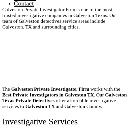
Contact
Galveston Private Investigator Firm is one of the most
trusted investigative companies in Galveston Texas. Our
team of Galveston detectives service areas include
Galveston, TX and surrounding cities.
The
Galveston Private Investigator Firm
works with the
Best Private Investigators in Galveston TX
. Our
Galveston
Texas Private Detectives
offer affordable investigative
services to
Galveston TX
and Galveston County.
Investigative Services