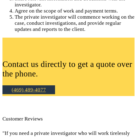
investigator.
Agree on the scope of work and payment terms.
The private investigator will commence working on the
case, conduct investigations, and provide regular
updates and reports to the client.
Contact us directly to get a quote over
the phone.
(469) 489-4077
Customer Reviews
"If you need a private investigator who will work tirelessly