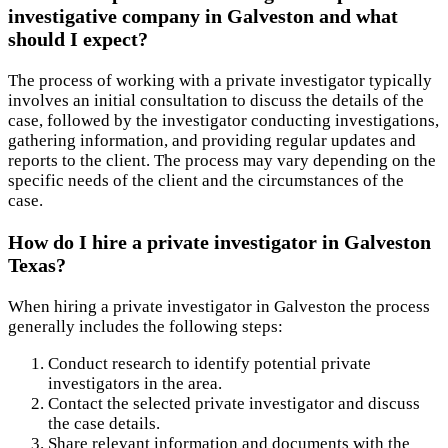
investigative company in Galveston and what
should I expect?
The process of working with a private investigator typically
involves an initial consultation to discuss the details of the
case, followed by the investigator conducting investigations,
gathering information, and providing regular updates and
reports to the client. The process may vary depending on the
specific needs of the client and the circumstances of the
case.
How do I hire a private investigator in Galveston
Texas?
When hiring a private investigator in Galveston the process
generally includes the following steps:
Conduct research to identify potential private
investigators in the area.
Contact the selected private investigator and discuss
the case details.
Share relevant information and documents with the