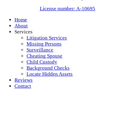
License number: A-10695
Home
About
Services
Litigation Services
Missing Persons
Surveillance
Cheating Spouse
Child Custody
Background Checks
Locate Hidden Assets
Reviews
Contact