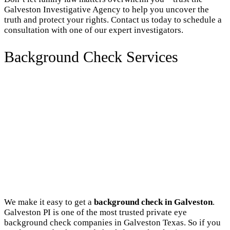
Galveston Investigative Agency to help you uncover the
truth and protect your rights. Contact us today to schedule a
consultation with one of our expert investigators.
Background Check Services
We make it easy to get a
background check in Galveston
.
Galveston PI is one of the most trusted private eye
background check companies in Galveston Texas. So if you