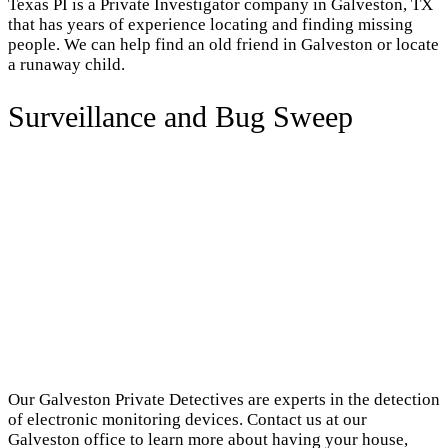
Texas PI is a Private Investigator company in Galveston, TX
that has years of experience locating and finding missing
people. We can help find an old friend in Galveston or locate
a runaway child.
Surveillance and Bug Sweep
Our Galveston Private Detectives are experts in the detection
of electronic monitoring devices. Contact us at our
Galveston office to learn more about having your house,