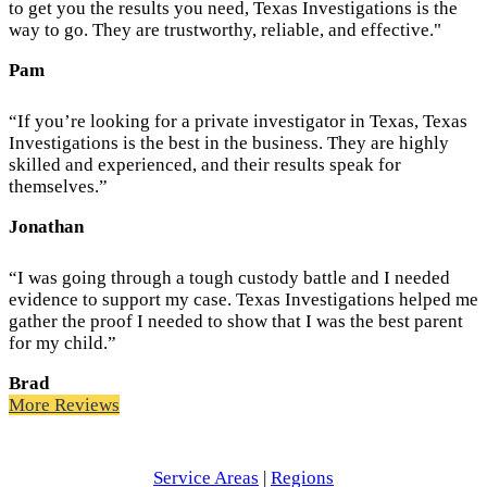
to get you the results you need, Texas Investigations is the
way to go. They are trustworthy, reliable, and effective."
Pam
“If you’re looking for a private investigator in Texas, Texas
Investigations is the best in the business. They are highly
skilled and experienced, and their results speak for
themselves.”
Jonathan
“I was going through a tough custody battle and I needed
evidence to support my case. Texas Investigations helped me
gather the proof I needed to show that I was the best parent
for my child.”
Brad
More Reviews
Service Areas
|
Regions