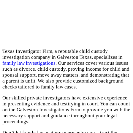
Texas Investigator Firm, a reputable child custody
investigation company in Galveston Texas, specializes in
family law investigations
. Our services cover various issues
such as divorce, child custody, proving income for child and
spousal support, move away matters, and demonstrating that
a parent is unfit. We also provide customized background
checks tailored to family law cases.
Our skilled private investigators have extensive experience
in presenting evidence and testifying in court. You can count
on the Galveston Investigations Firm to provide you with the
necessary support and guidance throughout your legal
proceedings.
Don’t let family law matters overwhelm you – trust the