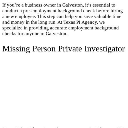
If you’re a business owner in Galveston, it’s essential to
conduct a pre-employment background check before hiring
a new employee. This step can help you save valuable time
and money in the long run. At Texas PI Agency, we
specialize in providing accurate employment background
checks for anyone in Galveston.
Missing Person Private Investigator