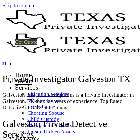
Skip to content
Get Quote
PI
Home
Private Investigator Galveston TX
About
Services
Litigation Services
Galveston Private Investigations is a Private Investigator in
Missing Persons
Galveston, TX that has years of experience. Top Rated
Surveillance
Detective in Galveston Texas
Cheating Spouse
Child Custody
Galveston Private Detective
Background Checks
Locate Hidden Assets
Services
Reviews