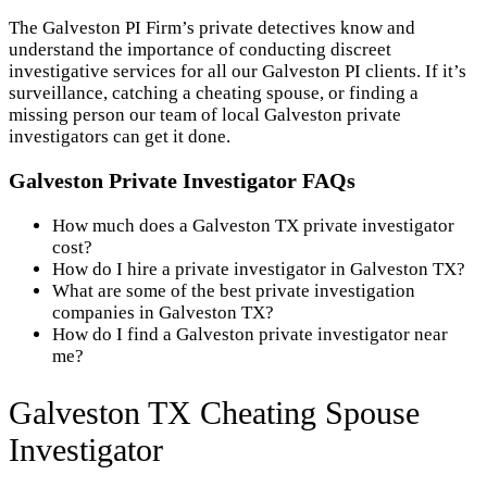
The Galveston PI Firm’s private detectives know and
understand the importance of conducting discreet
investigative services for all our Galveston PI clients. If it’s
surveillance, catching a cheating spouse, or finding a
missing person our team of local Galveston private
investigators can get it done.
Galveston Private Investigator FAQs
How much does a Galveston TX private investigator
cost?
How do I hire a private investigator in Galveston TX?
What are some of the best private investigation
companies in Galveston TX?
How do I find a Galveston private investigator near
me?
Galveston TX Cheating Spouse
Investigator