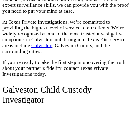
expert surveillance skills, we can provide you with the proof
you need to put your mind at ease.
At Texas Private Investigations, we’re committed to
providing the highest level of service to our clients. We’re
widely recognized as one of the most trusted investigative
companies in Galveston and throughout Texas. Our service
areas include
Galveston
, Galveston County, and the
surrounding cities.
If you’re ready to take the first step in uncovering the truth
about your partner’s fidelity, contact Texas Private
Investigations today.
Galveston Child Custody
Investigator