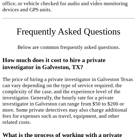
office, or vehicle checked for audio and video monitoring
devices and GPS units.
Frequently Asked Questions
Below are common frequently asked questions.
How much does it cost to hire a private
investigator in Galveston, TX?
The price of hiring a private investigator in Galveston Texas
can vary depending on the type of service required, the
complexity of the case, and the experience level of the
investigator. Generally, the hourly rate for a private
investigator in Galveston can range from $50 to $200 or
more. Some private detectives may also charge additional
fees for expenses such as travel, equipment, and other
related costs.
What is the process of working with a private