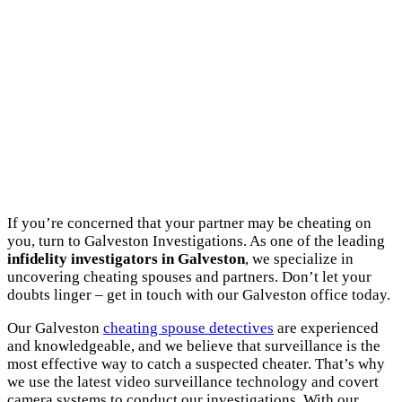
If you’re concerned that your partner may be cheating on
you, turn to Galveston Investigations. As one of the leading
infidelity investigators in Galveston
, we specialize in
uncovering cheating spouses and partners. Don’t let your
doubts linger – get in touch with our Galveston office today.
Our Galveston
cheating spouse detectives
are experienced
and knowledgeable, and we believe that surveillance is the
most effective way to catch a suspected cheater. That’s why
we use the latest video surveillance technology and covert
camera systems to conduct our investigations. With our