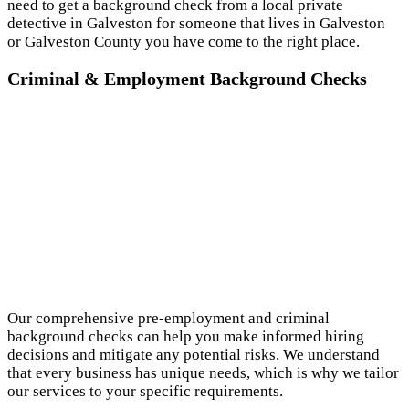
need to get a background check from a local private
detective in Galveston for someone that lives in Galveston
or Galveston County you have come to the right place.
Criminal & Employment Background Checks
Our comprehensive pre-employment and criminal
background checks can help you make informed hiring
decisions and mitigate any potential risks. We understand
that every business has unique needs, which is why we tailor
our services to your specific requirements.