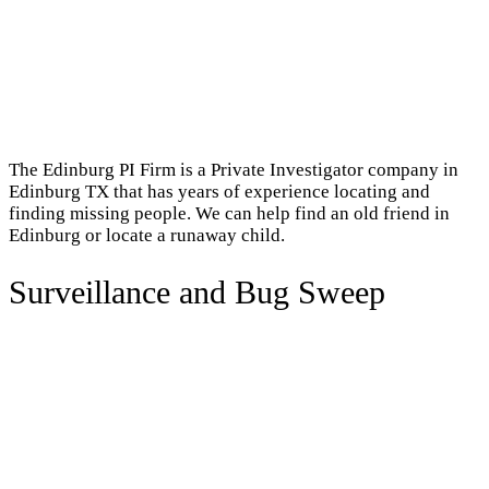
The Edinburg PI Firm is a Private Investigator company in
Edinburg TX that has years of experience locating and
finding missing people. We can help find an old friend in
Edinburg or locate a runaway child.
Surveillance and Bug Sweep