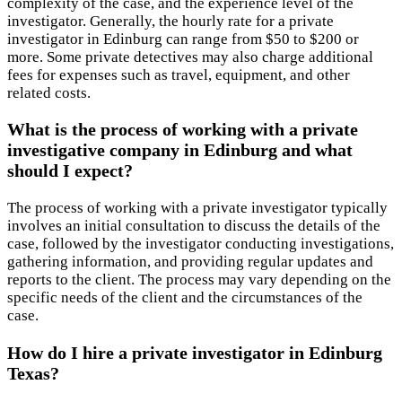
complexity of the case, and the experience level of the
investigator. Generally, the hourly rate for a private
investigator in Edinburg can range from $50 to $200 or
more. Some private detectives may also charge additional
fees for expenses such as travel, equipment, and other
related costs.
What is the process of working with a private
investigative company in Edinburg and what
should I expect?
The process of working with a private investigator typically
involves an initial consultation to discuss the details of the
case, followed by the investigator conducting investigations,
gathering information, and providing regular updates and
reports to the client. The process may vary depending on the
specific needs of the client and the circumstances of the
case.
How do I hire a private investigator in Edinburg
Texas?