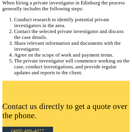
When hiring a private investigator in Edinburg the process
generally includes the following steps:
Conduct research to identify potential private
investigators in the area.
Contact the selected private investigator and discuss
the case details.
Share relevant information and documents with the
investigator.
Agree on the scope of work and payment terms.
The private investigator will commence working on the
case, conduct investigations, and provide regular
updates and reports to the client.
Contact us directly to get a quote over
the phone.
(469) 489-4077