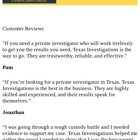
Customer Reviews
"If you need a private investigator who will work tirelessly
to get you the results you need, Texas Investigations is the
way to go. They are trustworthy, reliable, and effective."
Pam
“If you’re looking for a private investigator in Texas, Texas
Investigations is the best in the business. They are highly
skilled and experienced, and their results speak for
themselves.”
Jonathan
“I was going through a tough custody battle and I needed
evidence to support my case. Texas Investigations helped me
gather the proof I needed to show that I was the best parent