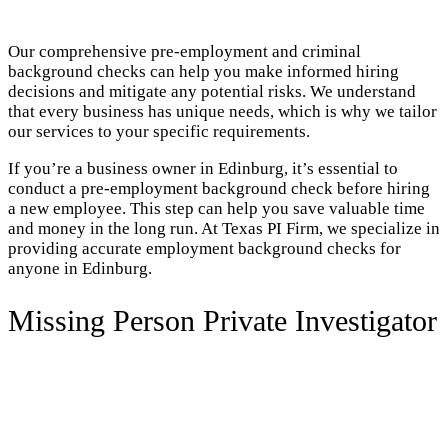
Our comprehensive pre-employment and criminal
background checks can help you make informed hiring
decisions and mitigate any potential risks. We understand
that every business has unique needs, which is why we tailor
our services to your specific requirements.
If you’re a business owner in Edinburg, it’s essential to
conduct a pre-employment background check before hiring
a new employee. This step can help you save valuable time
and money in the long run. At Texas PI Firm, we specialize in
providing accurate employment background checks for
anyone in Edinburg.
Missing Person Private Investigator