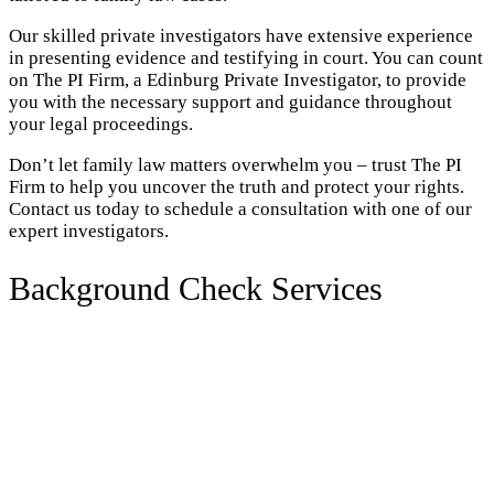
Our skilled private investigators have extensive experience
in presenting evidence and testifying in court. You can count
on The PI Firm, a Edinburg Private Investigator, to provide
you with the necessary support and guidance throughout
your legal proceedings.
Don’t let family law matters overwhelm you – trust The PI
Firm to help you uncover the truth and protect your rights.
Contact us today to schedule a consultation with one of our
expert investigators.
Background Check Services