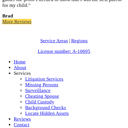
for my child.”
Brad
More Reviews
Service Areas
|
Regions
License number: A-10695
Home
About
Services
Litigation Services
Missing Persons
Surveillance
Cheating Spouse
Child Custody
Background Checks
Locate Hidden Assets
Reviews
Contact