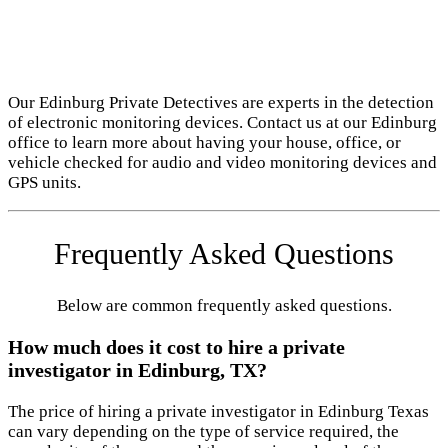
Our Edinburg Private Detectives are experts in the detection
of electronic monitoring devices. Contact us at our Edinburg
office to learn more about having your house, office, or
vehicle checked for audio and video monitoring devices and
GPS units.
Frequently Asked Questions
Below are common frequently asked questions.
How much does it cost to hire a private
investigator in Edinburg, TX?
The price of hiring a private investigator in Edinburg Texas
can vary depending on the type of service required, the