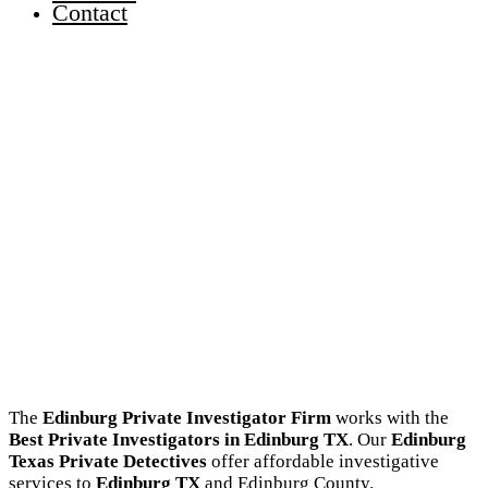
Contact
The
Edinburg Private Investigator Firm
works with the
Best Private Investigators in Edinburg TX
. Our
Edinburg
Texas Private Detectives
offer affordable investigative
services to
Edinburg TX
and Edinburg County.