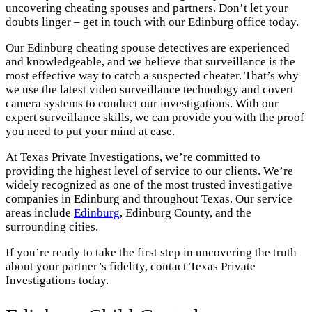
uncovering cheating spouses and partners. Don’t let your
doubts linger – get in touch with our Edinburg office today.
Our Edinburg cheating spouse detectives are experienced
and knowledgeable, and we believe that surveillance is the
most effective way to catch a suspected cheater. That’s why
we use the latest video surveillance technology and covert
camera systems to conduct our investigations. With our
expert surveillance skills, we can provide you with the proof
you need to put your mind at ease.
At Texas Private Investigations, we’re committed to
providing the highest level of service to our clients. We’re
widely recognized as one of the most trusted investigative
companies in Edinburg and throughout Texas. Our service
areas include
Edinburg
, Edinburg County, and the
surrounding cities.
If you’re ready to take the first step in uncovering the truth
about your partner’s fidelity, contact Texas Private
Investigations today.