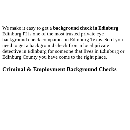
We make it easy to get a
background check in Edinburg
.
Edinburg PI is one of the most trusted private eye
background check companies in Edinburg Texas. So if you
need to get a background check from a local private
detective in Edinburg for someone that lives in Edinburg or
Edinburg County you have come to the right place.
Criminal & Employment Background Checks