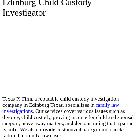
Edinburg Child Custody
Investigator
Texas PI Firm, a reputable child custody investigation
company in Edinburg Texas, specializes in
family law
investigations
. Our services cover various issues such as
divorce, child custody, proving income for child and spousal
support, move away matters, and demonstrating that a parent
is unfit. We also provide customized background checks
tailored to family law cases.