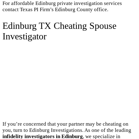
For affordable Edinburg private investigation services
contact Texas PI Firm’s Edinburg County office.
Edinburg TX Cheating Spouse
Investigator
If you’re concerned that your partner may be cheating on
you, turn to Edinburg Investigations. As one of the leading
infidelity investigators in Edinburg
, we specialize in