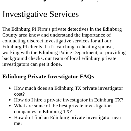
Investigative Services
The Edinburg PI Firm’s private detectives in the Edinburg
County area know and understand the importance of
conducting discreet investigative services for all our
Edinburg PI clients. If it’s catching a cheating spouse,
working with the Edinburg Police Department, or providing
background checks, our team of local Edinburg private
investigators can get it done.
Edinburg Private Investigator FAQs
How much does an Edinburg TX private investigator
cost?
How do I hire a private investigator in Edinburg TX?
What are some of the best private investigation
companies in Edinburg TX?
How do I find an Edinburg private investigator near
me?