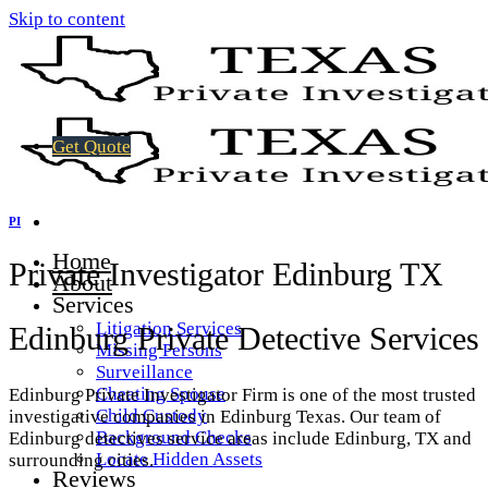
Skip to content
Get Quote
PI
Home
Private Investigator Edinburg TX
About
Services
Litigation Services
Edinburg Private Detective Services
Missing Persons
Surveillance
Cheating Spouse
Edinburg Private Investigator Firm is one of the most trusted
Child Custody
investigative companies in Edinburg Texas. Our team of
Background Checks
Edinburg detectives service areas include Edinburg, TX and
Locate Hidden Assets
surrounding cities.
Reviews