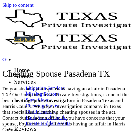
Skip to content
Get Quote
CS
Home
Cheating Spouse Pasadena TX
About
Services
Litigation Services
Do you suspect your spouse is having an affair in Pasadena
Missing Persons
TX? Our company, Texas Private Investigations, is one of the
Surveillance
best
cheating spouse investigators
in Pasadena Texas and
Cheating Spouse
Harris County. We are an investigation company in Texas
Child Custody
that specializes in catching cheating spouses in the act.
Background Checks
Contact our Pasadena office if you have concerns that your
Locate Hidden Assets
spouse, boyfriend, or girlfriend is having an affair in Harris
Reviews
County.