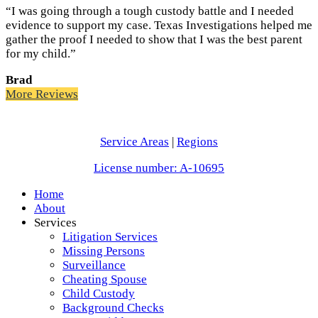
“I was going through a tough custody battle and I needed
evidence to support my case. Texas Investigations helped me
gather the proof I needed to show that I was the best parent
for my child.”
Brad
More Reviews
Service Areas
|
Regions
License number: A-10695
Home
About
Services
Litigation Services
Missing Persons
Surveillance
Cheating Spouse
Child Custody
Background Checks