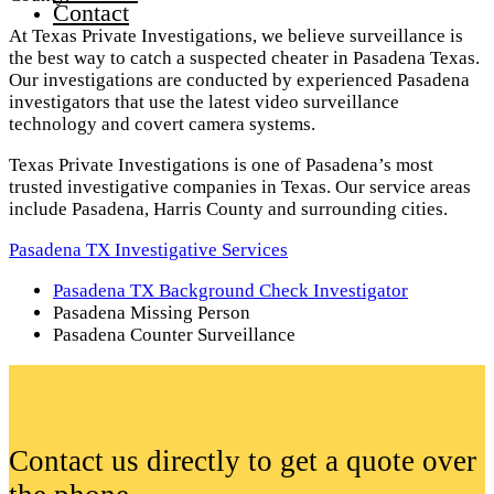
Contact
At Texas Private Investigations, we believe surveillance is
the best way to catch a suspected cheater in Pasadena Texas.
Our investigations are conducted by experienced Pasadena
investigators that use the latest video surveillance
technology and covert camera systems.
Texas Private Investigations is one of Pasadena’s most
trusted investigative companies in Texas. Our service areas
include Pasadena, Harris County and surrounding cities.
Pasadena TX Investigative Services
Pasadena TX Background Check Investigator
Pasadena Missing Person
Pasadena Counter Surveillance
Contact us directly to get a quote over