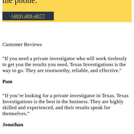
the phone.
(469) 489-4077
Customer Reviews
"If you need a private investigator who will work tirelessly
to get you the results you need, Texas Investigations is the
way to go. They are trustworthy, reliable, and effective."
Pam
“If you’re looking for a private investigator in Texas, Texas
Investigations is the best in the business. They are highly
skilled and experienced, and their results speak for
themselves.”
Jonathan