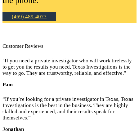
the phone.
(469) 489-4077
Customer Reviews
"If you need a private investigator who will work tirelessly
to get you the results you need, Texas Investigations is the
way to go. They are trustworthy, reliable, and effective."
Pam
“If you’re looking for a private investigator in Texas, Texas
Investigations is the best in the business. They are highly
skilled and experienced, and their results speak for
themselves.”
Jonathan