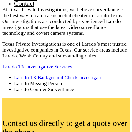
Contact
At Texas Private Investigations, we believe surveillance is
the best way to catch a suspected cheater in Laredo Texas.
Our investigations are conducted by experienced Laredo
investigators that use the latest video surveillance
technology and covert camera systems.
Texas Private Investigations is one of Laredo’s most trusted
investigative companies in Texas. Our service areas include
Laredo, Webb County and surrounding cities.
Laredo TX Investigative Services
Laredo TX Background Check Investigator
Laredo Missing Person
Laredo Counter Surveillance
Contact us directly to get a quote over