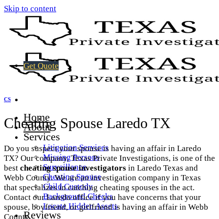
Skip to content
Get Quote
CS
Home
Cheating Spouse Laredo TX
About
Services
Litigation Services
Do you suspect your spouse is having an affair in Laredo
Missing Persons
TX? Our company, Texas Private Investigations, is one of the
Surveillance
best
cheating spouse investigators
in Laredo Texas and
Cheating Spouse
Webb County. We are an investigation company in Texas
Child Custody
that specializes in catching cheating spouses in the act.
Background Checks
Contact our Laredo office if you have concerns that your
Locate Hidden Assets
spouse, boyfriend, or girlfriend is having an affair in Webb
Reviews
County.