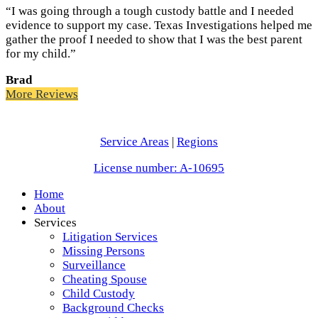
“I was going through a tough custody battle and I needed
evidence to support my case. Texas Investigations helped me
gather the proof I needed to show that I was the best parent
for my child.”
Brad
More Reviews
Service Areas
|
Regions
License number: A-10695
Home
About
Services
Litigation Services
Missing Persons
Surveillance
Cheating Spouse
Child Custody
Background Checks