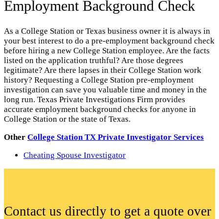
Employment Background Check
As a College Station or Texas business owner it is always in
your best interest to do a pre-employment background check
before hiring a new College Station employee. Are the facts
listed on the application truthful? Are those degrees
legitimate? Are there lapses in their College Station work
history? Requesting a College Station pre-employment
investigation can save you valuable time and money in the
long run. Texas Private Investigations Firm provides
accurate employment background checks for anyone in
College Station or the state of Texas.
Other
College Station TX Private Investigator Services
Cheating Spouse Investigator
Contact us directly to get a quote over