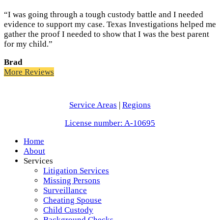
“I was going through a tough custody battle and I needed
evidence to support my case. Texas Investigations helped me
gather the proof I needed to show that I was the best parent
for my child.”
Brad
More Reviews
Service Areas
|
Regions
License number: A-10695
Home
About
Services
Litigation Services
Missing Persons
Surveillance
Cheating Spouse
Child Custody
Background Checks