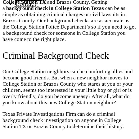
College Station TX
and Brazos County. Getting
Contact
a
background check in College Station Texas
can be as
simple as obtaining criminal charges or civil lawsuits in
Brazos County. Our background checks are as accurate as
the College Station Police Department’s so if you need to get
a background check for someone in College Station you
have come to the right place.
Criminal Background Check
Our College Station neighbors can be comforting allies and
become good friends. But when a new neighbor moves to
College Station or Brazos County who stares at you or your
children, seems too interested in your little boy or girl or is
overly friendly, do you become uneasy? After all, what do
you know about this new College Station neighbor?
Texas Private Investigations Firm can do a criminal
background check investigation on anyone in College
Station TX or Brazos County to determine their history.