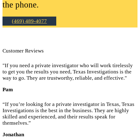
the phone.
(469) 489-4077
Customer Reviews
"If you need a private investigator who will work tirelessly
to get you the results you need, Texas Investigations is the
way to go. They are trustworthy, reliable, and effective."
Pam
“If you’re looking for a private investigator in Texas, Texas
Investigations is the best in the business. They are highly
skilled and experienced, and their results speak for
themselves.”
Jonathan