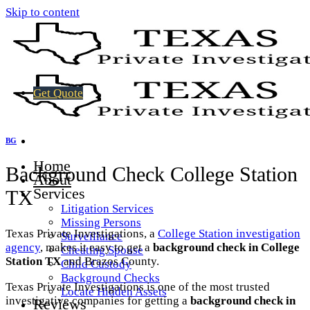
Skip to content
Get Quote
BG
Home
Background Check College Station
About
Services
TX
Litigation Services
Missing Persons
Texas Private Investigations, a
College Station investigation
Surveillance
agency
, makes it easy to get a
background check in College
Cheating Spouse
Station TX
and Brazos County.
Child Custody
Background Checks
Texas Private Investigations is one of the most trusted
Locate Hidden Assets
investigative companies for getting a
background check in
Reviews