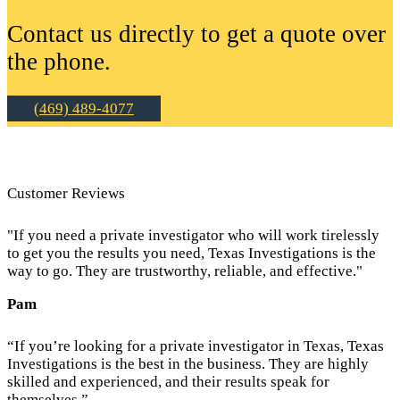
Contact us directly to get a quote over
the phone.
(469) 489-4077
Customer Reviews
"If you need a private investigator who will work tirelessly
to get you the results you need, Texas Investigations is the
way to go. They are trustworthy, reliable, and effective."
Pam
“If you’re looking for a private investigator in Texas, Texas
Investigations is the best in the business. They are highly
skilled and experienced, and their results speak for
themselves.”