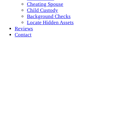
Cheating Spouse
Child Custody
Background Checks
Locate Hidden Assets
Reviews
Contact