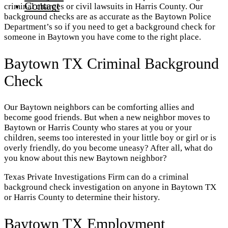
Contact
criminal charges or civil lawsuits in Harris County. Our
background checks are as accurate as the Baytown Police
Department’s so if you need to get a background check for
someone in Baytown you have come to the right place.
Baytown TX Criminal Background
Check
Our Baytown neighbors can be comforting allies and
become good friends. But when a new neighbor moves to
Baytown or Harris County who stares at you or your
children, seems too interested in your little boy or girl or is
overly friendly, do you become uneasy? After all, what do
you know about this new Baytown neighbor?
Texas Private Investigations Firm can do a criminal
background check investigation on anyone in Baytown TX
or Harris County to determine their history.
Baytown TX Employment