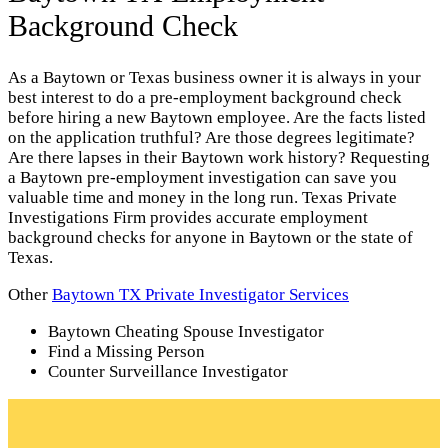
Background Check
As a Baytown or Texas business owner it is always in your
best interest to do a pre-employment background check
before hiring a new Baytown employee. Are the facts listed
on the application truthful? Are those degrees legitimate?
Are there lapses in their Baytown work history? Requesting
a Baytown pre-employment investigation can save you
valuable time and money in the long run. Texas Private
Investigations Firm provides accurate employment
background checks for anyone in Baytown or the state of
Texas.
Other
Baytown TX Private Investigator Services
Baytown Cheating Spouse Investigator
Find a Missing Person
Counter Surveillance Investigator