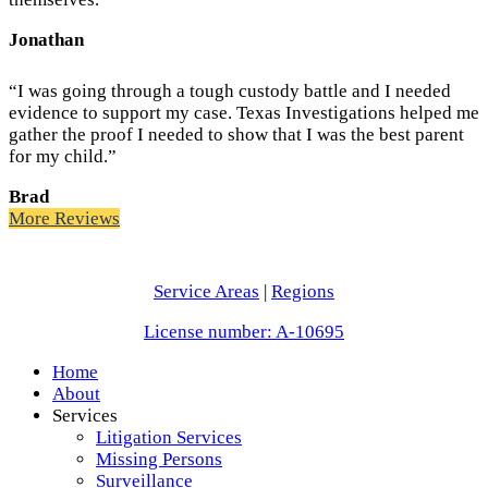
Jonathan
“I was going through a tough custody battle and I needed
evidence to support my case. Texas Investigations helped me
gather the proof I needed to show that I was the best parent
for my child.”
Brad
More Reviews
Service Areas
|
Regions
License number: A-10695
Home
About
Services
Litigation Services
Missing Persons
Surveillance