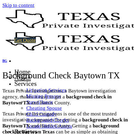
Skip to content
Get Quote
BG
Home
Background Check Baytown TX
About
Services
Litigation Services
Texas Private Investigations, a Baytown investigation
Missing Persons
agency, makes it easy to get a
background check in
Surveillance
Baytown TX
and Harris County.
Cheating Spouse
Texas Private Investigations is one of the most trusted
Child Custody
investigative companies for getting a
background check in
Background Checks
Baytown TX
and Harris County. Getting a
background
Locate Hidden Assets
Reviews
check in Baytown Texas
can be as simple as obtaining